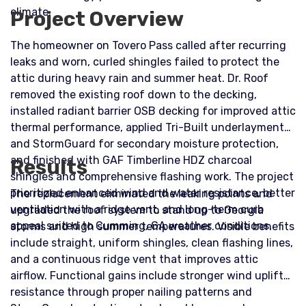
climate.
Project Overview
The homeowner on Tovero Pass called after recurring
leaks and worn, curled shingles failed to protect the
attic during heavy rain and summer heat. Dr. Roof
removed the existing roof down to the decking,
installed radiant barrier OSB decking for improved attic
thermal performance, applied Tri-Built underlayment
and StormGuard for secondary moisture protection,
and finished with GAF Timberline HDZ charcoal
Results
shingles and comprehensive flashing work. The project
prioritized enhanced wind and water resistance, better
The replacement eliminated the leaking points and
ventilation with a ridge vent, and long-term curb
upgraded the roof system to stand up to Georgia
appeal suited to Cumming, GA weather conditions.
storms and high summer temperatures. Visible benefits
include straight, uniform shingles, clean flashing lines,
and a continuous ridge vent that improves attic
airflow. Functional gains include stronger wind uplift
resistance through proper nailing patterns and