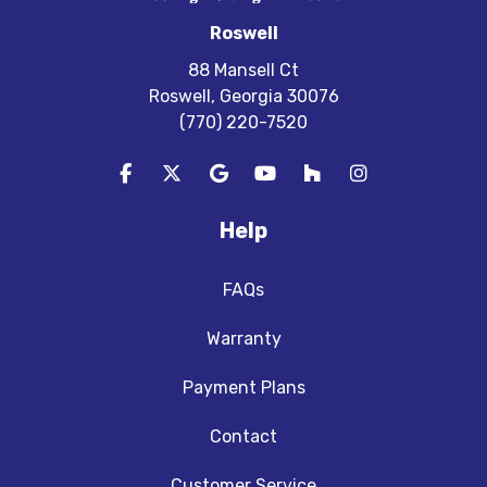
Roswell
88 Mansell Ct
Roswell, Georgia 30076
(770) 220-7520
Like us on Facebook
Follow us on Twitter
Review us on Google
Subscribe on YouTube
Follow us on Houzz
View Us On In
Help
FAQs
Warranty
Payment Plans
Contact
Customer Service