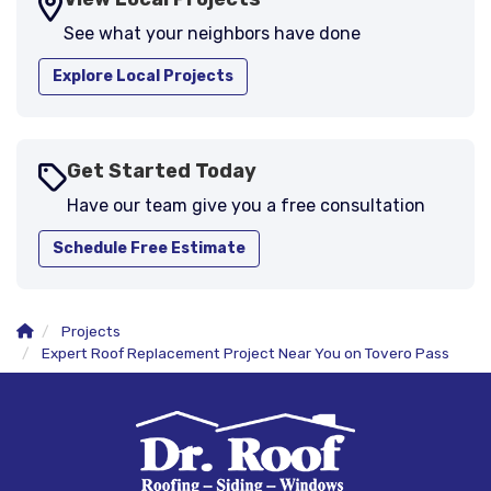
See what your neighbors have done
Explore Local Projects
Get Started Today
Have our team give you a free consultation
Schedule Free Estimate
Projects
Expert Roof Replacement Project Near You on Tovero Pass