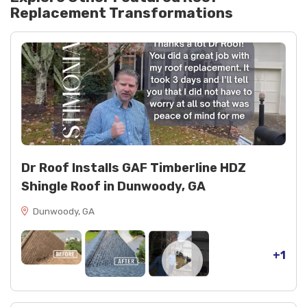
Replacement
Transformations
Ventilation and decking: ridge vent and radiant
barrier OSB decking
Finishing: spray paint for trim and touch-ups
Dr Roof Installs GAF Timberline HDZ
Shingle Roof in Dunwoody, GA
Dunwoody, GA
+1