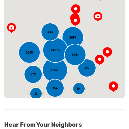
433
1657
Loading...
24615
2505
5044
127
12520
573
154
54
11
Hear From Your Neighbors