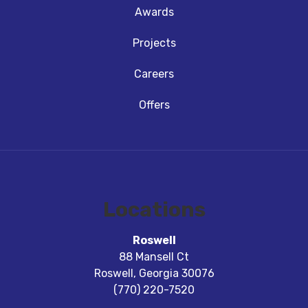
Awards
Projects
Careers
Offers
Locations
Roswell
88 Mansell Ct
Roswell
,
Georgia
30076
(770) 220-7520