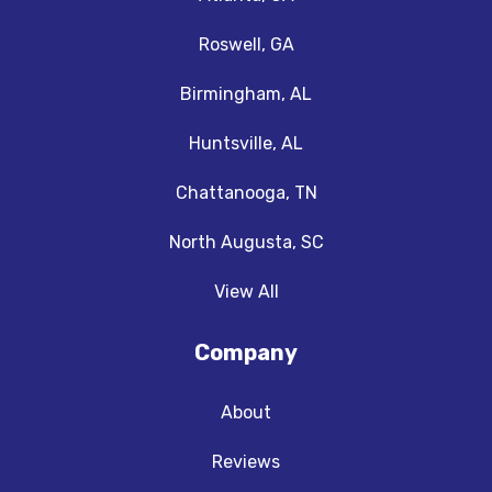
Roswell, GA
Birmingham, AL
Huntsville, AL
Chattanooga, TN
North Augusta, SC
View All
Company
About
Reviews