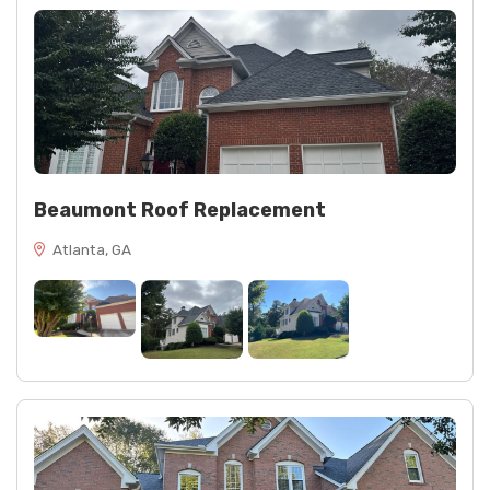
Beaumont Roof Replacement
Atlanta, GA