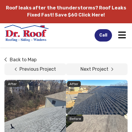
Roof leaks after the thunderstorms?
Roof Leaks
Fixed Fast! Save $60 Click Here!
Tog
Call
Back to Map
Previous Project
Next Project
After
After
Before