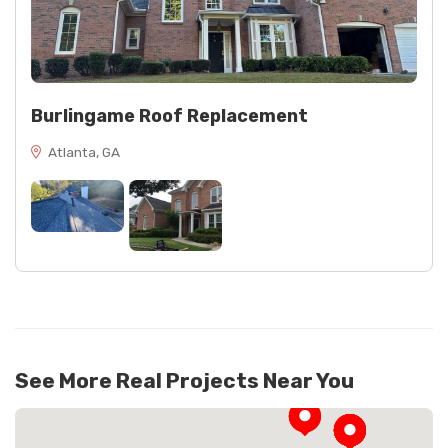
Burlingame Roof Replacement
Atlanta, GA
See More Real Projects Near You