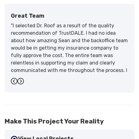
Great Team
"I selected Dr. Roof as a result of the quality
recommendation of TrustDALE. I had no idea
about how amazing Sean and the backoffice team
would be in getting my insurance company to
fully approve the cost. The entire team was
relentless in supporting my claim and clearly
communicated with me throughout the process. I
have the highest praise for the workmanship and
Previous
Next
support."
-
Larry B.
5
Make This Project Your Reality
View Local Projects