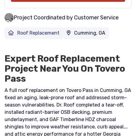
Project Coordinated by Customer Service
Roof Replacement
Cumming, GA
Expert Roof Replacement
Project Near You On Tovero
Pass
A full roof replacement on Tovero Pass in Cumming, GA
fixed an aging, leak-prone roof and addressed storm-
season vulnerabilities. Dr. Roof completed a tear-off,
installed radiant-barrier OSB decking, premium
underlayment, and GAF Timberline HDZ charcoal
shingles to improve weather resistance, curb appeal,
and attic energy performance for a hotter Georgia