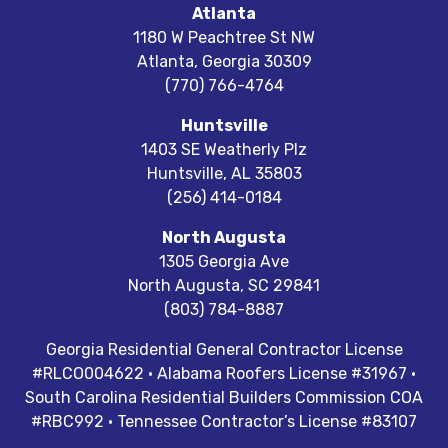
Atlanta
1180 W Peachtree St NW
Atlanta
,
Georgia
30309
(770) 766-4764
Huntsville
1403 SE Weatherly Plz
Huntsville
,
AL
35803
(256) 414-0184
North Augusta
1305 Georgia Ave
North Augusta
,
SC
29841
(803) 784-8887
Georgia Residential General Contractor License
#RLCO004622 · Alabama Roofers License #31967 ·
South Carolina Residential Builders Commission COA
#RBC992 · Tennessee Contractor’s License #83107