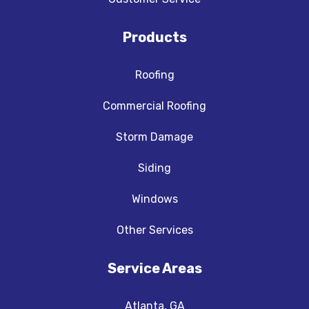
Products
Roofing
Commercial Roofing
Storm Damage
Siding
Windows
Other Services
Service Areas
Atlanta, GA