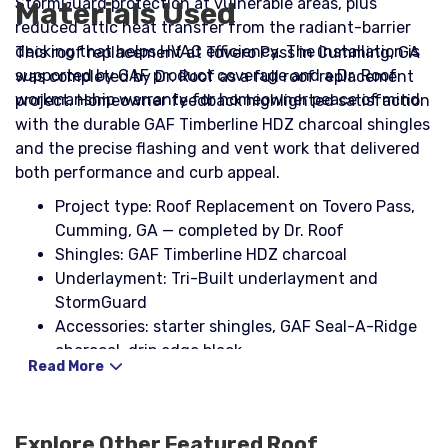
StormGuard protection at vulnerable areas, plus
Materials Used
reduced attic heat transfer from the radiant-barrier
decking that helps HVAC efficiency. The installation is
This roof replacement at Tovero Pass in Cumming, GA
supported by GAF product coverage and a Dr. Roof
was completed by Dr. Roof as a full roof replacement
workmanship warranty for homeowner peace of mind.
project. Homeowner feedback highlighted satisfaction
with the durable GAF Timberline HDZ charcoal shingles
and the precise flashing and vent work that delivered
both performance and curb appeal.
Project type: Roof Replacement on Tovero Pass,
Cumming, GA — completed by Dr. Roof
Shingles: GAF Timberline HDZ charcoal
Underlayment: Tri-Built underlayment and
StormGuard
Accessories: starter shingles, GAF Seal-A-Ridge
charcoal, drip edge black
Read More
Nail systems: galvanized nail coil, Stinger NailPac
Flashing and seals: step flashing, headwall
flashing, counter flashing, pipe boots with rain
Explore Other Featured
Roof
collars, NP1 sealant