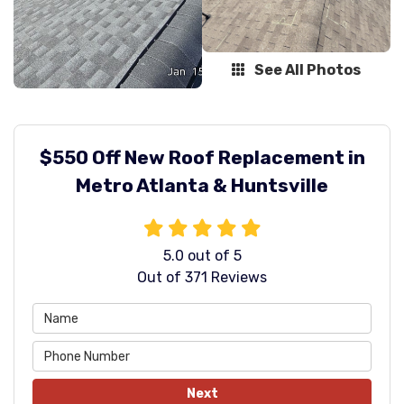
See All Photos
$550 Off New Roof Replacement in
Metro Atlanta & Huntsville
5.0
out of
5
Out of
371
Reviews
Next