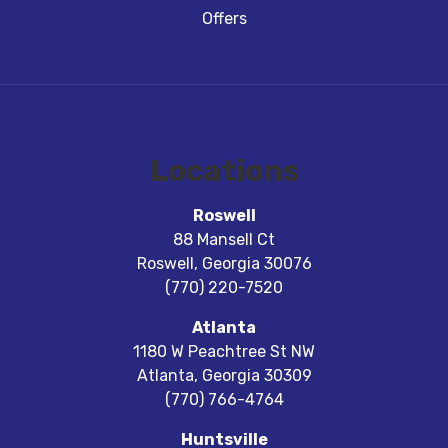
Offers
Locations
Roswell
88 Mansell Ct
Roswell
,
Georgia
30076
(770) 220-7520
Atlanta
1180 W Peachtree St NW
Atlanta
,
Georgia
30309
(770) 766-4764
Huntsville