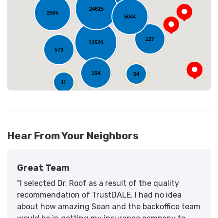
Loading...
24615
2505
5044
127
12520
573
154
54
11
Hear From Your Neighbors
Great Team
"I selected Dr. Roof as a result of the quality
recommendation of TrustDALE. I had no idea
about how amazing Sean and the backoffice team