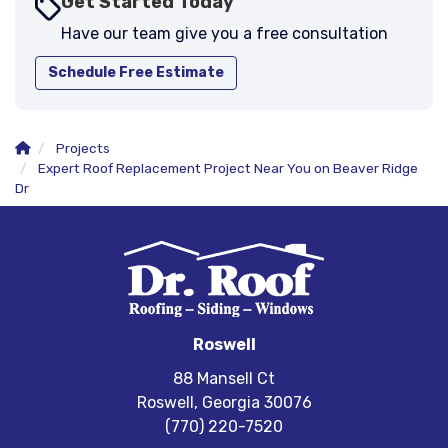
Get Started Today
Have our team give you a free consultation
Schedule Free Estimate
Projects
Expert Roof Replacement Project Near You on Beaver Ridge
Dr
Roswell
88 Mansell Ct
Roswell, Georgia 30076
(770) 220-7520