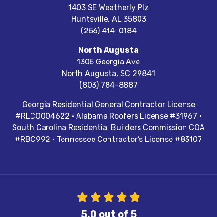
1403 SE Weatherly Plz
Huntsville
,
AL
35803
(256) 414-0184
North Augusta
1305 Georgia Ave
North Augusta
,
SC
29841
(803) 784-8887
Georgia Residential General Contractor License
#RLCO004622 · Alabama Roofers License #31967 ·
South Carolina Residential Builders Commission COA
#RBC992 · Tennessee Contractor’s License #83107
5.0
out of
5