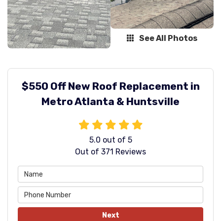
See All Photos
$550 Off New Roof Replacement in
Metro Atlanta & Huntsville
5.0
out of
5
Out of
371
Reviews
Next