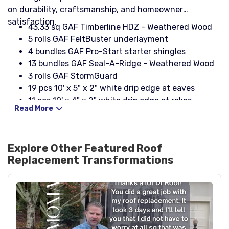
on durability, craftsmanship, and homeowner
satisfaction.
43.33 sq GAF Timberline HDZ - Weathered Wood
5 rolls GAF FeltBuster underlayment
4 bundles GAF Pro-Start starter shingles
13 bundles GAF Seal-A-Ridge - Weathered Wood
3 rolls GAF StormGuard
19 pcs 10' x 5" x 2" white drip edge at eaves
11 pcs 10' x 4" x 2" white drip edge at rakes
Read More
3 boxes 1¼" nail coil galvanised (typ.)
3 boxes Stinger NailPac
4 boot 3-in-1 with rain collar - black
Explore Other Featured
Roof
27 pcs Cobra III ridge vent
Replacement
Transformations
1 roll 25' galvanized (24" wide) rolled flashing
1 box 2 x 4 x 8 - 26ga black step flashing
2 pcs 4 x 4 - black headwall flashing
1 pcs 8" - black counter flashing
2 tubes NP1 black sealant
15 boards OSB decking