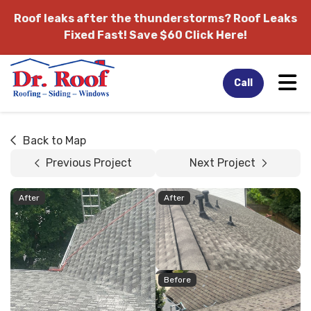
Roof leaks after the thunderstorms?
Roof Leaks
Fixed Fast! Save $60 Click Here!
Tog
Call
Back to Map
Previous Project
Next Project
After
After
Before