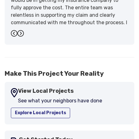
would be in getting my insurance company to
fully approve the cost. The entire team was
relentless in supporting my claim and clearly
communicated with me throughout the process. I
have the highest praise for the workmanship and
Previous
Next
support."
-
Larry B.
5
Make This Project Your Reality
View Local Projects
See what your neighbors have done
Explore Local Projects