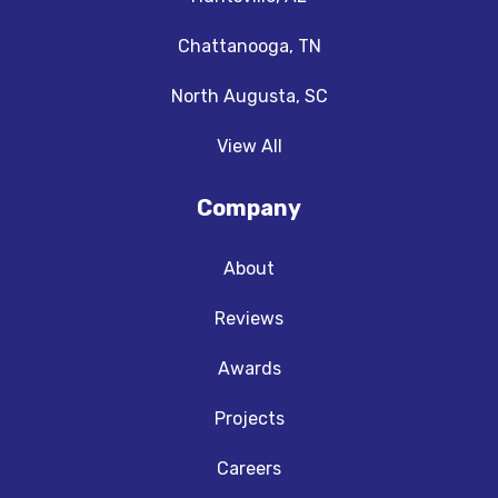
Chattanooga, TN
North Augusta, SC
View All
Company
About
Reviews
Awards
Projects
Careers