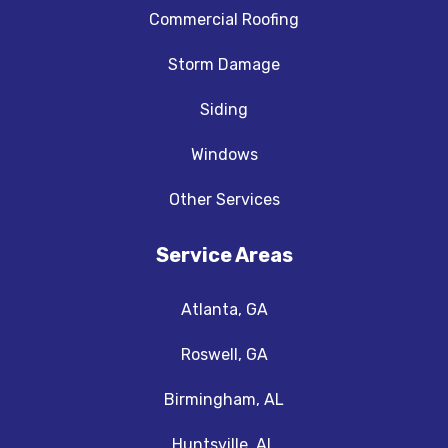
Commercial Roofing
Storm Damage
Siding
Windows
Other Services
Service Areas
Atlanta, GA
Roswell, GA
Birmingham, AL
Huntsville, AL