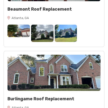
Beaumont Roof Replacement
Atlanta, GA
Burlingame Roof Replacement
Atlanta, GA