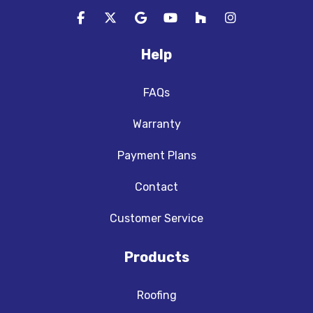
Like us on Facebook
Follow us on Twitter
Review us on Google
Subscribe on YouTube
Follow us on Houzz
View Us On In
Help
FAQs
Warranty
Payment Plans
Contact
Customer Service
Products
Roofing