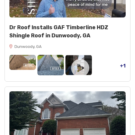
2 cans black spray paint
1 tube NP1 clear sealant
Dr Roof Installs GAF Timberline HDZ
Shingle Roof in Dunwoody, GA
Dunwoody, GA
+1