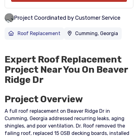
Project Coordinated by Customer Service
Roof Replacement
Cumming, Georgia
Expert Roof Replacement
Project Near You On Beaver
Ridge Dr
Project Overview
A full roof replacement on Beaver Ridge Dr in
Cumming, Georgia addressed recurring leaks, aging
shingles, and poor ventilation. Dr. Roof removed the
failing roof, replaced 15 OSB decking boards, installed