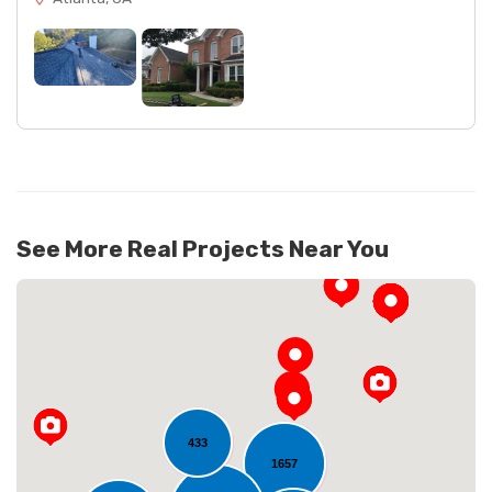
See More Real Projects Near You
433
1657