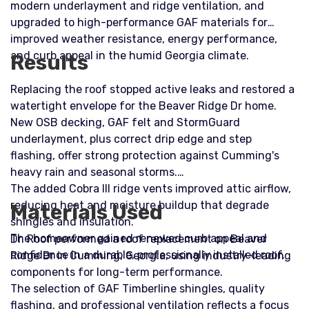
modern underlayment and ridge ventilation, and
upgraded to high-performance GAF materials for
improved weather resistance, energy performance,
and curb appeal in the humid Georgia climate.
Results
Replacing the roof stopped active leaks and restored a
watertight envelope for the Beaver Ridge Dr home.
New OSB decking, GAF felt and StormGuard
underlayment, plus correct drip edge and step
flashing, offer strong protection against Cumming's
heavy rain and seasonal storms.
The added Cobra III ridge vents improved attic airflow,
reducing heat and moisture buildup that degrade
Materials Used
shingles and insulation.
The homeowner gained renewed curb appeal and
Dr. Roof performed a roof replacement on Beaver
confidence in a durable, professionally installed roof.
Ridge Dr in Cumming, Georgia, using industry-leading
components for long-term performance.
The selection of GAF Timberline shingles, quality
flashing, and professional ventilation reflects a focus