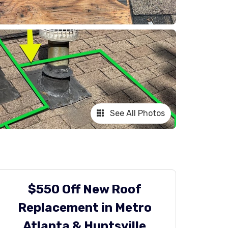
See All Photos
$550 Off New Roof
Replacement in Metro
Atlanta & Huntsville