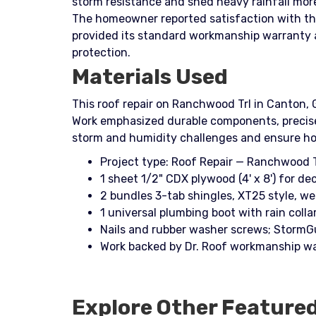
storm resistance and shed heavy rainfall mor
The homeowner reported satisfaction with the
provided its standard workmanship warranty a
protection.
Materials Used
This roof repair on Ranchwood Trl in Canton, 
Work emphasized durable components, precise f
storm and humidity challenges and ensure h
Project type: Roof Repair — Ranchwood T
1 sheet 1/2" CDX plywood (4' x 8') for dec
2 bundles 3-tab shingles, XT25 style, w
1 universal plumbing boot with rain colla
Nails and rubber washer screws; StormG
Work backed by Dr. Roof workmanship wa
Explore Other Feature