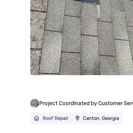
Project Coordinated by Customer Ser
Roof Repair
Canton, Georgia