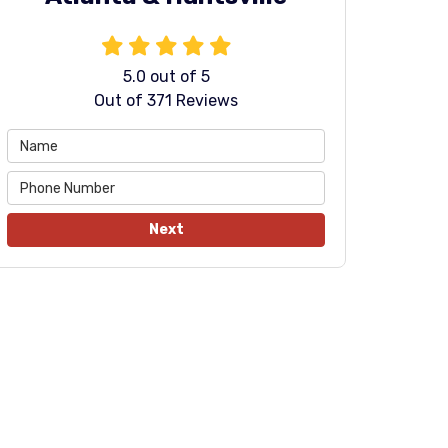
5.0
out of
5
Out of
371
Reviews
Next