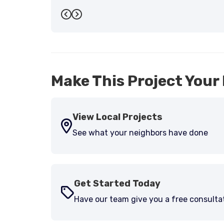
Previous
Next
Make This Project Your 
View Local Projects
See what your neighbors have done
Get Started Today
Have our team give you a free consulta