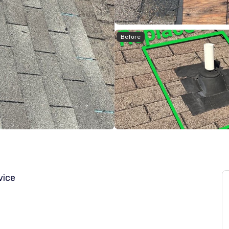
Before
vice