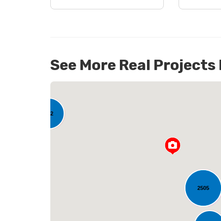
See More Real Projects
142
L
2505