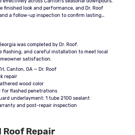
e effectively across Canton’s seasonal downpours.
 finished look and performance, and Dr. Roof
nd a follow-up inspection to confirm lasting
Georgia was completed by Dr. Roof.
lashing, and careful installation to meet local
omeowner satisfaction.
rl, Canton, GA — Dr. Roof
k repair
eathered wood color
r for flashed penetrations
uard underlayment; 1 tube 2100 sealant
rranty and post-repair inspection
d
Roof Repair