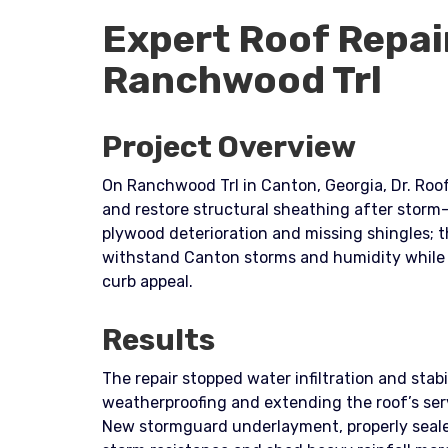
Expert Roof Repai
Ranchwood Trl
Project Overview
On Ranchwood Trl in Canton, Georgia, Dr. Roof
and restore structural sheathing after storm
plywood deterioration and missing shingles; t
withstand Canton storms and humidity while 
curb appeal.
Results
The repair stopped water infiltration and stabi
weatherproofing and extending the roof’s serv
New stormguard underlayment, properly seale