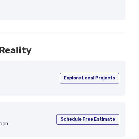
Reality
Explore Local Projects
Schedule Free Estimate
tion