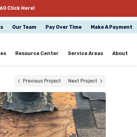
60 Click Here!
gs
Our Team
Pay Over Time
Make A Payment
ces
Resource Center
Service Areas
About
Previous Project
Next Project