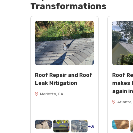
Transformations
Roof Repair and Roof
Roof R
Leak Mitigation
makes 
again i
Marietta, GA
Atlanta,
+3