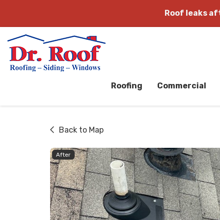
Roof leaks a
Roofing
Commercial
Back to Map
After