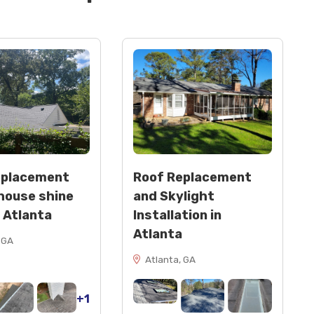
eplacement
Roof Replacement
house shine
and Skylight
n Atlanta
Installation in
Atlanta
 GA
Atlanta, GA
+1