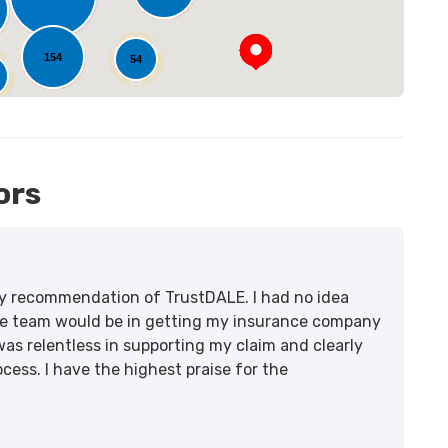
154
54
ors
lity recommendation of TrustDALE. I had no idea
e team would be in getting my insurance company
was relentless in supporting my claim and clearly
ss. I have the highest praise for the