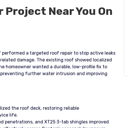
r Project Near You On
 performed a targeted roof repair to stop active leaks
-related damage. The existing roof showed localized
he homeowner wanted a durable, low-profile fix to
preventing further water intrusion and improving
lized the roof deck, restoring reliable
ice life.
d penetrations, and XT25 3-tab shingles improved