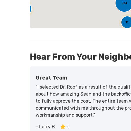
573
25
11
Hear From Your Neighb
Great Team
"I selected Dr. Roof as a result of the qua
about how amazing Sean and the backoffic
to fully approve the cost. The entire team 
communicated with me throughout the proce
workmanship and support."
-
Larry B.
5