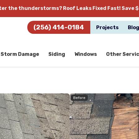
fter the thunderstorms?
Roof Leaks Fixed Fast! Save $
(256) 414-0184
Projects
Blo
Storm Damage
Siding
Windows
Other Servi
Before