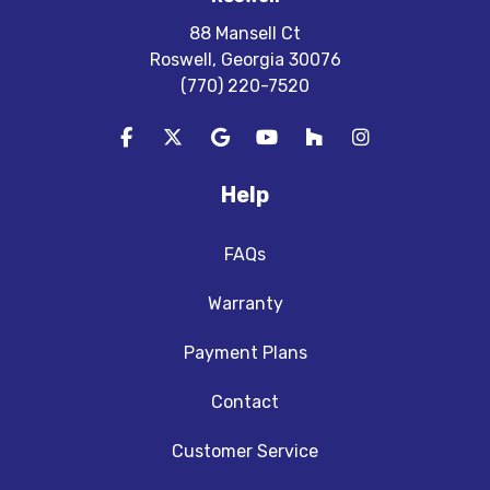
88 Mansell Ct
Roswell, Georgia 30076
(770) 220-7520
Like us on Facebook
Follow us on Twitter
Review us on Google
Subscribe on YouTube
Follow us on Houzz
View Us On In
Help
FAQs
Warranty
Payment Plans
Contact
Customer Service