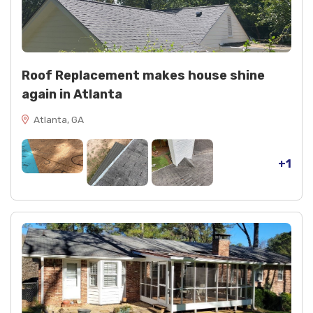
Roof Replacement makes house shine
again in Atlanta
Atlanta, GA
+1