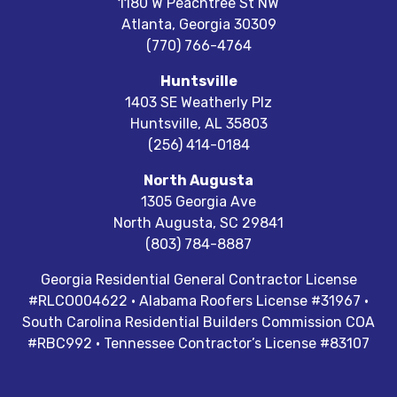
1180 W Peachtree St NW
Atlanta
,
Georgia
30309
(770) 766-4764
Huntsville
1403 SE Weatherly Plz
Huntsville
,
AL
35803
(256) 414-0184
North Augusta
1305 Georgia Ave
North Augusta
,
SC
29841
(803) 784-8887
Georgia Residential General Contractor License
#RLCO004622 · Alabama Roofers License #31967 ·
South Carolina Residential Builders Commission COA
#RBC992 · Tennessee Contractor’s License #83107