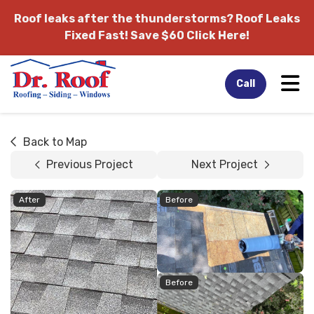
Roof leaks after the thunderstorms?
Roof Leaks
Fixed Fast! Save $60 Click Here!
Tog
Call
Back to Map
Previous Project
Next Project
After
Before
Before