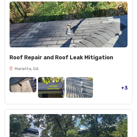
Roof Repair and Roof Leak Mitigation
Marietta, GA
+3