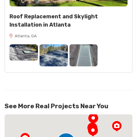
Roof Replacement and Skylight
Installation in Atlanta
Atlanta, GA
See More Real Projects Near You