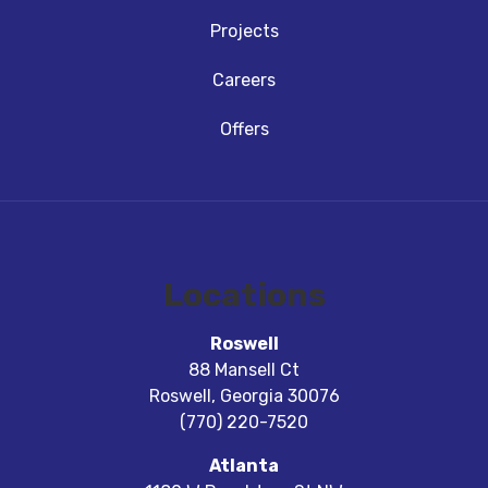
Projects
Careers
Offers
Locations
Roswell
88 Mansell Ct
Roswell
,
Georgia
30076
(770) 220-7520
Atlanta