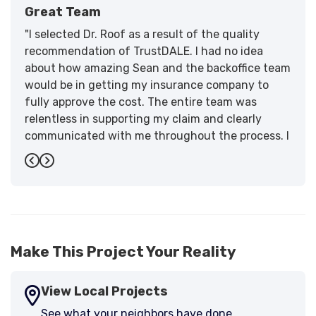
Great Team
"I selected Dr. Roof as a result of the quality
recommendation of TrustDALE. I had no idea
about how amazing Sean and the backoffice team
would be in getting my insurance company to
fully approve the cost. The entire team was
relentless in supporting my claim and clearly
communicated with me throughout the process. I
have the highest praise for the workmanship and
Previous
Next
support."
-
Larry B.
5
Make This Project Your Reality
View Local Projects
See what your neighbors have done