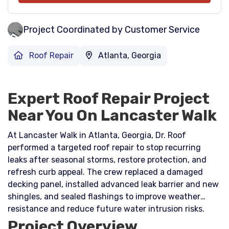
Project Coordinated by Customer Service
Roof Repair
Atlanta, Georgia
Expert Roof Repair Project
Near You On Lancaster Walk
At Lancaster Walk in Atlanta, Georgia, Dr. Roof
performed a targeted roof repair to stop recurring
leaks after seasonal storms, restore protection, and
refresh curb appeal. The crew replaced a damaged
decking panel, installed advanced leak barrier and new
shingles, and sealed flashings to improve weather
resistance and reduce future water intrusion risks.
Project Overview