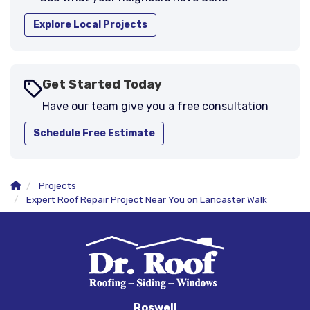
Explore Local Projects
Get Started Today
Have our team give you a free consultation
Schedule Free Estimate
Projects
Expert Roof Repair Project Near You on Lancaster Walk
Roswell