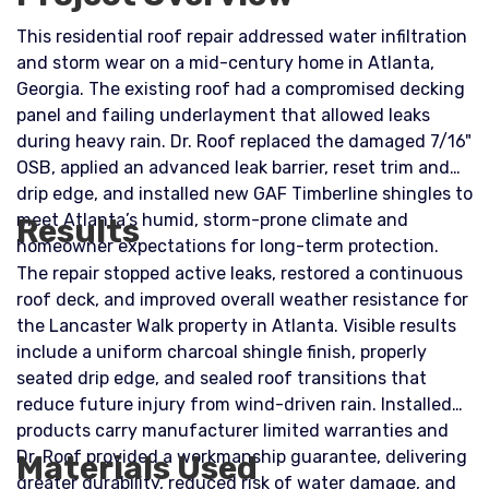
This residential roof repair addressed water infiltration
and storm wear on a mid-century home in Atlanta,
Georgia. The existing roof had a compromised decking
panel and failing underlayment that allowed leaks
during heavy rain. Dr. Roof replaced the damaged 7/16"
OSB, applied an advanced leak barrier, reset trim and
drip edge, and installed new GAF Timberline shingles to
meet Atlanta’s humid, storm-prone climate and
Results
homeowner expectations for long-term protection.
The repair stopped active leaks, restored a continuous
roof deck, and improved overall weather resistance for
the Lancaster Walk property in Atlanta. Visible results
include a uniform charcoal shingle finish, properly
seated drip edge, and sealed roof transitions that
reduce future injury from wind-driven rain. Installed
products carry manufacturer limited warranties and
Dr. Roof provided a workmanship guarantee, delivering
Materials Used
greater durability, reduced risk of water damage, and