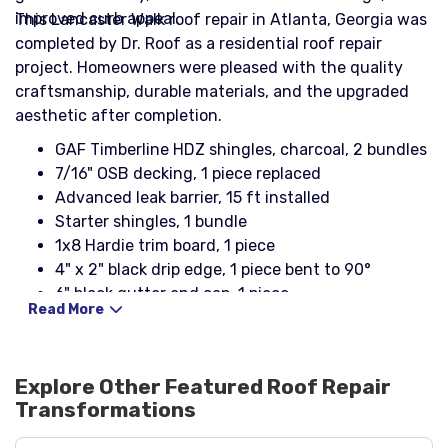
improved curb appeal.
This Lancaster Walk roof repair in Atlanta, Georgia was
completed by Dr. Roof as a residential roof repair
project. Homeowners were pleased with the quality
craftsmanship, durable materials, and the upgraded
aesthetic after completion.
GAF Timberline HDZ shingles, charcoal, 2 bundles
7/16" OSB decking, 1 piece replaced
Advanced leak barrier, 15 ft installed
Starter shingles, 1 bundle
1x8 Hardie trim board, 1 piece
4" x 2" black drip edge, 1 piece bent to 90°
6" black gutter end cap, 1 piece
Read More
Explore Other Featured
Roof Repair
Transformations