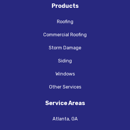
Products
Roofing
Commercial Roofing
Storm Damage
Siding
Windows
Other Services
Service Areas
Atlanta, GA