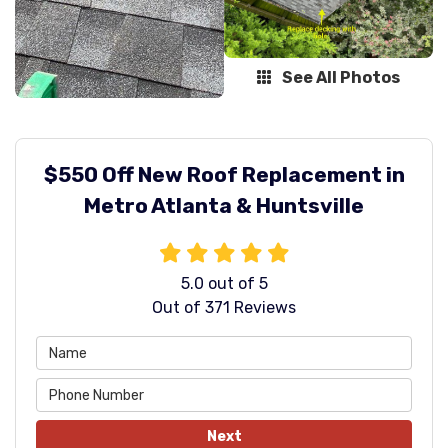
See All Photos
$550 Off New Roof Replacement in
Metro Atlanta & Huntsville
5.0
out of
5
Out of
371
Reviews
Next