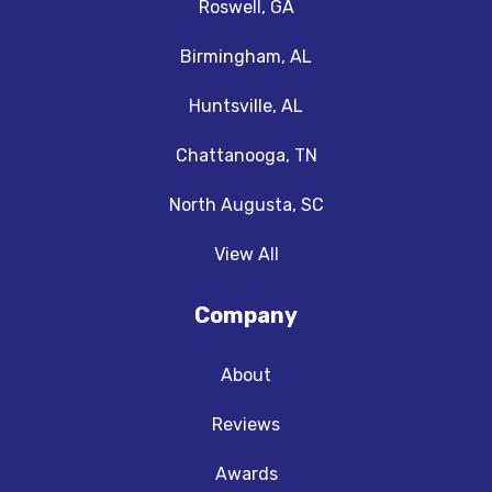
Roswell, GA
Birmingham, AL
Huntsville, AL
Chattanooga, TN
North Augusta, SC
View All
Company
About
Reviews
Awards