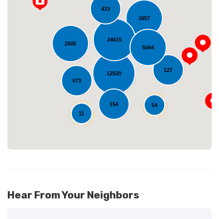
433
1657
24615
2505
5044
Loading...
127
12520
573
154
54
11
Hear From Your Neighbors