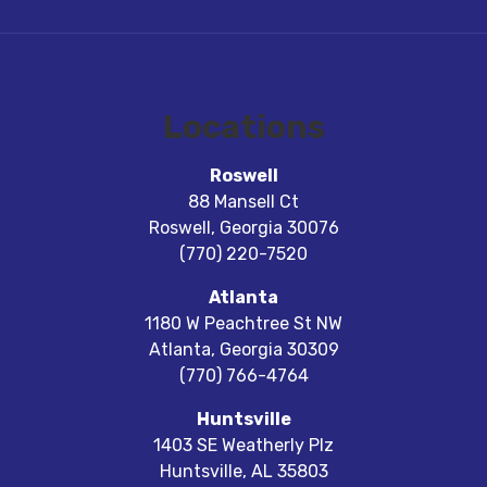
Locations
Roswell
88 Mansell Ct
Roswell
,
Georgia
30076
(770) 220-7520
Atlanta
1180 W Peachtree St NW
Atlanta
,
Georgia
30309
(770) 766-4764
Huntsville
1403 SE Weatherly Plz
Huntsville
,
AL
35803