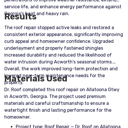
service life, and enhance energy performance against
Georgia's heat and heavy rain.
Results
The roof repair stopped active leaks and restored a
consistent exterior appearance, significantly improving
curb appeal and homeowner confidence. Upgraded
underlayment and properly fastened shingles
increased durability and reduced the likelihood of
water intrusion during Acworth's seasonal storms.
Overall, the work improved long-term protection and
lowered near-term maintenance needs for the
Materials Used
property.
Dr. Roof completed this roof repair on Allatoona Gtwy
in Acworth, Georgia. The project used premium
materials and careful craftsmanship to ensure a
watertight finish and lasting performance for the
homeowner.
Project type: Roof Repair — Dr. Roof on Allatoona