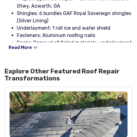
Gtwy, Acworth, GA
Shingles: 6 bundles GAF Royal Sovereign shingles
(Silver Lining)
Underlayment: 1 roll ice and water shield
Fasteners: Aluminum roofing nails
Scope: Removal of failed materials, underlayment
Read More
replacement, shingle installation, and sealing of
penetrations
Explore Other Featured
Roof Repair
Transformations