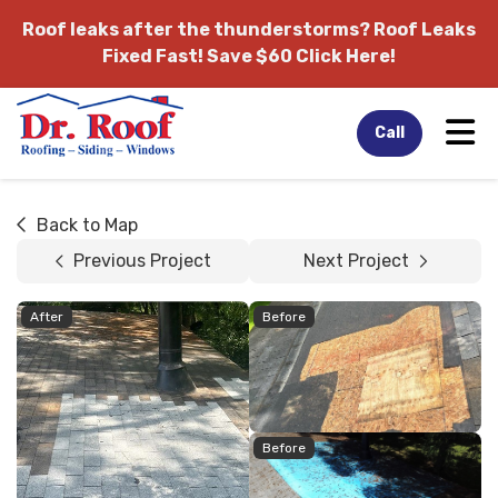
Roof leaks after the thunderstorms?
Roof Leaks
Fixed Fast! Save $60 Click Here!
Tog
Call
Back to Map
Previous Project
Next Project
After
Before
Before