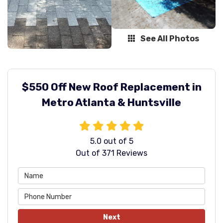
See All Photos
$550 Off New Roof Replacement in
Metro Atlanta & Huntsville
5.0
out of
5
Out of
371
Reviews
Next