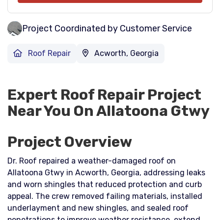
Project Coordinated by Customer Service
Roof Repair
Acworth, Georgia
Expert Roof Repair Project
Near You On Allatoona Gtwy
Project Overview
Dr. Roof repaired a weather-damaged roof on
Allatoona Gtwy in Acworth, Georgia, addressing leaks
and worn shingles that reduced protection and curb
appeal. The crew removed failing materials, installed
underlayment and new shingles, and sealed roof
penetrations to improve weather resistance, extend