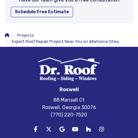
Schedule Free Estimate
Projects
Expert Roof Repair Project Near You on Allatoona Gtwy
Roswell
88 Mansell Ct
Roswell, Georgia 30076
(770) 220-7520
Like us on Facebook
Follow us on Twitter
Review us on Google
Subscribe on YouTube
Follow us on Houzz
View Us On In