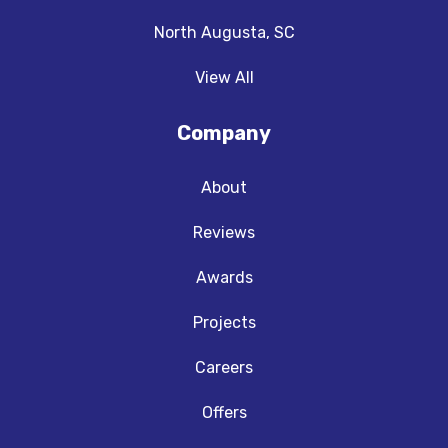
North Augusta, SC
View All
Company
About
Reviews
Awards
Projects
Careers
Offers