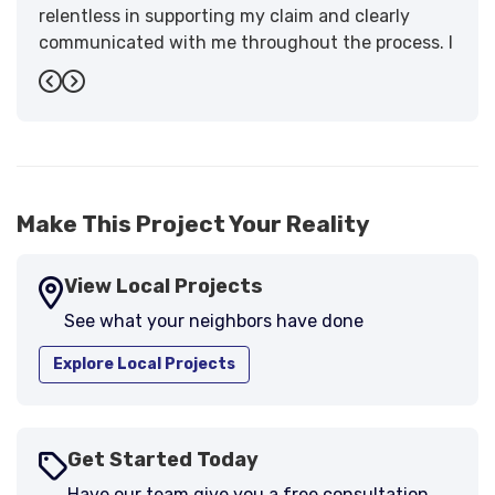
relentless in supporting my claim and clearly
communicated with me throughout the process. I
have the highest praise for the workmanship and
Previous
Next
support."
-
Larry B.
5
Make This Project Your Reality
View Local Projects
See what your neighbors have done
Explore Local Projects
Get Started Today
Have our team give you a free consultation