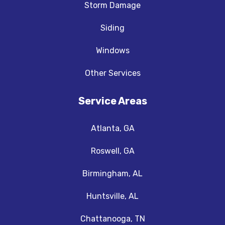
Storm Damage
Siding
Windows
Other Services
Service Areas
Atlanta, GA
Roswell, GA
Birmingham, AL
Huntsville, AL
Chattanooga, TN