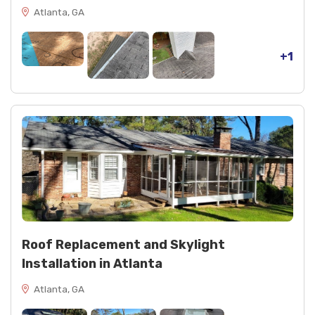
Atlanta, GA
+1
Roof Replacement and Skylight
Installation in Atlanta
Atlanta, GA