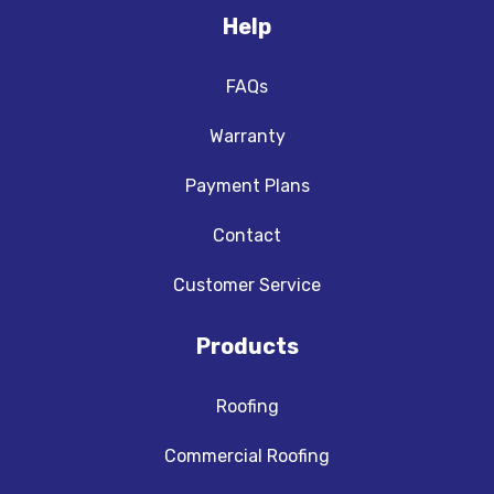
Help
FAQs
Warranty
Payment Plans
Contact
Customer Service
Products
Roofing
Commercial Roofing