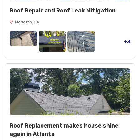
Roof Repair and Roof Leak Mitigation
Marietta, GA
+3
Roof Replacement makes house shine
again in Atlanta