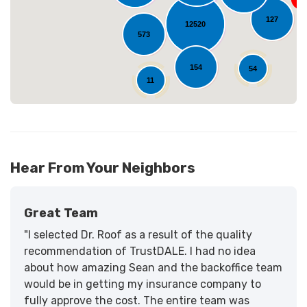
127
12520
573
154
54
11
Hear From Your Neighbors
Great Team
"I selected Dr. Roof as a result of the quality
recommendation of TrustDALE. I had no idea
about how amazing Sean and the backoffice team
would be in getting my insurance company to
fully approve the cost. The entire team was