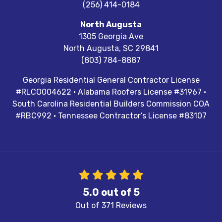
(256) 414-0184
North Augusta
1305 Georgia Ave
North Augusta
,
SC
29841
(803) 784-8887
Georgia Residential General Contractor License
#RLCO004622 · Alabama Roofers License #31967 ·
South Carolina Residential Builders Commission COA
#RBC992 · Tennessee Contractor’s License #83107
5.0
out of
5
Out of
371
Reviews