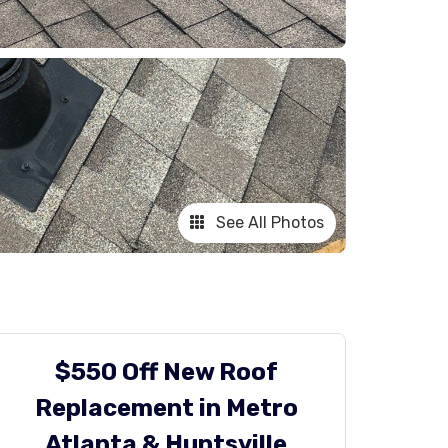
See All Photos
$550 Off New Roof
Replacement in Metro
Atlanta & Huntsville