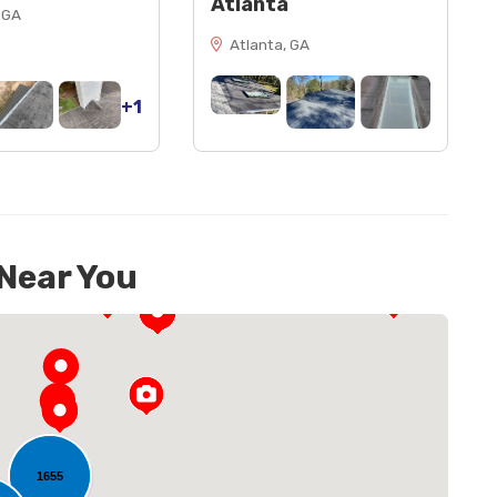
Atlanta
 GA
Atlanta, GA
+1
 Near You
1655