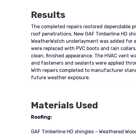
Results
The completed repairs restored dependable pro
roof penetrations. New GAF Timberline HD shin
WeatherWatch underlayment was added for enh
were replaced with PVC boots and rain collars
clean, finished appearance. The HVAC vent wa
and fasteners and sealants were applied throu
With repairs completed to manufacturer stand
future weather exposure.
Materials Used
Roofing:
GAF Timberline HD shingles – Weathered Wood