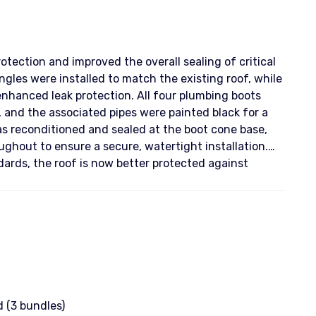
tection and improved the overall sealing of critical
gles were installed to match the existing roof, while
anced leak protection. All four plumbing boots
, and the associated pipes were painted black for a
s reconditioned and sealed at the boot cone base,
ghout to ensure a secure, watertight installation.
ards, the roof is now better protected against
 (3 bundles)