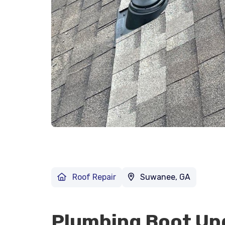
Roof Repair
Suwanee, GA
Plumbing Boot Up