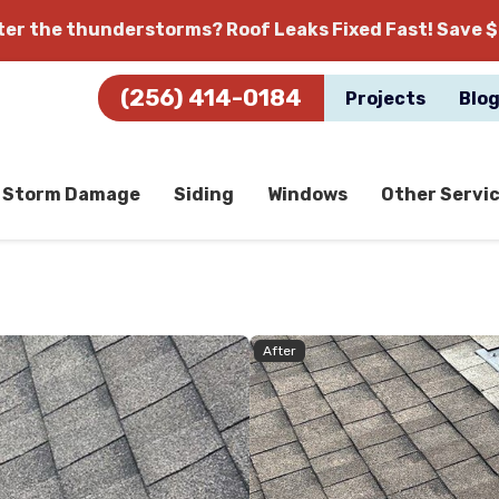
fter the thunderstorms?
Roof Leaks Fixed Fast! Save $
(256) 414-0184
Projects
Blo
Storm Damage
Siding
Windows
Other Servi
After