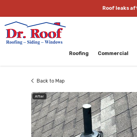
Roof leaks a
Roofing
Commercial
Back to Map
After