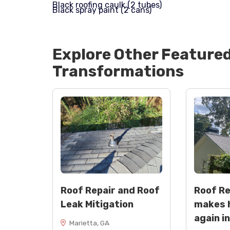
Black roofing caulk (2 tubes)
Black spray paint (2 cans)
Explore Other Feature
Transformations
Roof Repair and Roof
Roof R
Leak Mitigation
makes 
again i
Marietta, GA