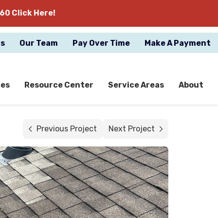
60 Click Here!
gs
Our Team
Pay Over Time
Make A Payment
ces
Resource Center
Service Areas
About
Previous Project
Next Project