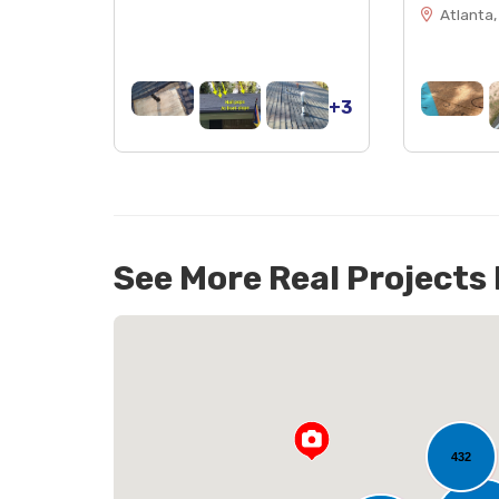
Atlanta,
+3
See More Real Projects
432