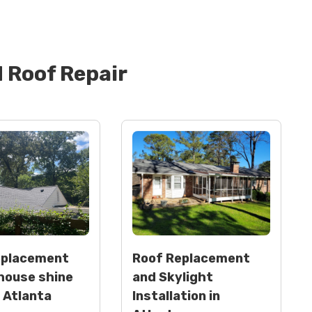
d
Roof Repair
eplacement
Roof Replacement
house shine
and Skylight
n Atlanta
Installation in