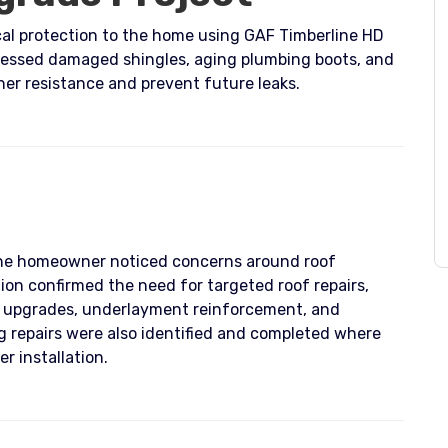
ical protection to the home using GAF Timberline HD
ressed damaged shingles, aging plumbing boots, and
her resistance and prevent future leaks.
the homeowner noticed concerns around roof
tion confirmed the need for targeted roof repairs,
t upgrades, underlayment reinforcement, and
g repairs were also identified and completed where
r installation.