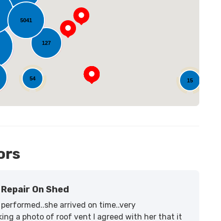
oading...
5041
127
54
15
ors
Repair On Shed
performed..she arrived on time..very
ing a photo of roof vent I agreed with her that it