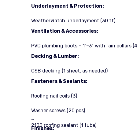
Underlayment & Protection:
WeatherWatch underlayment (30 ft)
Ventilation & Accessories:
PVC plumbing boots – 1"–3" with rain collars (4
Decking & Lumber:
OSB decking (1 sheet, as needed)
Fasteners & Sealants:
Roofing nail coils (3)
Washer screws (20 pcs)
2100 roofing sealant (1 tube)
Finishes: