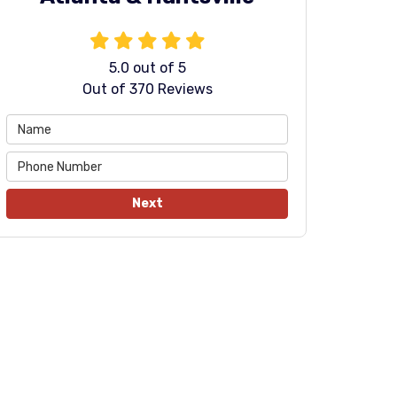
5.0
out of
5
Out of
370
Reviews
Next