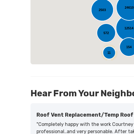
24610
2503
L
12514
572
154
11
Hear From Your Neighb
Roof Vent Replacement/temp Roof 
"Completely happy with the work Courtney 
professional..and very personable. After tak