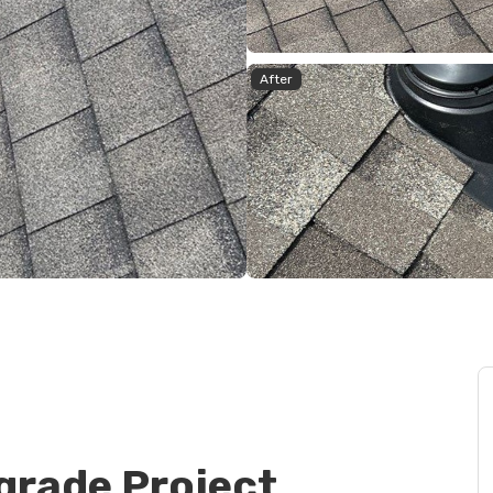
After
grade Project