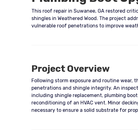
This roof repair in Suwanee, GA restored crit
shingles in Weathered Wood. The project add
vulnerable roof penetrations to improve weat
Project Overview
Following storm exposure and routine wear, 
penetrations and shingle integrity. An inspec
including shingle replacement, plumbing boo
reconditioning of an HVAC vent. Minor deckin
necessary to ensure a solid substrate for prope