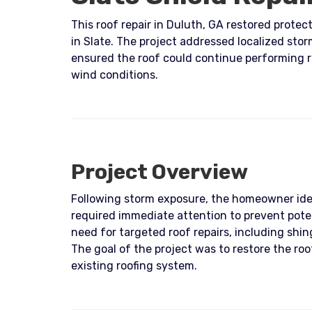
This roof repair in Duluth, GA restored prote
in Slate. The project addressed localized sto
ensured the roof could continue performing re
wind conditions.
Project Overview
Following storm exposure, the homeowner ide
required immediate attention to prevent poten
need for targeted roof repairs, including sh
The goal of the project was to restore the roo
existing roofing system.