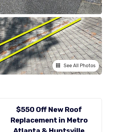
See All Photos
$550 Off New Roof
Replacement in Metro
Atlanta & Huntsville