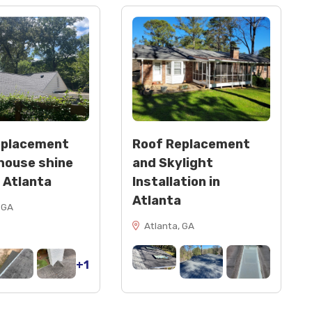
eplacement
Roof Replacement
house shine
and Skylight
n Atlanta
Installation in
Atlanta
 GA
Atlanta, GA
+1