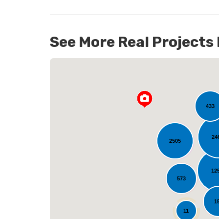
See More Real Projects
98
433
24
2505
L
12
573
1
11