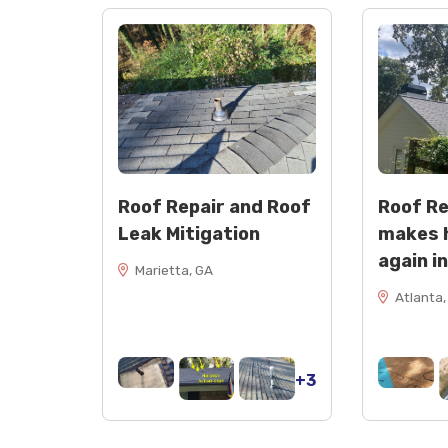
Roof Repair and Roof
Roof R
Leak Mitigation
makes 
again i
Marietta, GA
Atlanta,
+3