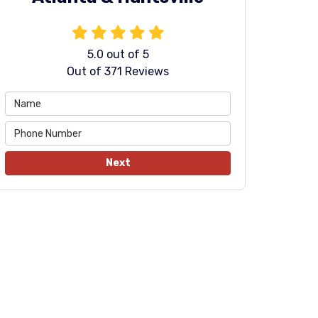
5.0
out of
5
Out of
371
Reviews
Next