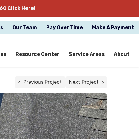
60 Click Here!
gs
Our Team
Pay Over Time
Make A Payment
ces
Resource Center
Service Areas
About
Previous Project
Next Project