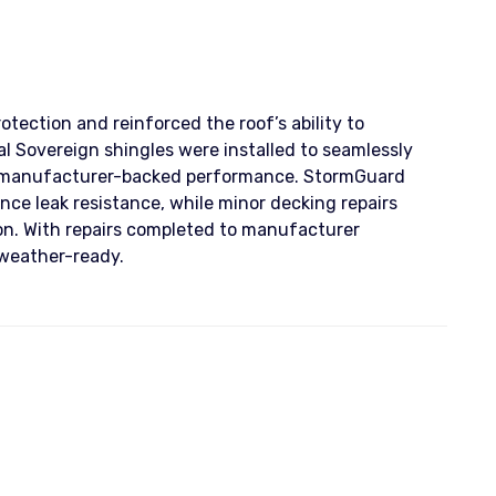
tection and reinforced the roof’s ability to
 Sovereign shingles were installed to seamlessly
e, manufacturer-backed performance. StormGuard
nce leak resistance, while minor decking repairs
tion. With repairs completed to manufacturer
 weather-ready.