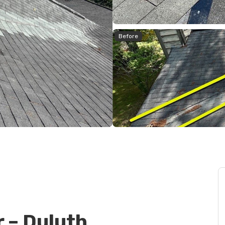
Before
r – Duluth