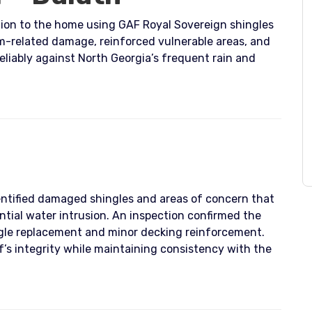
ction to the home using GAF Royal Sovereign shingles
rm-related damage, reinforced vulnerable areas, and
liably against North Georgia’s frequent rain and
ntified damaged shingles and areas of concern that
tial water intrusion. An inspection confirmed the
ingle replacement and minor decking reinforcement.
f’s integrity while maintaining consistency with the