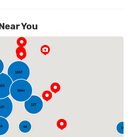
 Near You
1657
615
5044
oading...
127
520
54
54
15