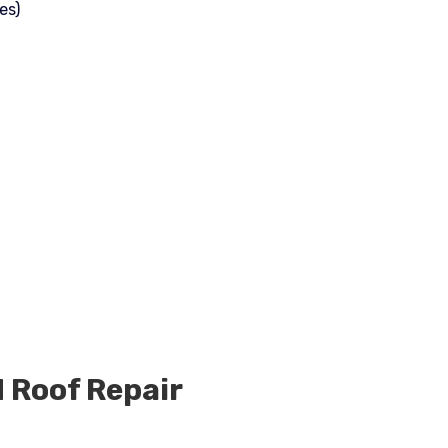
es)
d
Roof Repair