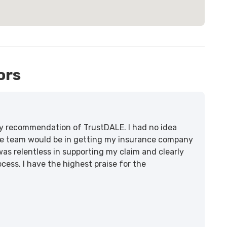
ors
lity recommendation of TrustDALE. I had no idea
e team would be in getting my insurance company
was relentless in supporting my claim and clearly
ss. I have the highest praise for the