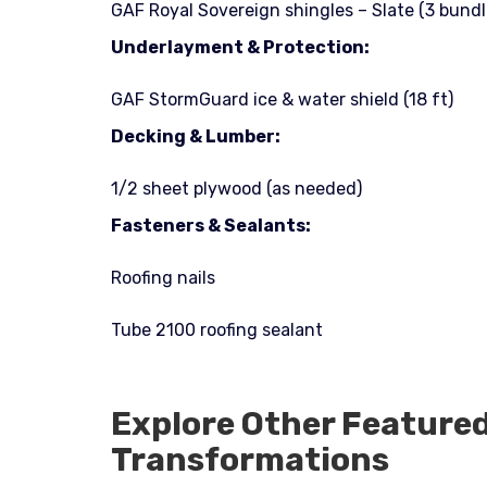
GAF Royal Sovereign shingles – Slate (3 bundl
Underlayment & Protection:
GAF StormGuard ice & water shield (18 ft)
Decking & Lumber:
1/2 sheet plywood (as needed)
Fasteners & Sealants:
Roofing nails
Tube 2100 roofing sealant
Explore Other Feature
Transformations