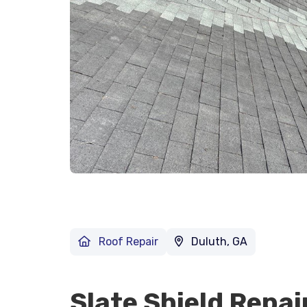
Roof Repair
Duluth, GA
Slate Shield Repai