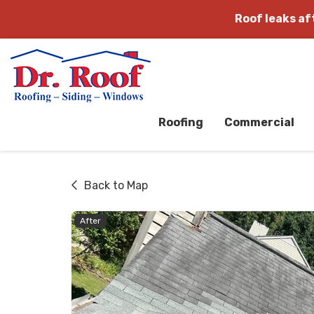
Roof leaks a
Roofing
Commercial
Back to Map
After