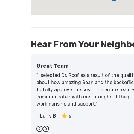
Hear From Your Neighb
Great Team
"I selected Dr. Roof as a result of the qua
about how amazing Sean and the backoffic
to fully approve the cost. The entire team 
communicated with me throughout the proce
workmanship and support."
-
Larry B.
5
Previous
Next