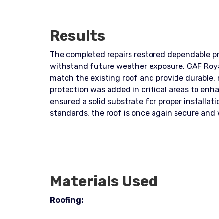
Results
The completed repairs restored dependable pro
withstand future weather exposure. GAF Royal
match the existing roof and provide durabl
protection was added in critical areas to enha
ensured a solid substrate for proper installa
standards, the roof is once again secure and
Materials Used
Roofing: