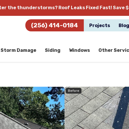
fter the thunderstorms?
Roof Leaks Fixed Fast! Save $
(256) 414-0184
Projects
Blo
Storm Damage
Siding
Windows
Other Servi
Before