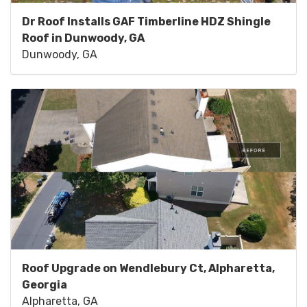
Dr Roof Installs GAF Timberline HDZ Shingle
Roof in Dunwoody, GA
Dunwoody, GA
Roof Upgrade on Wendlebury Ct, Alpharetta,
Georgia
Alpharetta, GA