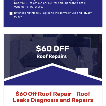
Reply STOP to opt out or HELP for help. Consent is not a
condition of purchase.
By checking this box, I agree to the
Terms of Use
and
Privacy
Policy
.
$60 Off Roof Repair - Roof
Leaks Diagnosis and Repairs