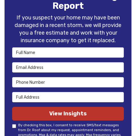
Report
If you suspect your home may have been
damaged in a recent storm, we will provide
you a free estimate and work with your
insurance company to get it replaced.
Full Name
Email Address
Phone Number
Full Address
View Insights
By checking this box, I consent to receive SMS/text messages
from Dr. Roof about my request, appointment reminders, and
promotions. Msg & data rates may apply. Msg frequency varies.