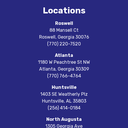
Locations
Roswell
88 Mansell Ct
Roswell
,
Georgia
30076
(770) 220-7520
Atlanta
1180 W Peachtree St NW
Atlanta
,
Georgia
30309
(770) 766-4764
Huntsville
1403 SE Weatherly Plz
Huntsville
,
AL
35803
(256) 414-0184
North Augusta
1305 Georgia Ave