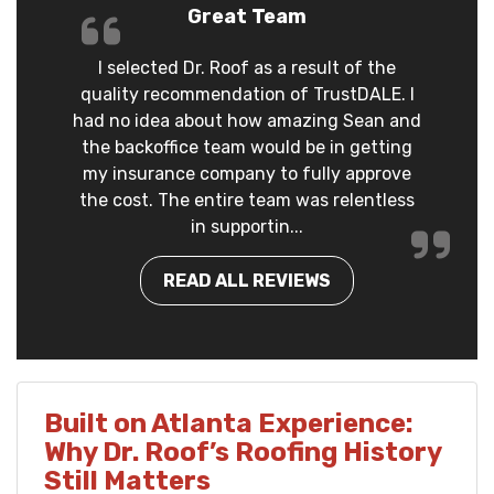
Great Team
I selected Dr. Roof as a result of the
quality recommendation of TrustDALE. I
had no idea about how amazing Sean and
the backoffice team would be in getting
my insurance company to fully approve
the cost. The entire team was relentless
in supportin...
READ ALL REVIEWS
Built on Atlanta Experience:
Why Dr. Roof’s Roofing History
Still Matters