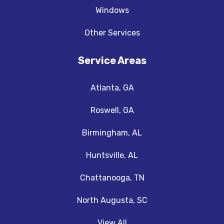
Windows
Other Services
Service Areas
Atlanta, GA
Roswell, GA
Birmingham, AL
Huntsville, AL
Chattanooga, TN
North Augusta, SC
View All