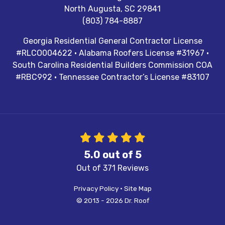
North Augusta
,
SC
29841
(803) 784-8887
Georgia Residential General Contractor License
#RLCO004622 · Alabama Roofers License #31967 ·
South Carolina Residential Builders Commission COA
#RBC992 · Tennessee Contractor’s License #83107
5.0
out of
5
Out of
371
Reviews
Privacy Policy
·
Site Map
© 2013 - 2026 Dr. Roof