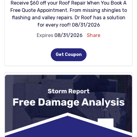
Receive $60 off your Roof Repair When You Book A
Free Quote Appointment. From missing shingles to
flashing and valley repairs. Dr Roof has a solution
for every roof! 08/31/2026
Expires
08/31/2026
Share
Get Coupon