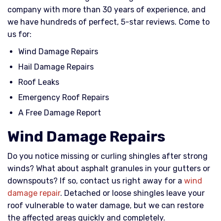
company with more than 30 years of experience, and
we have hundreds of perfect, 5-star reviews. Come to
us for:
Wind Damage Repairs
Hail Damage Repairs
Roof Leaks
Emergency Roof Repairs
A Free Damage Report
Wind Damage Repairs
Do you notice missing or curling shingles after strong
winds? What about asphalt granules in your gutters or
downspouts? If so, contact us right away for a
wind
damage repair
. Detached or loose shingles leave your
roof vulnerable to water damage, but we can restore
the affected areas quickly and completely.