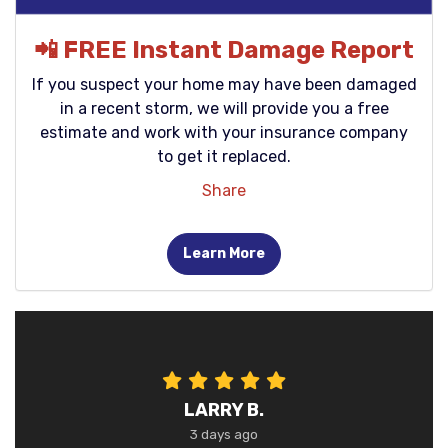
📲 FREE Instant Damage Report
If you suspect your home may have been damaged
in a recent storm, we will provide you a free
estimate and work with your insurance company
to get it replaced.
Share
Learn More
LARRY B.
3 days ago