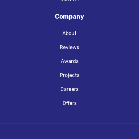
Company
About
Reviews
Awards
Projects
Careers
Offers