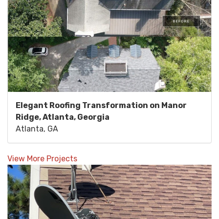
Elegant Roofing Transformation on Manor
Ridge, Atlanta, Georgia
Atlanta, GA
View More Projects