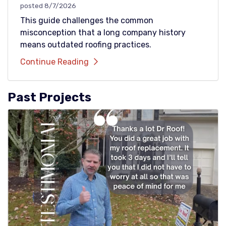
posted
8/7/2026
This guide challenges the common
misconception that a long company history
means outdated roofing practices.
Continue Reading
Past Projects