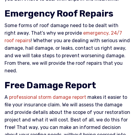
Emergency Roof Repairs
Some forms of roof damage need to be dealt with
right away. That’s why we provide
emergency, 24/7
roof repairs
! Whether you are dealing with serious wind
damage, hail damage, or leaks, contact us right away,
and we will take steps to prevent worsening damage.
From there, we will provide the roof repairs that you
need.
Free Damage Report
A
professional storm damage report
makes it easier to
file your insurance claim. We will assess the damage
and provide details about the scope of your restoration
project and what it will cost. Best of all, we do this for
free! That way, you can make an informed decision
about your roofing needs, without being coerced into