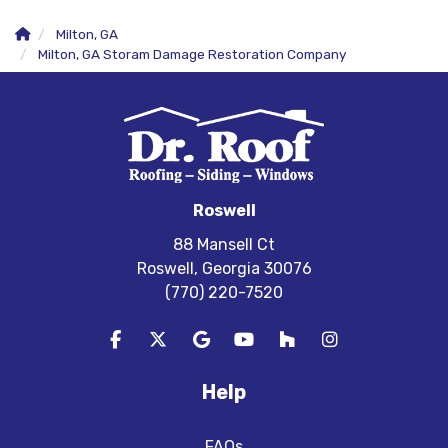
Milton, GA
Milton, GA Storam Damage Restoration Company
Roswell
88 Mansell Ct
Roswell, Georgia 30076
(770) 220-7520
Like us on Facebook
Follow us on Twitter
Review us on Google
Subscribe on YouTube
Follow us on Houzz
View Us On In
Help
FAQs