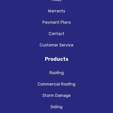
Warranty
Payment Plans
Contact
Customer Service
Products
Roofing
Commercial Roofing
Storm Damage
Siding