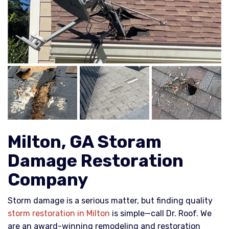
Milton, GA Storam
Damage Restoration
Company
Storm damage is a serious matter, but finding quality
storm restoration in Milton
is simple—call Dr. Roof. We
are an award-winning remodeling and restoration