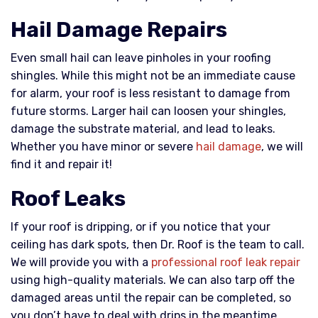
Hail Damage Repairs
Even small hail can leave pinholes in your roofing
shingles. While this might not be an immediate cause
for alarm, your roof is less resistant to damage from
future storms. Larger hail can loosen your shingles,
damage the substrate material, and lead to leaks.
Whether you have minor or severe
hail damage
, we will
find it and repair it!
Roof Leaks
If your roof is dripping, or if you notice that your
ceiling has dark spots, then Dr. Roof is the team to call.
We will provide you with a
professional roof leak repair
using high-quality materials. We can also tarp off the
damaged areas until the repair can be completed, so
you don’t have to deal with drips in the meantime.