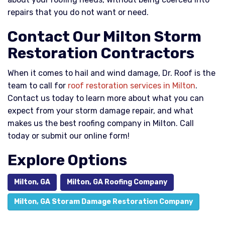
repairs that you do not want or need.
Contact Our Milton Storm
Restoration Contractors
When it comes to hail and wind damage, Dr. Roof is the
team to call for
roof restoration services in Milton
.
Contact us today to learn more about what you can
expect from your storm damage repair, and what
makes us the best roofing company in Milton. Call
today or submit our online form!
Explore Options
Milton, GA
Milton, GA Roofing Company
Milton, GA Storam Damage Restoration Company