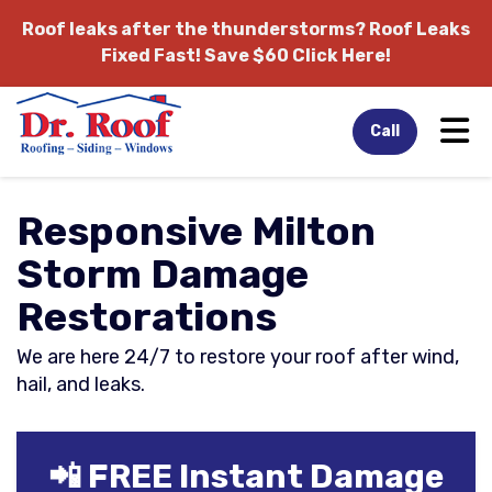
Roof leaks after the thunderstorms?
Roof Leaks
Fixed Fast! Save $60 Click Here!
Tog
Call
Responsive Milton
Storm Damage
Restorations
We are here 24/7 to restore your roof after wind,
hail, and leaks.
📲 FREE Instant Damage