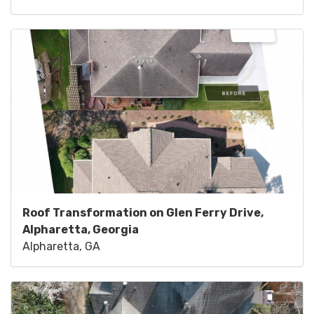
Roof Transformation on Glen Ferry Drive,
Alpharetta, Georgia
Alpharetta, GA