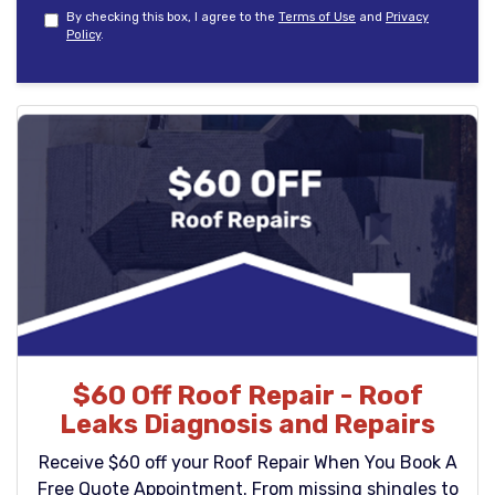
By checking this box, I agree to the
Terms of Use
and
Privacy
Policy
.
$60 Off Roof Repair - Roof
Leaks Diagnosis and Repairs
Receive $60 off your Roof Repair When You Book A
Free Quote Appointment. From missing shingles to