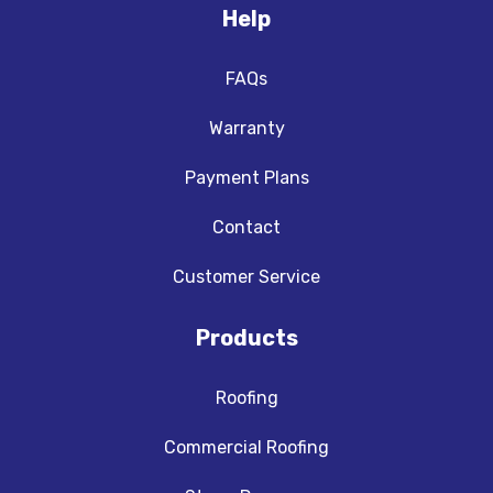
Help
FAQs
Warranty
Payment Plans
Contact
Customer Service
Products
Roofing
Commercial Roofing