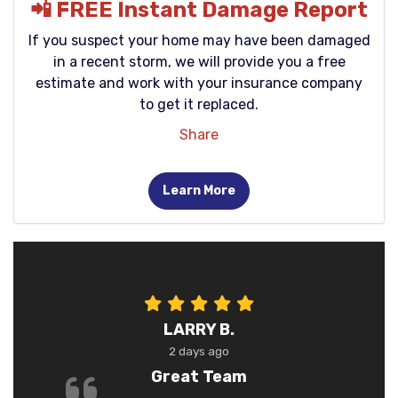
📲 FREE Instant Damage Report
If you suspect your home may have been damaged
in a recent storm, we will provide you a free
estimate and work with your insurance company
to get it replaced.
Share
Learn More
LARRY B.
2 days ago
Great Team