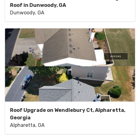
Roof in Dunwoody, GA
Dunwoody, GA
Roof Upgrade on Wendlebury Ct, Alpharetta,
Georgia
Alpharetta, GA