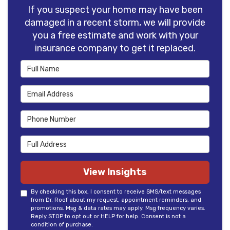
If you suspect your home may have been
damaged in a recent storm, we will provide
you a free estimate and work with your
insurance company to get it replaced.
Full Name
Email Address
Phone Number
Full Address
View Insights
By checking this box, I consent to receive SMS/text messages
from Dr. Roof about my request, appointment reminders, and
promotions. Msg & data rates may apply. Msg frequency varies.
Reply STOP to opt out or HELP for help. Consent is not a
condition of purchase.