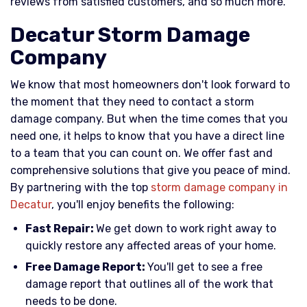
reviews from satisfied customers, and so much more.
Decatur Storm Damage
Company
We know that most homeowners don't look forward to
the moment that they need to contact a storm
damage company. But when the time comes that you
need one, it helps to know that you have a direct line
to a team that you can count on. We offer fast and
comprehensive solutions that give you peace of mind.
By partnering with the top
storm damage company in
Decatur
, you'll enjoy benefits the following:
Fast Repair:
We get down to work right away to
quickly restore any affected areas of your home.
Free Damage Report:
You'll get to see a free
damage report that outlines all of the work that
needs to be done.