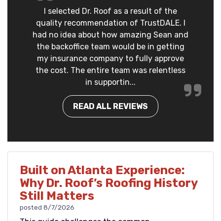
I selected Dr. Roof as a result of the
quality recommendation of TrustDALE. I
had no idea about how amazing Sean and
the backoffice team would be in getting
my insurance company to fully approve
the cost. The entire team was relentless
in supportin...
READ ALL REVIEWS
Built on Atlanta Experience:
Why Dr. Roof’s Roofing History
Still Matters
posted
8/7/2026