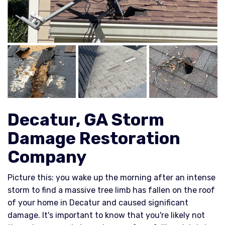
Decatur, GA Storm
Damage Restoration
Company
Picture this: you wake up the morning after an intense
storm to find a massive tree limb has fallen on the roof
of your home in Decatur and caused significant
damage. It's important to know that you're likely not