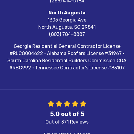
(256) 414-0184
North Augusta
1305 Georgia Ave
North Augusta
,
SC
29841
(803) 784-8887
Georgia Residential General Contractor License
#RLCO004622 · Alabama Roofers License #31967 ·
South Carolina Residential Builders Commission COA
#RBC992 · Tennessee Contractor’s License #83107
5.0
out of
5
Out of
371
Reviews