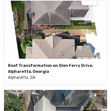
Roof Transformation on Glen Ferry Drive,
Alpharetta, Georgia
Alpharetta, GA