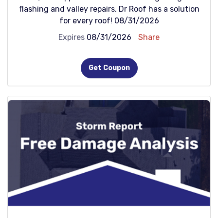
flashing and valley repairs. Dr Roof has a solution
for every roof! 08/31/2026
Expires
08/31/2026
Share
Get Coupon