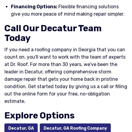
Financing Options:
Flexible financing solutions
give you more peace of mind making repair simpler.
Call Our Decatur Team
Today
If you need a roofing company in Georgia that you can
count on, you'll want to work with the team of experts
at Dr. Roof. For more than 30 years, we've been the
leader in Decatur, offering comprehensive storm
damage repair that gets your home back in pristine
condition. Get started today by giving us a call or filling
out the online form for your free, no-obligation
estimate.
Explore Options
Decatur, GA
Decatur, GA Roofing Company