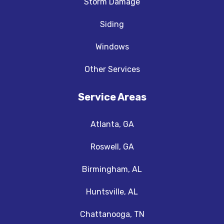
Storm Damage
Siding
Windows
Other Services
Service Areas
Atlanta, GA
Roswell, GA
Birmingham, AL
Huntsville, AL
Chattanooga, TN