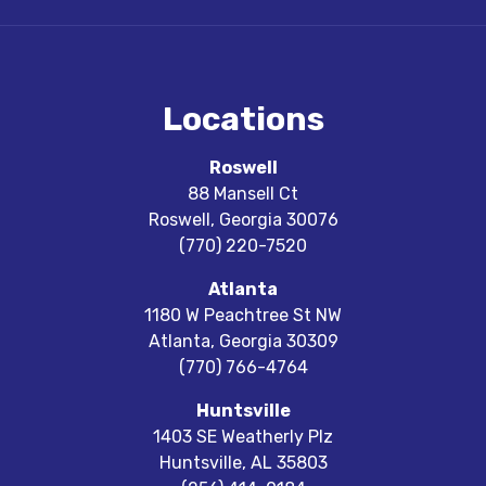
Locations
Roswell
88 Mansell Ct
Roswell
,
Georgia
30076
(770) 220-7520
Atlanta
1180 W Peachtree St NW
Atlanta
,
Georgia
30309
(770) 766-4764
Huntsville
1403 SE Weatherly Plz
Huntsville
,
AL
35803