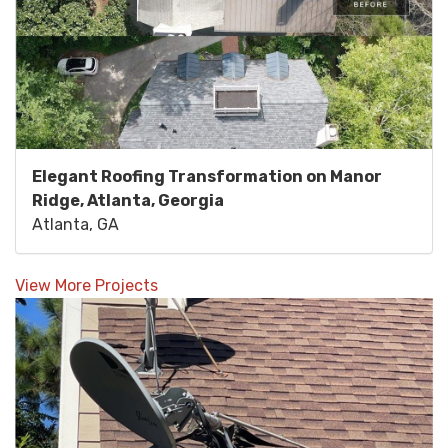
Elegant Roofing Transformation on Manor
Ridge, Atlanta, Georgia
Atlanta, GA
View More Projects