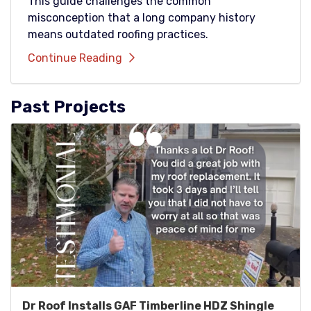
This guide challenges the common
misconception that a long company history
means outdated roofing practices.
Continue Reading
Past Projects
Dr Roof Installs GAF Timberline HDZ Shingle