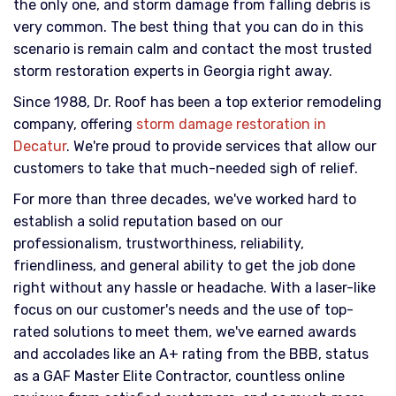
the only one, and storm damage from falling debris is
very common. The best thing that you can do in this
scenario is remain calm and contact the most trusted
storm restoration experts in Georgia right away.
Since 1988, Dr. Roof has been a top exterior remodeling
company, offering
storm damage restoration in
Decatur
. We're proud to provide services that allow our
customers to take that much-needed sigh of relief.
For more than three decades, we've worked hard to
establish a solid reputation based on our
professionalism, trustworthiness, reliability,
friendliness, and general ability to get the job done
right without any hassle or headache. With a laser-like
focus on our customer's needs and the use of top-
rated solutions to meet them, we've earned awards
and accolades like an A+ rating from the BBB, status
as a GAF Master Elite Contractor, countless online