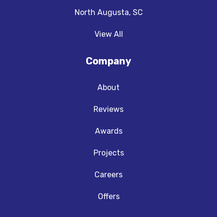
North Augusta, SC
View All
Company
About
Reviews
Awards
Projects
Careers
Offers