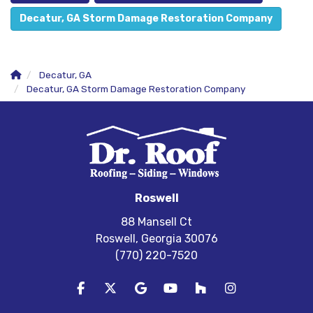
Decatur, GA Storm Damage Restoration Company
Decatur, GA
Decatur, GA Storm Damage Restoration Company
Roswell
88 Mansell Ct
Roswell, Georgia 30076
(770) 220-7520
Like us on Facebook
Follow us on Twitter
Review us on Google
Subscribe on YouTube
Follow us on Houzz
View Us On In