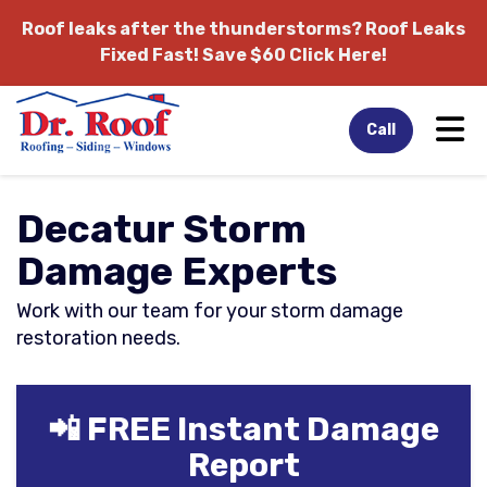
Roof leaks after the thunderstorms?
Roof Leaks
Fixed Fast! Save $60 Click Here!
Tog
Call
Decatur Storm
Damage Experts
Work with our team for your storm damage
restoration needs.
📲 FREE Instant Damage
Report