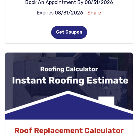
Book An Appointment By 08/31/2026
Expires
08/31/2026
Share
Get Coupon
Roof Replacement Calculator