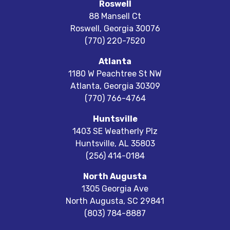
Roswell
88 Mansell Ct
Roswell
,
Georgia
30076
(770) 220-7520
Atlanta
1180 W Peachtree St NW
Atlanta
,
Georgia
30309
(770) 766-4764
Huntsville
1403 SE Weatherly Plz
Huntsville
,
AL
35803
(256) 414-0184
North Augusta
1305 Georgia Ave
North Augusta
,
SC
29841
(803) 784-8887