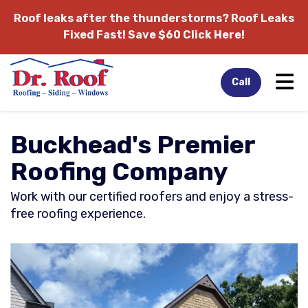
Roof leaks after the thunderstorms?
Roof Leaks
Fixed Fast! Save $60 Click Here!
Tog
Call
Buckhead's Premier
Roofing Company
Work with our certified roofers and enjoy a stress-
free roofing experience.