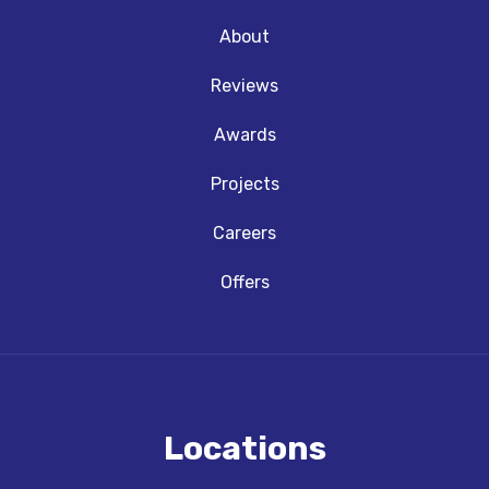
About
Reviews
Awards
Projects
Careers
Offers
Locations