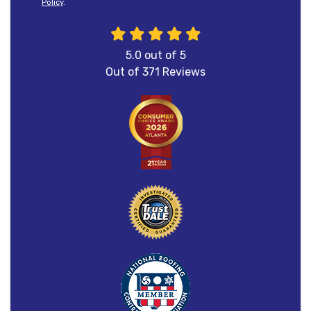
Policy
.
5.0
out of
5
Out of
371
Reviews