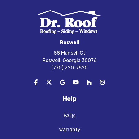
Roswell
88 Mansell Ct
Roswell, Georgia 30076
(770) 220-7520
Like us on Facebook
Follow us on Twitter
Review us on Google
Subscribe on YouTube
Follow us on Houzz
View Us On In
Help
FAQs
Warranty