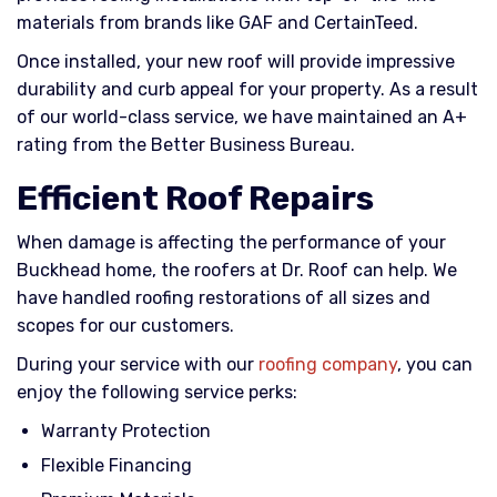
materials from brands like GAF and CertainTeed.
Once installed, your new roof will provide impressive
durability and curb appeal for your property. As a result
of our world-class service, we have maintained an A+
rating from the Better Business Bureau.
Efficient Roof Repairs
When damage is affecting the performance of your
Buckhead home, the roofers at Dr. Roof can help. We
have handled roofing restorations of all sizes and
scopes for our customers.
During your service with our
roofing company
, you can
enjoy the following service perks:
Warranty Protection
Flexible Financing