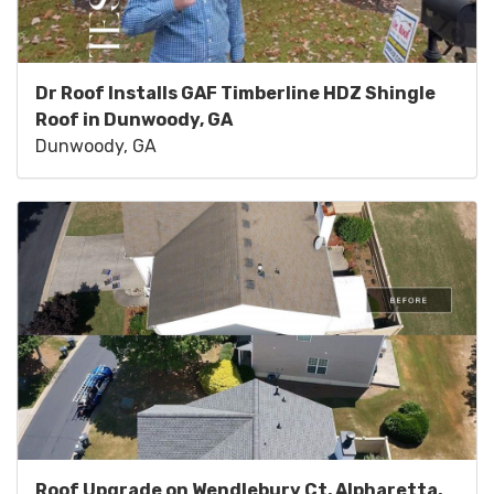
Dr Roof Installs GAF Timberline HDZ Shingle
Roof in Dunwoody, GA
Dunwoody, GA
Roof Upgrade on Wendlebury Ct, Alpharetta,