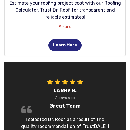
Estimate your roofing project cost with our Roofing
Calculator. Trust Dr. Roof for transparent and
reliable estimates!
Share
Learn More
LARRY B.
2 days ago
Great Team
I selected Dr. Roof as a result of the
quality recommendation of TrustDALE. I