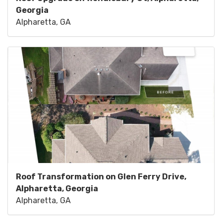
Georgia
Alpharetta, GA
Roof Transformation on Glen Ferry Drive,
Alpharetta, Georgia
Alpharetta, GA