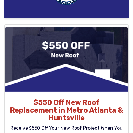
$550 Off New Roof
Replacement in Metro Atlanta &
Huntsville
Receive $550 Off Your New Roof Project When You