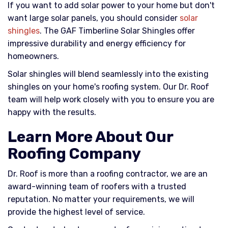
If you want to add solar power to your home but don't
want large solar panels, you should consider
solar
shingles
. The GAF Timberline Solar Shingles offer
impressive durability and energy efficiency for
homeowners.
Solar shingles will blend seamlessly into the existing
shingles on your home's roofing system. Our Dr. Roof
team will help work closely with you to ensure you are
happy with the results.
Learn More About Our
Roofing Company
Dr. Roof is more than a roofing contractor, we are an
award-winning team of roofers with a trusted
reputation. No matter your requirements, we will
provide the highest level of service.