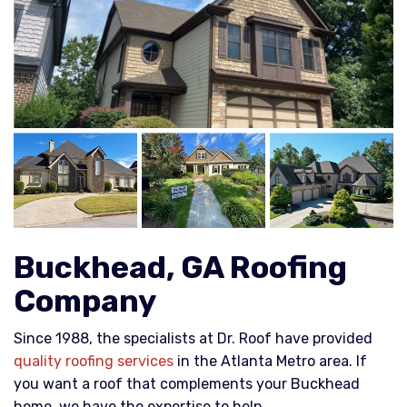
Buckhead, GA Roofing
Company
Since 1988, the specialists at Dr. Roof have provided
quality roofing services
in the Atlanta Metro area. If
you want a roof that complements your Buckhead
home, we have the expertise to help.