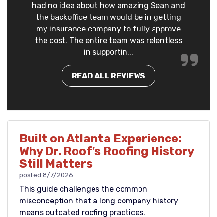
had no idea about how amazing Sean and
the backoffice team would be in getting
my insurance company to fully approve
the cost. The entire team was relentless
in supportin...
READ ALL REVIEWS
Built on Atlanta Experience:
Why Dr. Roof’s Roofing History
Still Matters
posted
8/7/2026
This guide challenges the common
misconception that a long company history
means outdated roofing practices.