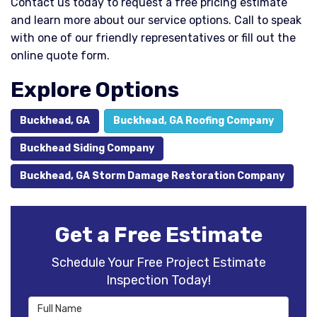
Contact us today to request a free pricing estimate
and learn more about our service options. Call to speak
with one of our friendly representatives or fill out the
online quote form.
Explore Options
Buckhead, GA
Buckhead, GA Roofing Company
Buckhead Siding Company
Buckhead, GA Storm Damage Restoration Company
Get a Free Estimate
Schedule Your Free Project Estimate
Inspection Today!
Full Name