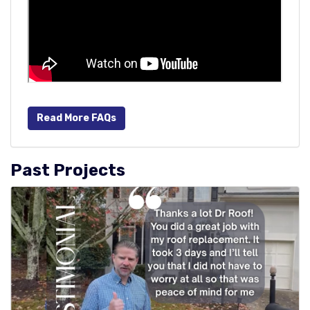
Read More FAQs
Past Projects