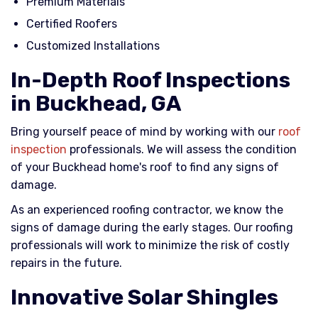
Premium Materials
Certified Roofers
Customized Installations
In-Depth Roof Inspections
in Buckhead, GA
Bring yourself peace of mind by working with our
roof
inspection
professionals. We will assess the condition
of your Buckhead home's roof to find any signs of
damage.
As an experienced roofing contractor, we know the
signs of damage during the early stages. Our roofing
professionals will work to minimize the risk of costly
repairs in the future.
Innovative Solar Shingles