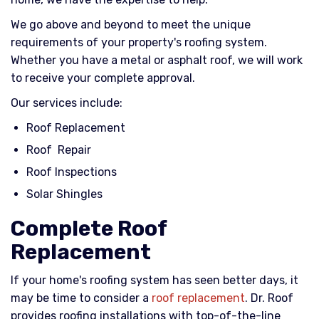
We go above and beyond to meet the unique
requirements of your property's roofing system.
Whether you have a metal or asphalt roof, we will work
to receive your complete approval.
Our services include:
Roof Replacement
Roof Repair
Roof Inspections
Solar Shingles
Complete Roof
Replacement
If your home's roofing system has seen better days, it
may be time to consider a
roof replacement
. Dr. Roof
provides roofing installations with top-of-the-line