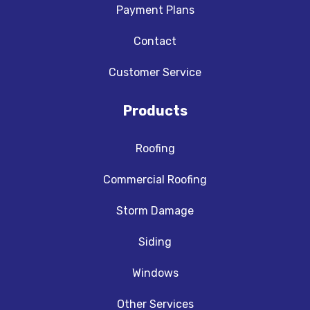
Payment Plans
Contact
Customer Service
Products
Roofing
Commercial Roofing
Storm Damage
Siding
Windows
Other Services