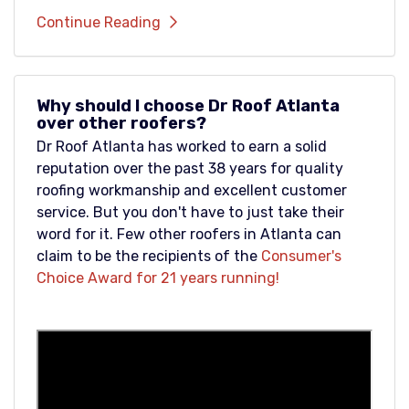
Continue Reading
Why should I choose Dr Roof Atlanta
over other roofers?
Dr Roof Atlanta has worked to earn a solid
reputation over the past 38 years for quality
roofing workmanship and excellent customer
service. But you don't have to just take their
word for it. Few other roofers in Atlanta can
claim to be the recipients of the
Consumer's
Choice Award for 21 years running!