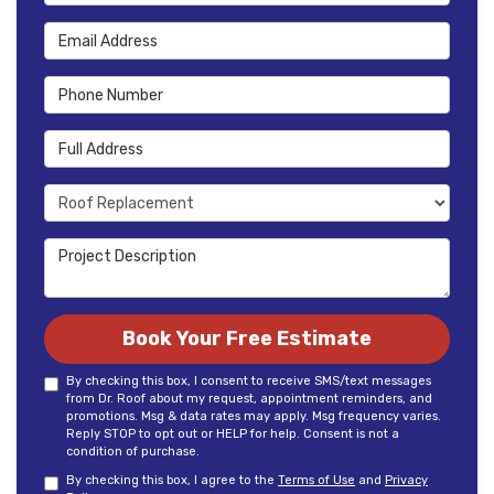
Email Address
Phone Number
Full Address
Project Type
Project Description
Book Your Free Estimate
By checking this box, I consent to receive SMS/text messages
from Dr. Roof about my request, appointment reminders, and
promotions. Msg & data rates may apply. Msg frequency varies.
Reply STOP to opt out or HELP for help. Consent is not a
condition of purchase.
By checking this box, I agree to the
Terms of Use
and
Privacy