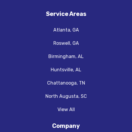
Service Areas
Atlanta, GA
Roswell, GA
Birmingham, AL
Huntsville, AL
Chattanooga, TN
North Augusta, SC
View All
Company