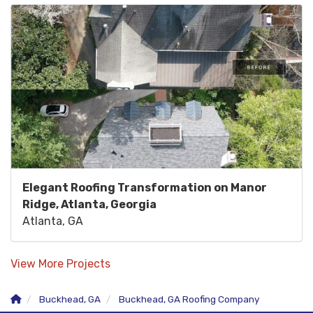
Elegant Roofing Transformation on Manor
Ridge, Atlanta, Georgia
Atlanta, GA
View More Projects
Buckhead, GA
Buckhead, GA Roofing Company