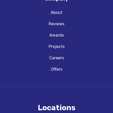
About
Reviews
Awards
Projects
Careers
Offers
Locations