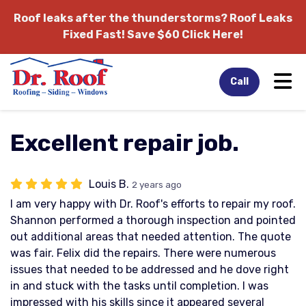
Roof leaks after the thunderstorms?
Roof Leaks
Fixed Fast! Save $60 Click Here!
Tog
Call
Excellent repair job.
Louis B.
2 years ago
I am very happy with Dr. Roof's efforts to repair my roof.
Shannon performed a thorough inspection and pointed
out additional areas that needed attention. The quote
was fair. Felix did the repairs. There were numerous
issues that needed to be addressed and he dove right
in and stuck with the tasks until completion. I was
impressed with his skills since it appeared several