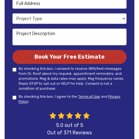
Full Address
Project Type
Project Description
Book Your Free Estimate
By checking this box, I consent to receive SMS/text messages
from Dr. Roof about my request, appointment reminders, and
promotions. Msg & data rates may apply. Msg frequency varies.
Reply STOP to opt out or HELP for help. Consent is not a
condition of purchase.
By checking this box, I agree to the
Terms of Use
and
Privacy
Policy
.
5.0
out of
5
Out of
371
Reviews