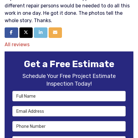
different repair persons would be needed to do all this
work in one day. He got it done. The photos tell the
whole story. Thanks.
Share on Facebook
Share on Twitter
Share on LinkedIn
Share via Email
All reviews
Get a Free Estimate
Schedule Your Free Project Estimate
Inspection Today!
Full Name
Email Address
Phone Number