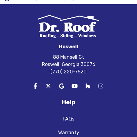
Roswell
88 Mansell Ct
Roswell, Georgia 30076
(770) 220-7520
Like us on Facebook
Follow us on Twitter
Review us on Google
Subscribe on YouTube
Follow us on Houzz
View Us On In
Help
FAQs
Warranty