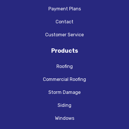
Payment Plans
Contact
Customer Service
Products
Roofing
Commercial Roofing
Storm Damage
Siding
Windows