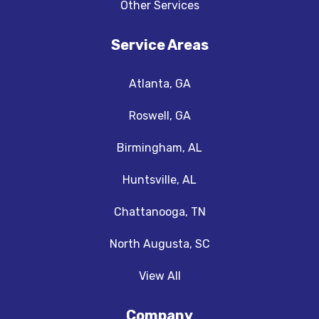
Other Services
Service Areas
Atlanta, GA
Roswell, GA
Birmingham, AL
Huntsville, AL
Chattanooga, TN
North Augusta, SC
View All
Company