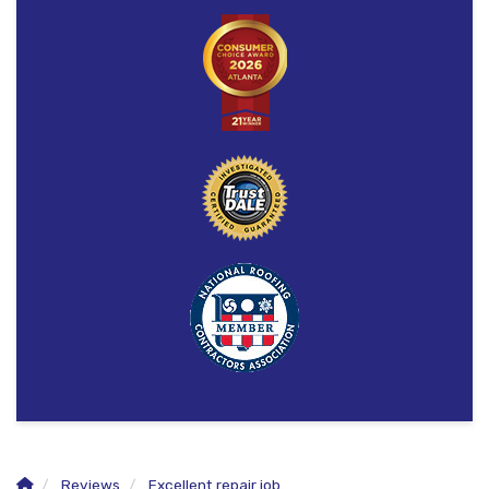
Reviews
Excellent repair job.