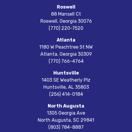
Roswell
88 Mansell Ct
Roswell
,
Georgia
30076
(770) 220-7520
Atlanta
1180 W Peachtree St NW
Atlanta
,
Georgia
30309
(770) 766-4764
Huntsville
1403 SE Weatherly Plz
Huntsville
,
AL
35803
(256) 414-0184
North Augusta
1305 Georgia Ave
North Augusta
,
SC
29841
(803) 784-8887