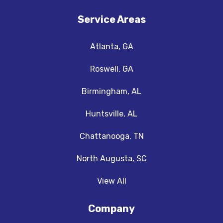
Service Areas
Atlanta, GA
Roswell, GA
Birmingham, AL
Huntsville, AL
Chattanooga, TN
North Augusta, SC
View All
Company