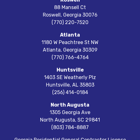
88 Mansell Ct
Roswell
,
Georgia
30076
(770) 220-7520
Atlanta
1180 W Peachtree St NW
Atlanta
,
Georgia
30309
(770) 766-4764
Huntsville
1403 SE Weatherly Plz
Huntsville
,
AL
35803
(256) 414-0184
North Augusta
1305 Georgia Ave
North Augusta
,
SC
29841
(803) 784-8887
Georgia Residential General Contractor License