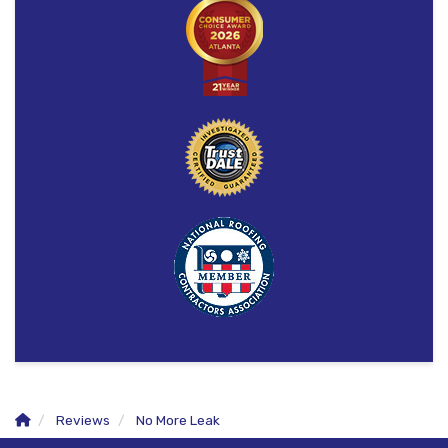
Reviews
No More Leak