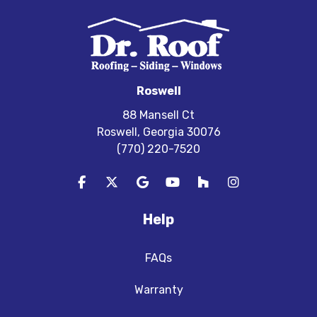
Roswell
88 Mansell Ct
Roswell, Georgia 30076
(770) 220-7520
Like us on Facebook
Follow us on Twitter
Review us on Google
Subscribe on YouTube
Follow us on Houzz
View Us On In
Help
FAQs
Warranty