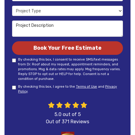
Project Type
Project Description
Book Your Free Estimate
By checking this box, I consent to receive SMS/text messages
from Dr. Roof about my request, appointment reminders, and
promotions. Msg & data rates may apply. Msg frequency varies.
Reply STOP to opt out or HELP for help. Consent is not a
condition of purchase.
By checking this box, I agree to the
Terms of Use
and
Privacy
Policy
.
5.0
out of
5
Out of
371
Reviews