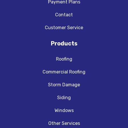
Payment Plans
Contact
Customer Service
Products
Roofing
Commercial Roofing
Storm Damage
Siding
Windows
Other Services