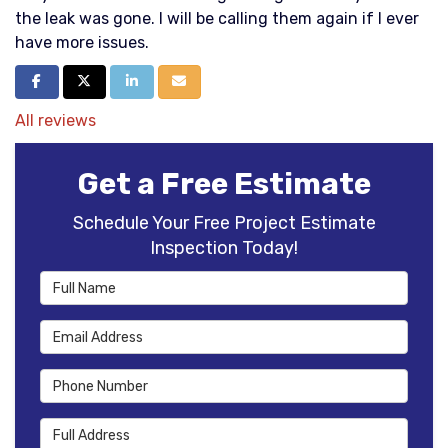
the leak was gone. I will be calling them again if I ever
have more issues.
Share on Facebook
Share on Twitter
Share on LinkedIn
Share via Email
All reviews
Get a Free Estimate
Schedule Your Free Project Estimate
Inspection Today!
Full Name
Email Address
Phone Number
Full Address