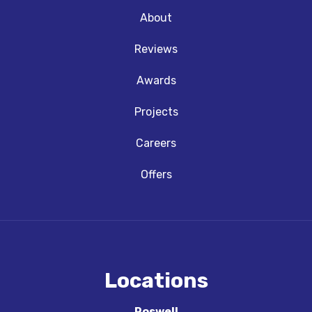
About
Reviews
Awards
Projects
Careers
Offers
Locations
Roswell