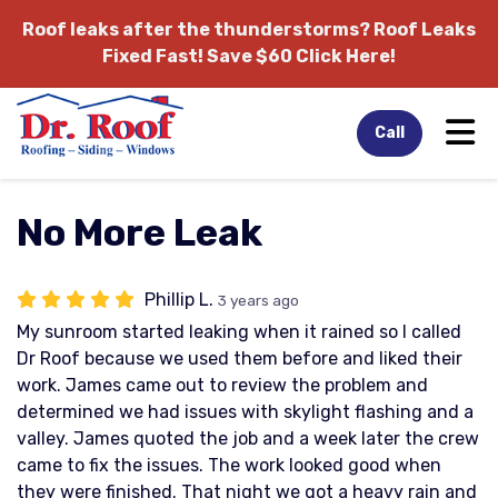
Roof leaks after the thunderstorms?
Roof Leaks
Fixed Fast! Save $60 Click Here!
Tog
Call
No More Leak
Phillip L.
3 years ago
My sunroom started leaking when it rained so I called
Dr Roof because we used them before and liked their
work. James came out to review the problem and
determined we had issues with skylight flashing and a
valley. James quoted the job and a week later the crew
came to fix the issues. The work looked good when
they were finished. That night we got a heavy rain and