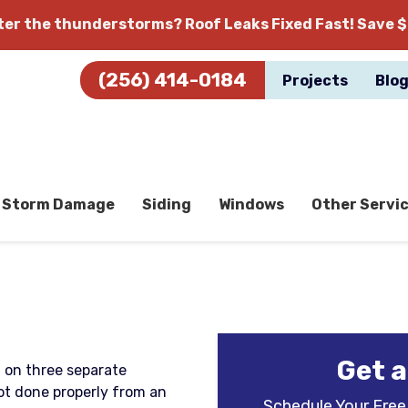
fter the thunderstorms?
Roof Leaks Fixed Fast! Save $
(256) 414-0184
Projects
Blo
Storm Damage
Siding
Windows
Other Servi
Get a
f on three separate
not done properly from an
Schedule Your Free