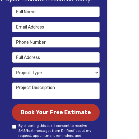
Full Name
Email Address
Phone Number
Full Address
Project Type
Project Description
Book Your Free Estimate
By checking this box, I consent to receive
SMS/text messages from Dr. Roof about my
request, appointment reminders, and