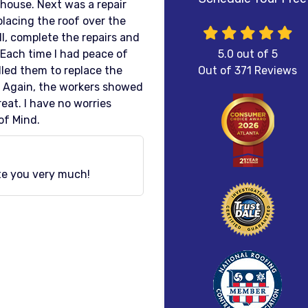
 house. Next was a repair
placing the roof over the
, complete the repairs and
 Each time I had peace of
5.0
out of
5
lled them to replace the
Out of
371
Reviews
 Again, the workers showed
eat. I have no worries
of Mind.
ate you very much!