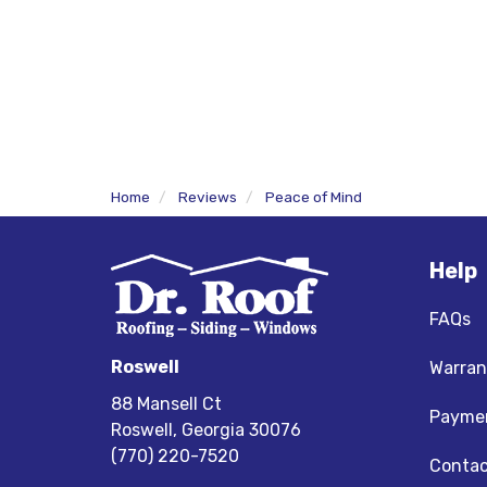
Home
Reviews
Peace of Mind
Help
FAQs
Roswell
Warran
88 Mansell Ct
Paymen
Roswell, Georgia 30076
(770) 220-7520
Contac