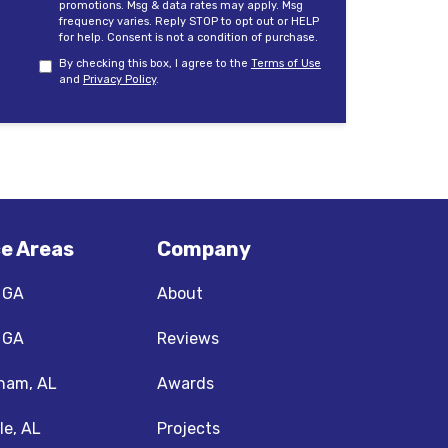
promotions. Msg & data rates may apply. Msg
frequency varies. Reply STOP to opt out or HELP
for help. Consent is not a condition of purchase.
By checking this box, I agree to the
Terms of Use
and
Privacy Policy
.
ce Areas
Company
, GA
About
, GA
Reviews
ham, AL
Awards
le, AL
Projects