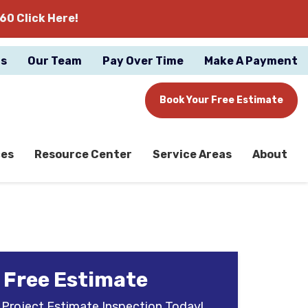
60 Click Here!
gs
Our Team
Pay Over Time
Make A Payment
Book Your Free Estimate
ces
Resource Center
Service Areas
About
 Free Estimate
 Project Estimate Inspection Today!