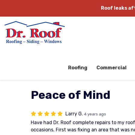
Roof leaks a
Roofing
Commercial
Peace of Mind
Larry G.
4 years ago
Have had Dr. Roof complete repairs to my roo
occasions. First was fixing an area that was 