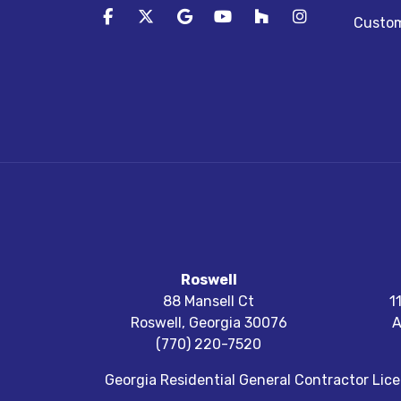
Like us on Facebook
Follow us on Twitter
Review us on Google
Subscribe on YouTube
Follow us on Houz
View Us On I
Custom
Roswell
88 Mansell Ct
1
Roswell
,
Georgia
30076
A
(770) 220-7520
Georgia Residential General Contractor Li