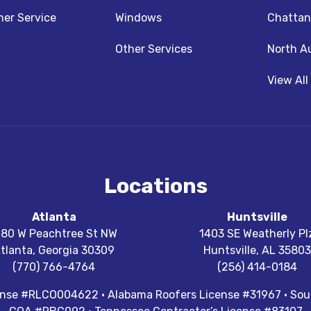
z
nstagram
er Service
Windows
Chattan
Other Services
North A
View All
Locations
Atlanta
Huntsville
180 W Peachtree St NW
1403 SE Weatherly Pl
tlanta
,
Georgia
30309
Huntsville
,
AL
35803
(770) 766-4764
(256) 414-0184
cense #RLCO004622 · Alabama Roofers License #31967 · Sout