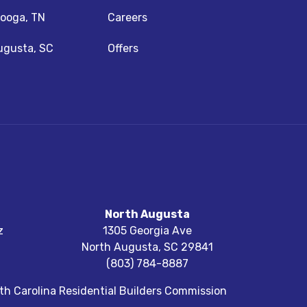
ooga, TN
Careers
ugusta, SC
Offers
North Augusta
z
1305 Georgia Ave
North Augusta
,
SC
29841
(803) 784-8887
h Carolina Residential Builders Commission