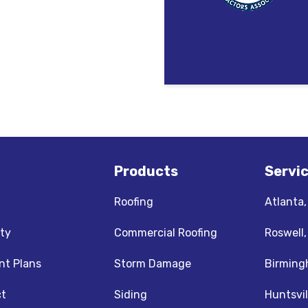
Products
Servi
Roofing
Atlanta
ty
Commercial Roofing
Roswell
t Plans
Storm Damage
Birming
t
Siding
Huntsvil