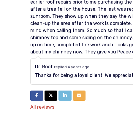
earlier roof repairs prior to me purchasing the
after a tree fell on the house. The last was re
sunroom. They show up when they say the will
clean-up the area after the work is complete.
mind when calling them. So much so that I ca
chimney top and some siding on the chimney.
up on time, completed the work and it looks gr
about my chimney now. They give you Peace 
Dr. Roof
replied 4 years ago
Thanks for being a loyal client. We appreci
Share on Facebook
Share on Twitter
Share on LinkedIn
Share via Email
All reviews