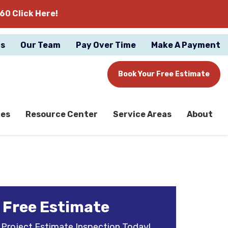
60 Click Here!
gs
Our Team
Pay Over Time
Make A Payment
Book Your Free Estimate
ces
Resource Center
Service Areas
About
 Free Estimate
 Project Estimate Inspection Today!