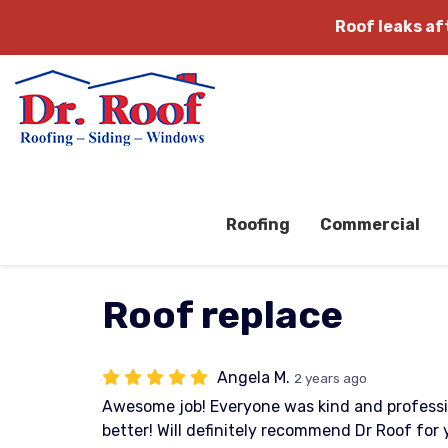
Roof leaks a
Roofing
Commercial
Roof replace
Angela M.
2 years ago
Awesome job! Everyone was kind and professi
better! Will definitely recommend Dr Roof for