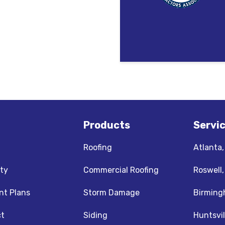
Products
Servi
Roofing
Atlanta
ty
Commercial Roofing
Roswell
t Plans
Storm Damage
Birming
t
Siding
Huntsvil