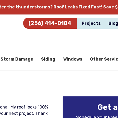
fter the thunderstorms?
Roof Leaks Fixed Fast! Save $
(256) 414-0184
Projects
Blo
Storm Damage
Siding
Windows
Other Servi
Get a
onal. My roof looks 100%
 your next project. Thank
Schedule Your Free