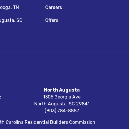
ooga, TN
Careers
ugusta, SC
Offers
North Augusta
z
1305 Georgia Ave
North Augusta
,
SC
29841
(803) 784-8887
h Carolina Residential Builders Commission