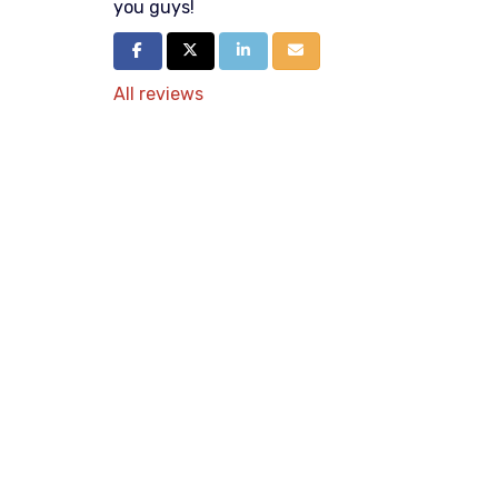
you guys!
Share on Facebook
Share on Twitter
Share on LinkedIn
Share via Email
All reviews