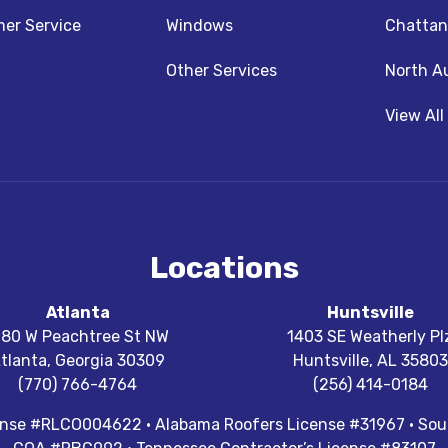
z
nstagram
er Service
Windows
Chattan
Other Services
North A
View All
Locations
Atlanta
Huntsville
180 W Peachtree St NW
1403 SE Weatherly Pl
tlanta
,
Georgia
30309
Huntsville
,
AL
35803
(770) 766-4764
(256) 414-0184
cense #RLCO004622 · Alabama Roofers License #31967 · Sout