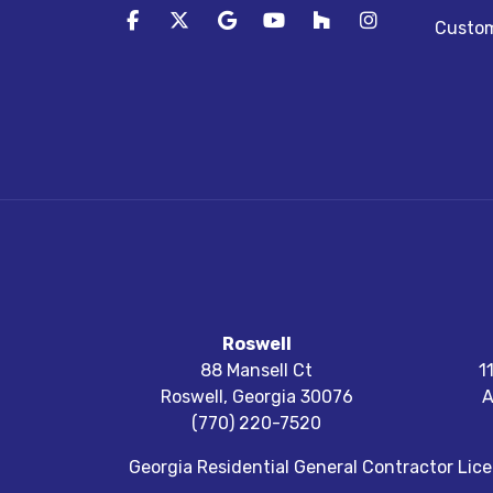
Like us on Facebook
Follow us on Twitter
Review us on Google
Subscribe on YouTube
Follow us on Houz
View Us On I
Custom
Roswell
88 Mansell Ct
1
Roswell
,
Georgia
30076
A
(770) 220-7520
Georgia Residential General Contractor Li