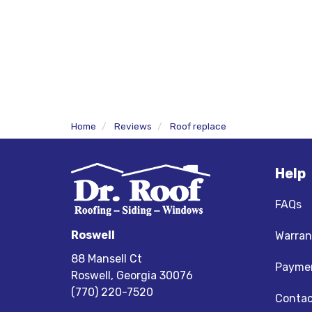
Home
Reviews
Roof replace
Help
FAQs
Roswell
Warran
88 Mansell Ct
Paymen
Roswell, Georgia 30076
(770) 220-7520
Contac