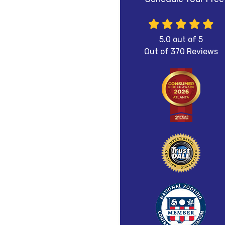
5.0
out of
5
Out of
370
Reviews