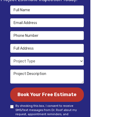
Full Name
Email Address
Phone Number
Full Address
Project Type
Project Description
Book Your Free Estimate
By checking this box, I consent to receive
SMS/text messages from Dr. Roof about my
request, appointment reminders, and