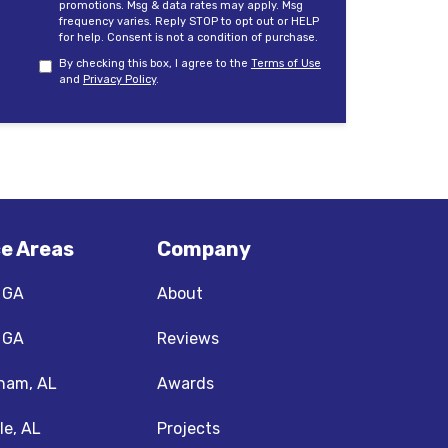
promotions. Msg & data rates may apply. Msg
frequency varies. Reply STOP to opt out or HELP
for help. Consent is not a condition of purchase.
By checking this box, I agree to the
Terms of Use
and
Privacy Policy
.
ce Areas
Company
, GA
About
, GA
Reviews
ham, AL
Awards
le, AL
Projects