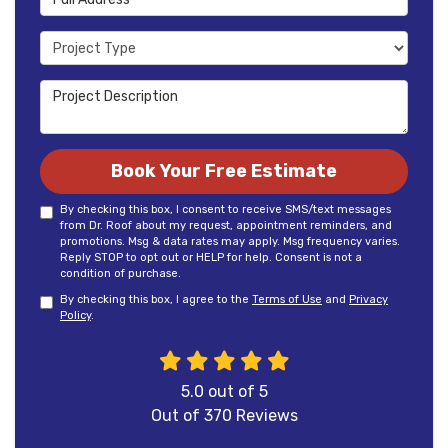
Project Type
Project Description
Book Your Free Estimate
By checking this box, I consent to receive SMS/text messages
from Dr. Roof about my request, appointment reminders, and
promotions. Msg & data rates may apply. Msg frequency varies.
Reply STOP to opt out or HELP for help. Consent is not a
condition of purchase.
By checking this box, I agree to the
Terms of Use
and
Privacy
Policy
.
5.0
out of
5
Out of
370
Reviews