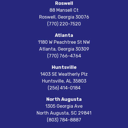
Roswell
88 Mansell Ct
Roswell
,
Georgia
30076
(770) 220-7520
Atlanta
1180 W Peachtree St NW
Atlanta
,
Georgia
30309
(770) 766-4764
Huntsville
1403 SE Weatherly Plz
Huntsville
,
AL
35803
(256) 414-0184
North Augusta
1305 Georgia Ave
North Augusta
,
SC
29841
(803) 784-8887