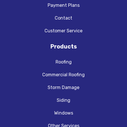
Payment Plans
Contact
Customer Service
Products
Roofing
Commercial Roofing
Storm Damage
Siding
Windows
Other Services