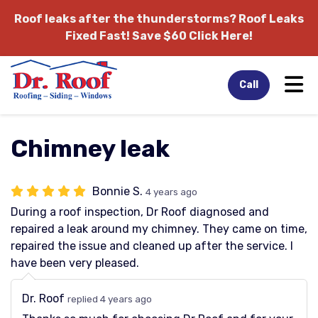
Roof leaks after the thunderstorms?
Roof Leaks
Fixed Fast! Save $60 Click Here!
Tog
Call
Chimney leak
Bonnie S.
4 years ago
During a roof inspection, Dr Roof diagnosed and
repaired a leak around my chimney. They came on time,
repaired the issue and cleaned up after the service. I
have been very pleased.
Dr. Roof
replied 4 years ago