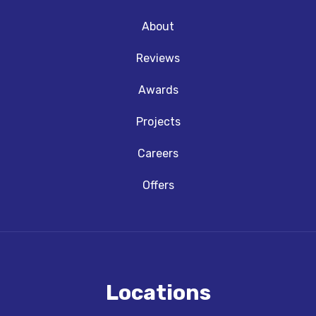
About
Reviews
Awards
Projects
Careers
Offers
Locations