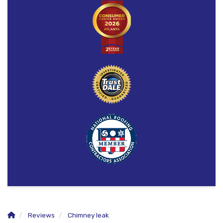
Reviews
Chimney leak