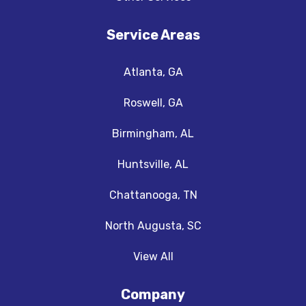
Service Areas
Atlanta, GA
Roswell, GA
Birmingham, AL
Huntsville, AL
Chattanooga, TN
North Augusta, SC
View All
Company