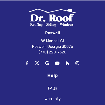
Roswell
88 Mansell Ct
Roswell, Georgia 30076
(770) 220-7520
Like us on Facebook
Follow us on Twitter
Review us on Google
Subscribe on YouTube
Follow us on Houzz
View Us On In
Help
FAQs
Warranty