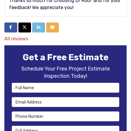
Thanks so much for choosing Dr Roof and for your
feedback! We appreciate you!
Share on Facebook
Share on Twitter
Share on LinkedIn
Share via Email
All reviews
Get a Free Estimate
Schedule Your Free Project Estimate
Inspection Today!
Full Name
Email Address
Phone Number
Full Address