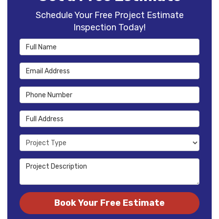
Schedule Your Free Project Estimate
Inspection Today!
Full Name
Email Address
Phone Number
Full Address
Project Type
Project Description
Book Your Free Estimate