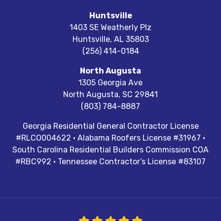
Huntsville
1403 SE Weatherly Plz
Huntsville
,
AL
35803
(256) 414-0184
North Augusta
1305 Georgia Ave
North Augusta
,
SC
29841
(803) 784-8887
Georgia Residential General Contractor License
#RLCO004622 · Alabama Roofers License #31967 ·
South Carolina Residential Builders Commission COA
#RBC992 · Tennessee Contractor’s License #83107