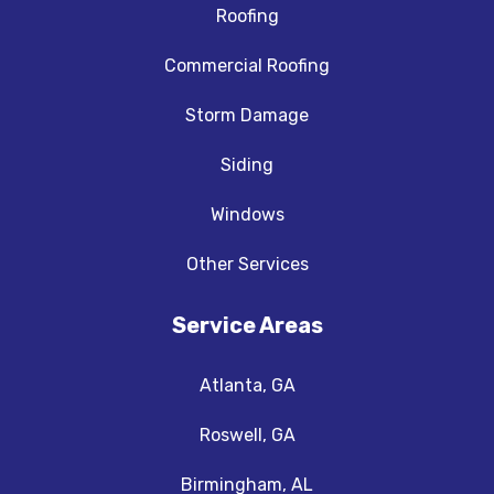
Roofing
Commercial Roofing
Storm Damage
Siding
Windows
Other Services
Service Areas
Atlanta, GA
Roswell, GA
Birmingham, AL