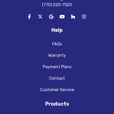
(770) 220-7520
Like us on Facebook
Follow us on Twitter
Review us on Google
Subscribe on YouTube
Follow us on Houzz
View Us On In
Help
FAQs
Warranty
Payment Plans
Contact
Customer Service
Products