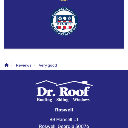
Reviews
Very good
Roswell
88 Mansell Ct
Roswell, Georgia 30076