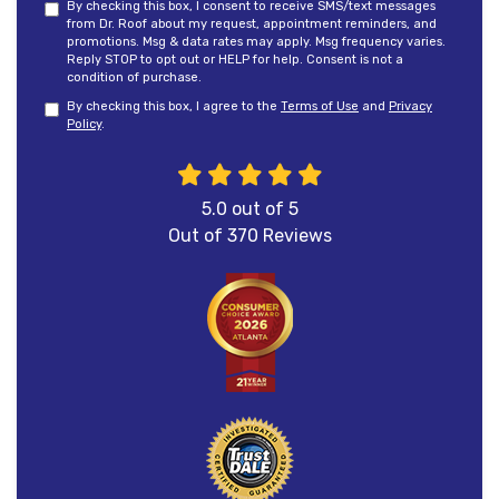
By checking this box, I consent to receive SMS/text messages
from Dr. Roof about my request, appointment reminders, and
promotions. Msg & data rates may apply. Msg frequency varies.
Reply STOP to opt out or HELP for help. Consent is not a
condition of purchase.
By checking this box, I agree to the
Terms of Use
and
Privacy
Policy
.
5.0
out of
5
Out of
370
Reviews