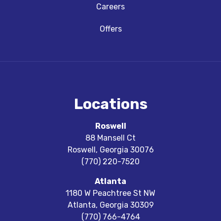
Careers
Offers
Locations
Roswell
88 Mansell Ct
Roswell
,
Georgia
30076
(770) 220-7520
Atlanta
1180 W Peachtree St NW
Atlanta
,
Georgia
30309
(770) 766-4764