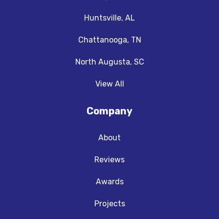
Huntsville, AL
Chattanooga, TN
North Augusta, SC
View All
Company
About
Reviews
Awards
Projects