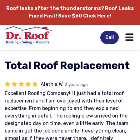
Roof leaks after the thunderstorms?
Roof Leaks
Fixed Fast! Save $60 Click Here!
Tog
Call
Total Roof Replacement
Alethia W.
3 years ago
Excellent Roofing Company!!! I just had a total roof
replacement and I am overjoyed with their level of
expertise. From beginning to end they explained
everything in detail. The roofing crew arrived on the
designated day on time, even a little early. The team
came in got the job done and left everything clean,
almost as if they were never there. I definitely