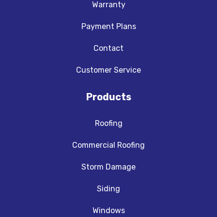
Warranty
Payment Plans
Contact
Customer Service
Products
Roofing
Commercial Roofing
Storm Damage
Siding
Windows