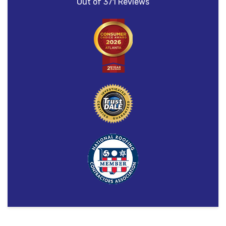
Out of
371
Reviews