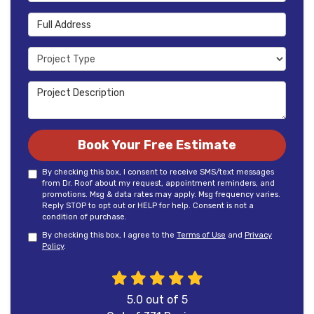
Full Address
Project Type
Project Description
Book Your Free Estimate
By checking this box, I consent to receive SMS/text messages
from Dr. Roof about my request, appointment reminders, and
promotions. Msg & data rates may apply. Msg frequency varies.
Reply STOP to opt out or HELP for help. Consent is not a
condition of purchase.
By checking this box, I agree to the
Terms of Use
and
Privacy
Policy
.
5.0
out of
5