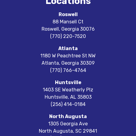
Locations
Roswell
88 Mansell Ct
Roswell
,
Georgia
30076
(770) 220-7520
Atlanta
1180 W Peachtree St NW
Atlanta
,
Georgia
30309
(770) 766-4764
Huntsville
1403 SE Weatherly Plz
Huntsville
,
AL
35803
(256) 414-0184
North Augusta
1305 Georgia Ave
North Augusta
,
SC
29841