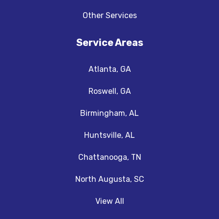
Other Services
Service Areas
Atlanta, GA
Roswell, GA
Birmingham, AL
Huntsville, AL
Chattanooga, TN
North Augusta, SC
View All