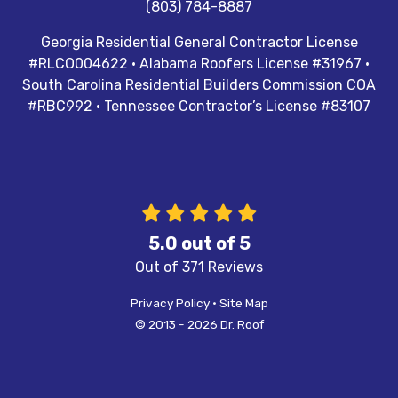
(803) 784-8887
Georgia Residential General Contractor License
#RLCO004622 · Alabama Roofers License #31967 ·
South Carolina Residential Builders Commission COA
#RBC992 · Tennessee Contractor’s License #83107
5.0
out of
5
Out of
371
Reviews
Privacy Policy
·
Site Map
© 2013 - 2026 Dr. Roof