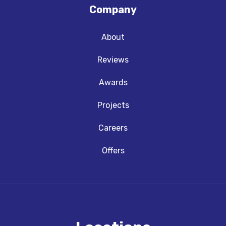
Company
About
Reviews
Awards
Projects
Careers
Offers