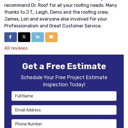
recommend Dr. Roof for all your roofing needs. Many
thanks to J.T., Leigh, Denis and the roofing crew,
James, Lori and everyone else involved for your
Professionalism and Great Customer Service.
Share on Facebook
Share on Twitter
Share on LinkedIn
Share via Email
All reviews
Get a Free Estimate
Schedule Your Free Project Estimate
Inspection Today!
Full Name
Email Address
Phone Number