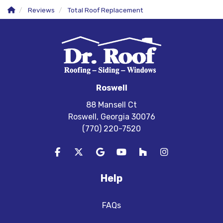
Reviews
Total Roof Replacement
Roswell
88 Mansell Ct
Roswell, Georgia 30076
(770) 220-7520
Like us on Facebook
Follow us on Twitter
Review us on Google
Subscribe on YouTube
Follow us on Houzz
View Us On In
Help
FAQs