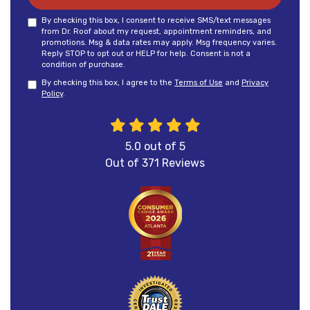
By checking this box, I consent to receive SMS/text messages
from Dr. Roof about my request, appointment reminders, and
promotions. Msg & data rates may apply. Msg frequency varies.
Reply STOP to opt out or HELP for help. Consent is not a
condition of purchase.
By checking this box, I agree to the
Terms of Use
and
Privacy
Policy
.
5.0
out of
5
Out of
371
Reviews