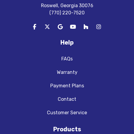
Roswell, Georgia 30076
(770) 220-7520
Like us on Facebook
Follow us on Twitter
Review us on Google
Subscribe on YouTube
Follow us on Houzz
View Us On In
Help
FAQs
Warranty
Payment Plans
Contact
Customer Service
Products