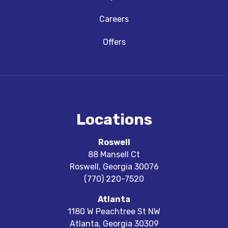
Careers
Offers
Locations
Roswell
88 Mansell Ct
Roswell
,
Georgia
30076
(770) 220-7520
Atlanta
1180 W Peachtree St NW
Atlanta
,
Georgia
30309