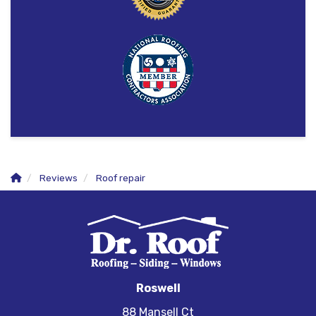
Reviews
Roof repair
Roswell
88 Mansell Ct