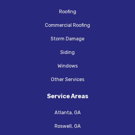
Roofing
Commercial Roofing
Storm Damage
Siding
Windows
Other Services
Service Areas
Atlanta, GA
Roswell, GA