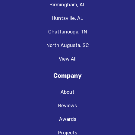
Birmingham, AL
Huntsville, AL
Chattanooga, TN
North Augusta, SC
View All
Company
About
Reviews
Awards
Projects