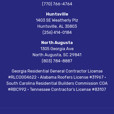
(770) 766-4764
Huntsville
1403 SE Weatherly Plz
Huntsville
,
AL
35803
(256) 414-0184
North Augusta
1305 Georgia Ave
North Augusta
,
SC
29841
(803) 784-8887
Georgia Residential General Contractor License
#RLCO004622 · Alabama Roofers License #31967 ·
South Carolina Residential Builders Commission COA
#RBC992 · Tennessee Contractor’s License #83107