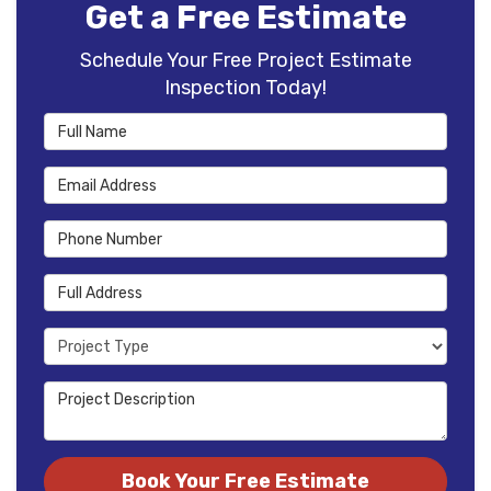
Get a Free Estimate
Schedule Your Free Project Estimate
Inspection Today!
Full Name
Email Address
Phone Number
Full Address
Project Type
Project Description
Book Your Free Estimate