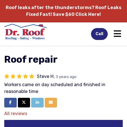
Roof leaks after the thunderstorms?
Roof Leaks
Fixed Fast! Save $60 Click Here!
Tog
Call
Roof repair
Steve H.
3 years ago
Workers came on day scheduled and finished in
reasonable time
Share on Facebook
Share on Twitter
Share on LinkedIn
Share via Email
All reviews