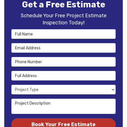
Get a Free Estimate
Schedule Your Free Project Estimate
Inspection Today!
Full Name
Email Address
Phone Number
Full Address
Project Type
Project Description
Book Your Free Estimate