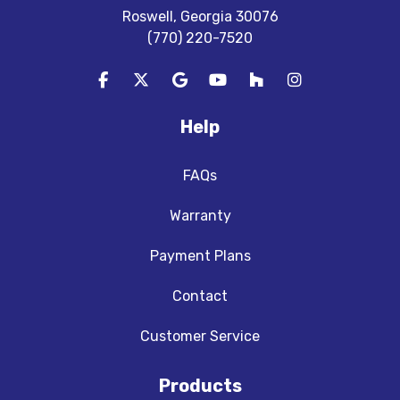
Roswell, Georgia 30076
(770) 220-7520
Like us on Facebook
Follow us on Twitter
Review us on Google
Subscribe on YouTube
Follow us on Houzz
View Us On In
Help
FAQs
Warranty
Payment Plans
Contact
Customer Service
Products