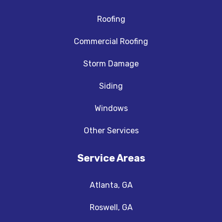
Roofing
Commercial Roofing
Storm Damage
Siding
Windows
Other Services
Service Areas
Atlanta, GA
Roswell, GA