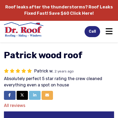
Roof leaks after the thunderstorms?
Roof Leaks
Fixed Fast! Save $60 Click Here!
Tog
Call
Patrick wood roof
Patrick w.
2 years ago
Absolutely perfect 5 star rating the crew cleaned
everything even a spot on house
Share on Facebook
Share on Twitter
Share on LinkedIn
Share via Email
All reviews