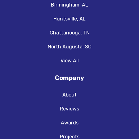
Birmingham, AL
Huntsville, AL
Chattanooga, TN
North Augusta, SC
View All
Company
About
Reviews
Awards
Projects