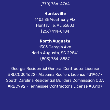
(770) 766-4764
Huntsville
1403 SE Weatherly Plz
Huntsville
,
AL
35803
(256) 414-0184
North Augusta
1305 Georgia Ave
North Augusta
,
SC
29841
(803) 784-8887
Georgia Residential General Contractor License
#RLCO004622 · Alabama Roofers License #31967 ·
South Carolina Residential Builders Commission COA
#RBC992 · Tennessee Contractor’s License #83107