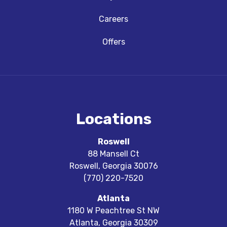
Careers
Offers
Locations
Roswell
88 Mansell Ct
Roswell
,
Georgia
30076
(770) 220-7520
Atlanta
1180 W Peachtree St NW
Atlanta
,
Georgia
30309