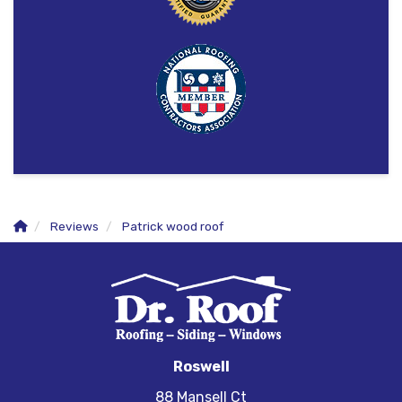
Reviews
Patrick wood roof
Roswell
88 Mansell Ct