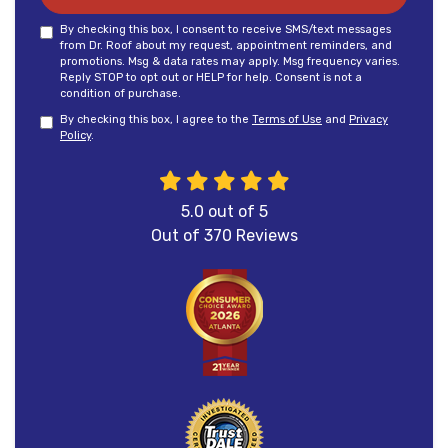
By checking this box, I consent to receive SMS/text messages
from Dr. Roof about my request, appointment reminders, and
promotions. Msg & data rates may apply. Msg frequency varies.
Reply STOP to opt out or HELP for help. Consent is not a
condition of purchase.
By checking this box, I agree to the
Terms of Use
and
Privacy
Policy
.
5.0
out of
5
Out of
370
Reviews