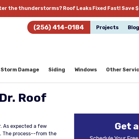
fter the thunderstorms?
Roof Leaks Fixed Fast! Save $
(256) 414-0184
Projects
Blo
Storm Damage
Siding
Windows
Other Servi
Dr. Roof
Get a
ar. As expected a few
. The process--from the
Schedule Your Free