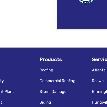
Products
Servi
Roofing
Atlanta
ty
Commercial Roofing
Roswell
t Plans
Storm Damage
Birming
t
Siding
Huntsvil