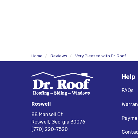
Home
Reviews
Very Pleased with Dr. Roof
Help
FAQs
Roswell
Warran
88 Mansell Ct
Paymen
Roswell, Georgia 30076
(770) 220-7520
Contac