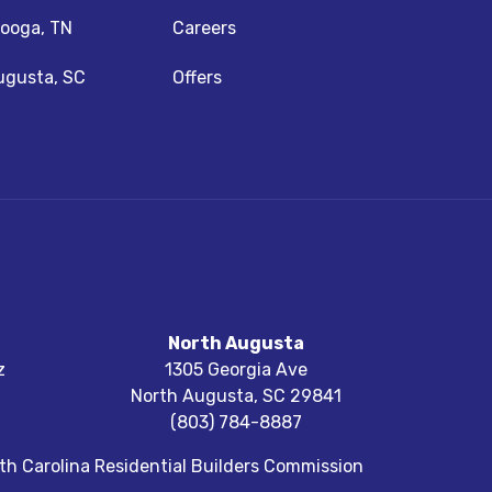
ooga, TN
Careers
ugusta, SC
Offers
North Augusta
z
1305 Georgia Ave
North Augusta
,
SC
29841
(803) 784-8887
h Carolina Residential Builders Commission