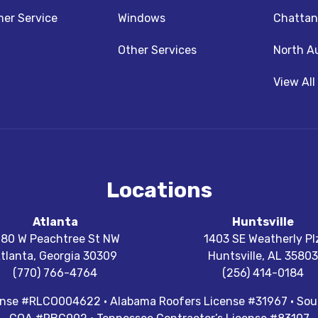
z
nstagram
er Service
Windows
Chattan
Other Services
North A
View All
Locations
Atlanta
Huntsville
180 W Peachtree St NW
1403 SE Weatherly Pl
tlanta
,
Georgia
30309
Huntsville
,
AL
35803
(770) 766-4764
(256) 414-0184
cense #RLCO004622 · Alabama Roofers License #31967 · Sout