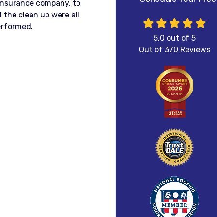
 insurance company, to
 the clean up were all
erformed.
5.0
out of
5
Out of
370
Reviews