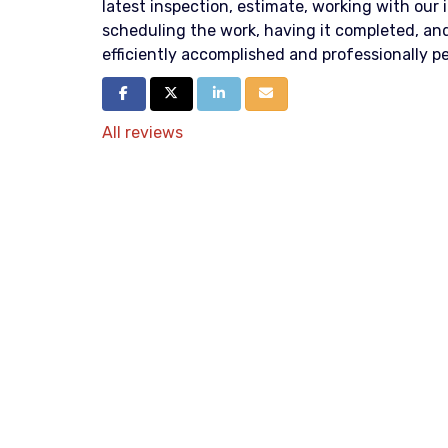
latest inspection, estimate, working with our
scheduling the work, having it completed, and
efficiently accomplished and professionally p
Share on Facebook
Share on Twitter
Share on LinkedIn
Share via Email
All reviews