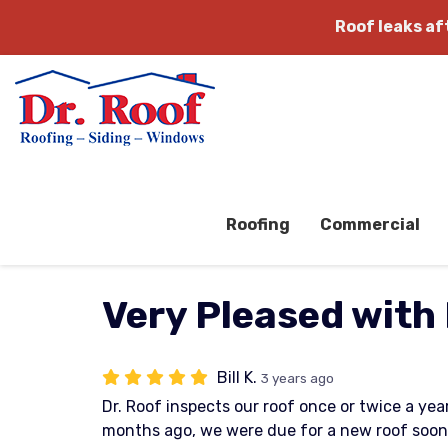
Roof leaks a
Roofing
Commercial
Very Pleased with 
Bill K.
3 years ago
Dr. Roof inspects our roof once or twice a ye
months ago, we were due for a new roof soon