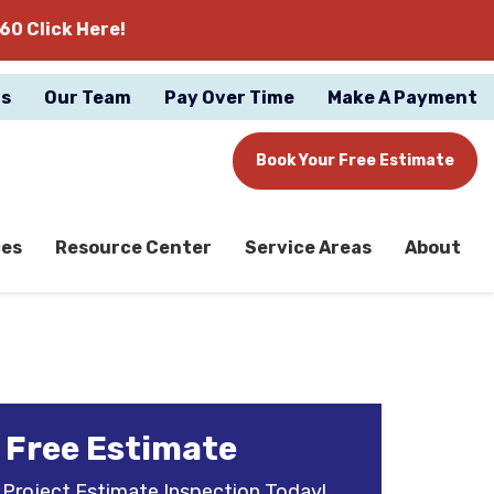
60 Click Here!
gs
Our Team
Pay Over Time
Make A Payment
Book Your Free Estimate
ces
Resource Center
Service Areas
About
 Free Estimate
 Project Estimate Inspection Today!