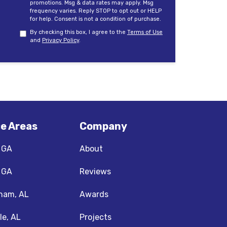
promotions. Msg & data rates may apply. Msg
frequency varies. Reply STOP to opt out or HELP
for help. Consent is not a condition of purchase.
By checking this box, I agree to the
Terms of Use
and
Privacy Policy
.
ce Areas
Company
, GA
About
, GA
Reviews
ham, AL
Awards
le, AL
Projects