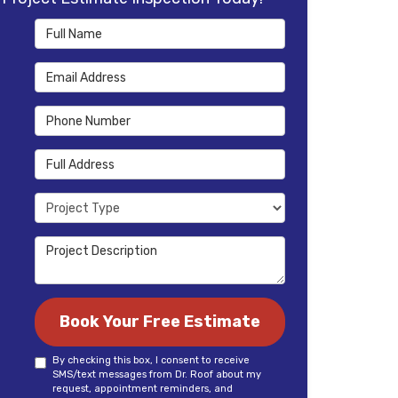
Full Name
Email Address
Phone Number
Full Address
Project Type
Project Description
Book Your Free Estimate
By checking this box, I consent to receive
SMS/text messages from Dr. Roof about my
request, appointment reminders, and