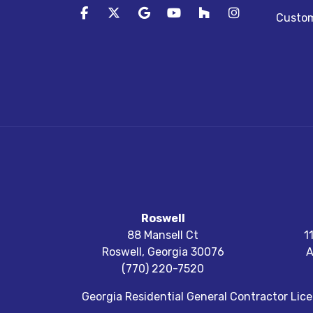
Like us on Facebook
Follow us on Twitter
Review us on Google
Subscribe on YouTube
Follow us on Houz
View Us On I
Custom
Roswell
88 Mansell Ct
1
Roswell
,
Georgia
30076
A
(770) 220-7520
Georgia Residential General Contractor Li