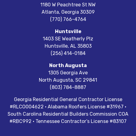
1180 W Peachtree St NW
Atlanta
,
Georgia
30309
(770) 766-4764
Huntsville
1403 SE Weatherly Plz
Huntsville
,
AL
35803
(256) 414-0184
North Augusta
1305 Georgia Ave
North Augusta
,
SC
29841
(803) 784-8887
Georgia Residential General Contractor License
#RLCO004622 · Alabama Roofers License #31967 ·
South Carolina Residential Builders Commission COA
#RBC992 · Tennessee Contractor’s License #83107