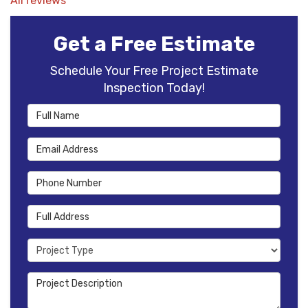
All reviews
Get a Free Estimate
Schedule Your Free Project Estimate
Inspection Today!
Full Name
Email Address
Phone Number
Full Address
Project Type
Project Description