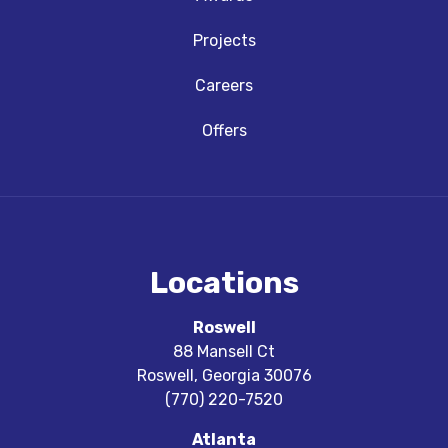
Projects
Careers
Offers
Locations
Roswell
88 Mansell Ct
Roswell
,
Georgia
30076
(770) 220-7520
Atlanta