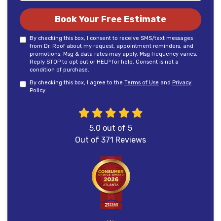
Book Your Free Estimate
By checking this box, I consent to receive SMS/text messages
from Dr. Roof about my request, appointment reminders, and
promotions. Msg & data rates may apply. Msg frequency varies.
Reply STOP to opt out or HELP for help. Consent is not a
condition of purchase.
By checking this box, I agree to the
Terms of Use
and
Privacy
Policy
.
5.0
out of
5
Out of
371
Reviews