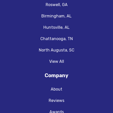
Roswell, GA
Birmingham, AL
Huntsville, AL
Chattanooga, TN
North Augusta, SC
View All
Company
About
Reviews
Awards