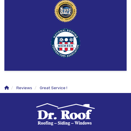
Reviews
Great Service !