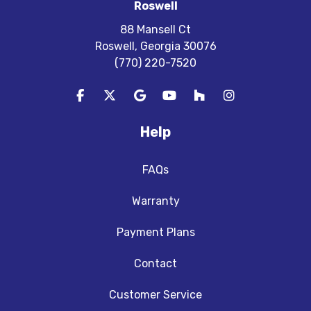
Roswell
88 Mansell Ct
Roswell, Georgia 30076
(770) 220-7520
Like us on Facebook
Follow us on Twitter
Review us on Google
Subscribe on YouTube
Follow us on Houzz
View Us On In
Help
FAQs
Warranty
Payment Plans
Contact
Customer Service