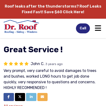
Roof leaks after the thunderstorms?
Roof Leaks
Fixed Fast! Save $60 Click Here!
Tog
Call
Great Service !
John C.
3 years ago
Very prompt, very careful to avoid damages to trees
and bushes, worked LONG hours to get job done
quickly, very responsive to questions and concerns.
HIGHLY RECOMMENDED !
Share on Facebook
Share on Twitter
Share on LinkedIn
Share via Email