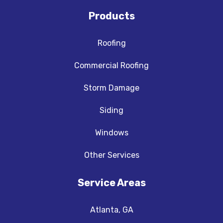
Products
Roofing
Commercial Roofing
Storm Damage
Siding
Windows
Other Services
Service Areas
Atlanta, GA