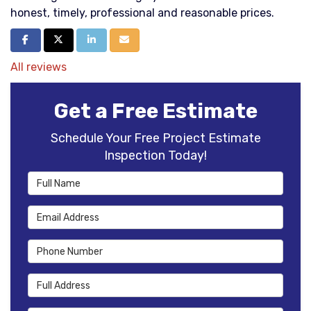
honest, timely, professional and reasonable prices.
Share on Facebook
Share on Twitter
Share on LinkedIn
Share via Email
All reviews
Get a Free Estimate
Schedule Your Free Project Estimate
Inspection Today!
Full Name
Email Address
Phone Number
Full Address