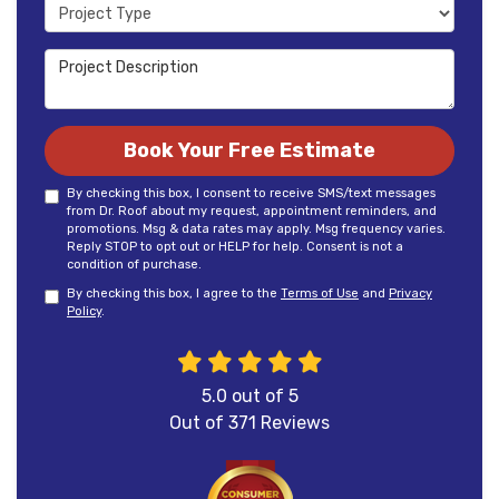
Project Type
Project Description
Book Your Free Estimate
By checking this box, I consent to receive SMS/text messages
from Dr. Roof about my request, appointment reminders, and
promotions. Msg & data rates may apply. Msg frequency varies.
Reply STOP to opt out or HELP for help. Consent is not a
condition of purchase.
By checking this box, I agree to the
Terms of Use
and
Privacy
Policy
.
5.0
out of
5
Out of
371
Reviews