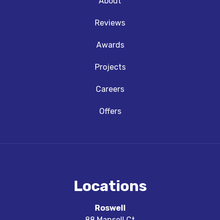
About
Reviews
Awards
Projects
Careers
Offers
Locations
Roswell
88 Mansell Ct