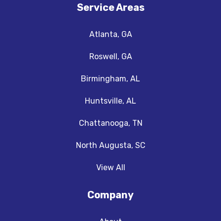
Service Areas
Atlanta, GA
Roswell, GA
Birmingham, AL
Huntsville, AL
Chattanooga, TN
North Augusta, SC
View All
Company