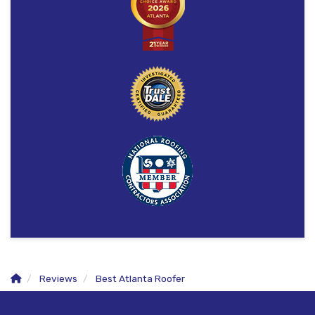
Reviews
Best Atlanta Roofer