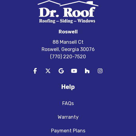
Roswell
88 Mansell Ct
Roswell, Georgia 30076
(770) 220-7520
Like us on Facebook
Follow us on Twitter
Review us on Google
Subscribe on YouTube
Follow us on Houzz
View Us On In
Help
FAQs
Warranty
Payment Plans