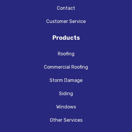
Contact
Customer Service
Products
Roofing
Commercial Roofing
Storm Damage
Siding
Windows
Other Services