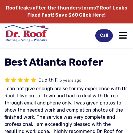
Roof leaks after the thunderstorms?
Roof Leaks
Fixed Fast! Save $60 Click Here!
Tog
Call
Best Atlanta Roofer
Judith F.
5 years ago
I can not give enough praise for my experience with Dr.
Roof. I live out of town and had to deal with Dr. roof
through email and phone only. I was given photos to
show the needed work and completion photos of the
finished work. The service was very complete and
professional. I am exceedingly pleased with the
resulting work done. I highly recommend Dr. Roof for