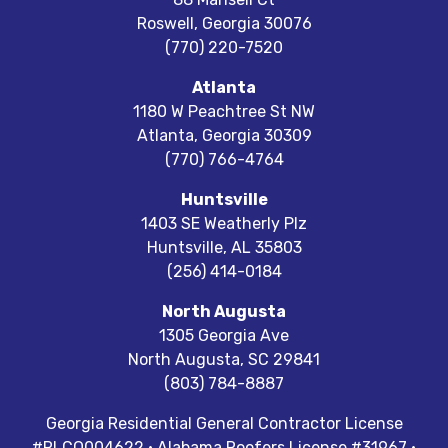
Roswell
,
Georgia
30076
(770) 220-7520
Atlanta
1180 W Peachtree St NW
Atlanta
,
Georgia
30309
(770) 766-4764
Huntsville
1403 SE Weatherly Plz
Huntsville
,
AL
35803
(256) 414-0184
North Augusta
1305 Georgia Ave
North Augusta
,
SC
29841
(803) 784-8887
Georgia Residential General Contractor License
#RLCO004622 · Alabama Roofers License #31967 ·