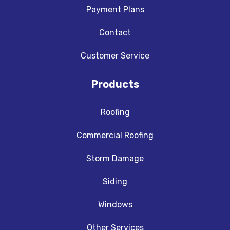
Payment Plans
Contact
Customer Service
Products
Roofing
Commercial Roofing
Storm Damage
Siding
Windows
Other Services