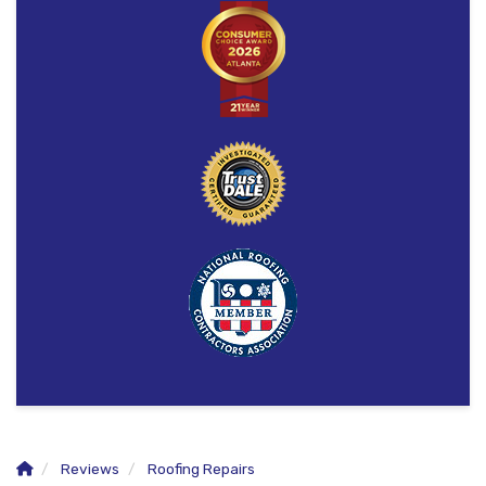
Reviews
Roofing Repairs