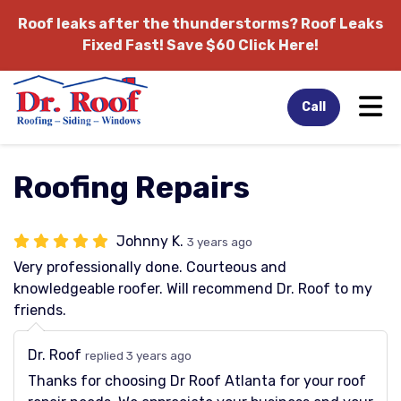
Roof leaks after the thunderstorms?
Roof Leaks
Fixed Fast! Save $60 Click Here!
Tog
Call
Roofing Repairs
Johnny K.
3 years ago
Very professionally done. Courteous and
knowledgeable roofer. Will recommend Dr. Roof to my
friends.
Dr. Roof
replied 3 years ago
Thanks for choosing Dr Roof Atlanta for your roof