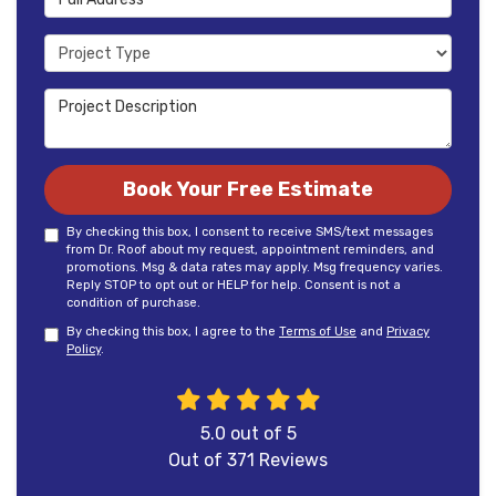
Project Type
Project Description
Book Your Free Estimate
By checking this box, I consent to receive SMS/text messages
from Dr. Roof about my request, appointment reminders, and
promotions. Msg & data rates may apply. Msg frequency varies.
Reply STOP to opt out or HELP for help. Consent is not a
condition of purchase.
By checking this box, I agree to the
Terms of Use
and
Privacy
Policy
.
5.0
out of
5
Out of
371
Reviews