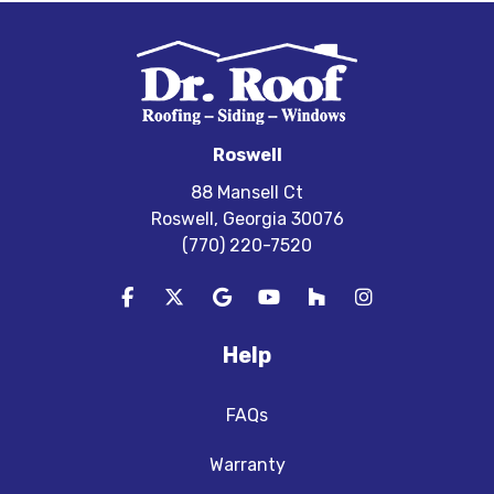
Roswell
88 Mansell Ct
Roswell, Georgia 30076
(770) 220-7520
Like us on Facebook
Follow us on Twitter
Review us on Google
Subscribe on YouTube
Follow us on Houzz
View Us On In
Help
FAQs
Warranty