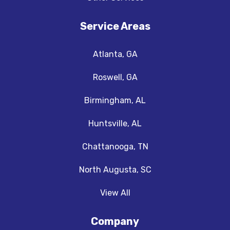
Service Areas
Atlanta, GA
Roswell, GA
Birmingham, AL
Huntsville, AL
Chattanooga, TN
North Augusta, SC
View All
Company