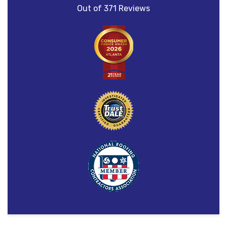
Out of
371
Reviews