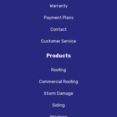
Warranty
Payment Plans
Contact
Customer Service
Products
Roofing
Commercial Roofing
Storm Damage
Siding
Windows