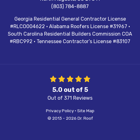
(803) 784-8887
Georgia Residential General Contractor License
#RLCO004622 · Alabama Roofers License #31967 ·
South Carolina Residential Builders Commission COA
#RBC992 · Tennessee Contractor’s License #83107
5.0
out of
5
Out of
371
Reviews
Privacy Policy
·
Site Map
© 2013 - 2026 Dr. Roof