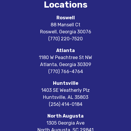
Locations
Roswell
88 Mansell Ct
Roswell
,
Georgia
30076
(770) 220-7520
Atlanta
1180 W Peachtree St NW
Atlanta
,
Georgia
30309
(770) 766-4764
Huntsville
1403 SE Weatherly Plz
Huntsville
,
AL
35803
(256) 414-0184
North Augusta
1305 Georgia Ave
North Augusta
,
SC
29841