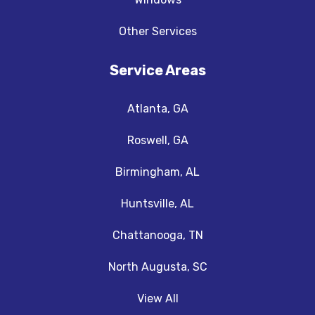
Other Services
Service Areas
Atlanta, GA
Roswell, GA
Birmingham, AL
Huntsville, AL
Chattanooga, TN
North Augusta, SC
View All