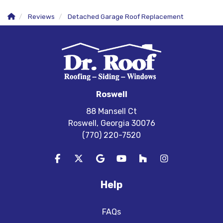
Reviews
Detached Garage Roof Replacement
Roswell
88 Mansell Ct
Roswell, Georgia 30076
(770) 220-7520
Like us on Facebook
Follow us on Twitter
Review us on Google
Subscribe on YouTube
Follow us on Houzz
View Us On In
Help
FAQs