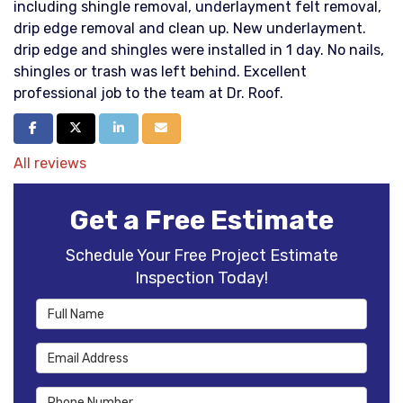
including shingle removal, underlayment felt removal,
drip edge removal and clean up. New underlayment.
drip edge and shingles were installed in 1 day. No nails,
shingles or trash was left behind. Excellent
professional job to the team at Dr. Roof.
Share on Facebook
Share on Twitter
Share on LinkedIn
Share via Email
All reviews
Get a Free Estimate
Schedule Your Free Project Estimate
Inspection Today!
Full Name
Email Address
Phone Number