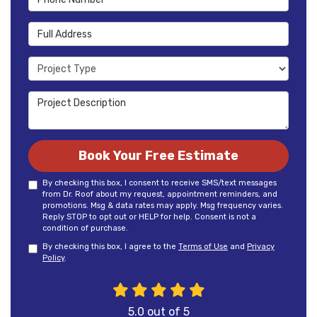
Full Address
Project Type
Project Description
Book Your Free Estimate
By checking this box, I consent to receive SMS/text messages
from Dr. Roof about my request, appointment reminders, and
promotions. Msg & data rates may apply. Msg frequency varies.
Reply STOP to opt out or HELP for help. Consent is not a
condition of purchase.
By checking this box, I agree to the
Terms of Use
and
Privacy
Policy
.
5.0
out of
5