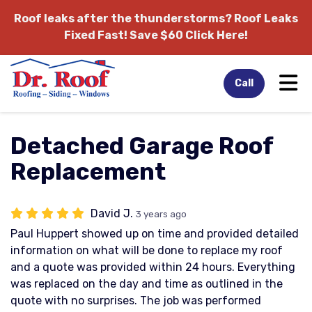
Roof leaks after the thunderstorms?
Roof Leaks
Fixed Fast! Save $60 Click Here!
Tog
Call
Detached Garage Roof
Replacement
David J.
3 years ago
Paul Huppert showed up on time and provided detailed
information on what will be done to replace my roof
and a quote was provided within 24 hours. Everything
was replaced on the day and time as outlined in the
quote with no surprises. The job was performed