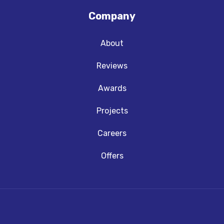
Company
About
Reviews
Awards
Projects
Careers
Offers