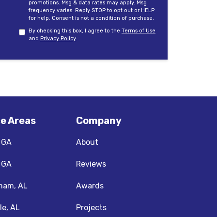
promotions. Msg & data rates may apply. Msg
frequency varies. Reply STOP to opt out or HELP
for help. Consent is not a condition of purchase.
By checking this box, I agree to the
Terms of Use
and
Privacy Policy
.
ce Areas
Company
, GA
About
, GA
Reviews
ham, AL
Awards
le, AL
Projects