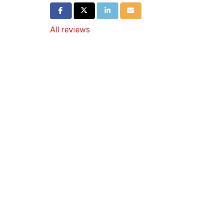
Share on Facebook
Share on Twitter
Share on LinkedIn
Share via Email
All reviews