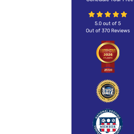
5.0
out of
5
Out of
370
Reviews