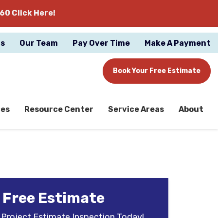
60 Click Here!
gs
Our Team
Pay Over Time
Make A Payment
Book Your Free Estimate
ces
Resource Center
Service Areas
About
 Free Estimate
 Project Estimate Inspection Today!