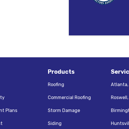
Products
Servi
Roofing
Atlanta
ty
Commercial Roofing
Roswell
t Plans
Storm Damage
Birming
t
Siding
Huntsvil