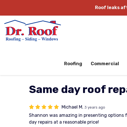
Roof leaks a
Roofing
Commercial
Same day roof rep
Michael M.
3 years ago
Shannon was amazing in presenting options 
day repairs at a reasonable price!