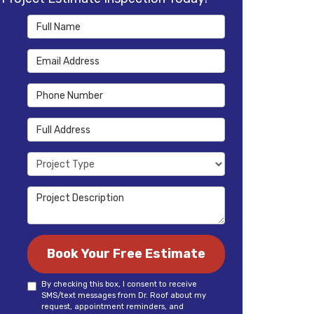
Full Name
Email Address
Phone Number
Full Address
Project Type
Project Description
Book Your Free Estimate
By checking this box, I consent to receive
SMS/text messages from Dr. Roof about my
request, appointment reminders, and