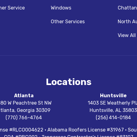
z
nstagram
er Service
Windows
Chattan
Other Services
North A
View All
Locations
Atlanta
Huntsville
180 W Peachtree St NW
1403 SE Weatherly Pl
tlanta
,
Georgia
30309
Huntsville
,
AL
35803
(770) 766-4764
(256) 414-0184
cense #RLCO004622 · Alabama Roofers License #31967 · Sout