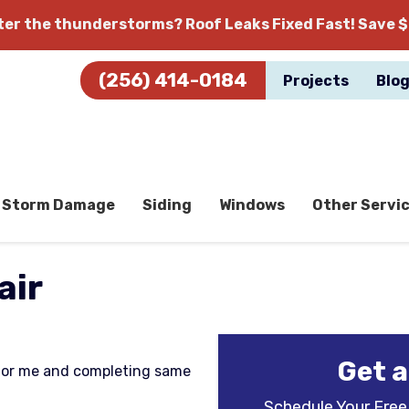
fter the thunderstorms?
Roof Leaks Fixed Fast! Save $
(256) 414-0184
Projects
Blo
Storm Damage
Siding
Windows
Other Servi
air
Get a
for me and completing same
Schedule Your Free