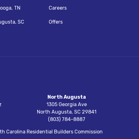
ooga, TN
Careers
ugusta, SC
Offers
North Augusta
z
1305 Georgia Ave
North Augusta
,
SC
29841
(803) 784-8887
h Carolina Residential Builders Commission