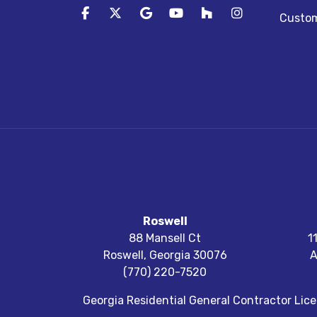
Like us on Facebook
Follow us on Twitter
Review us on Google
Subscribe on YouTube
Follow us on Houz
View Us On I
Custom
Roswell
88 Mansell Ct
1
Roswell
,
Georgia
30076
A
(770) 220-7520
Georgia Residential General Contractor Li