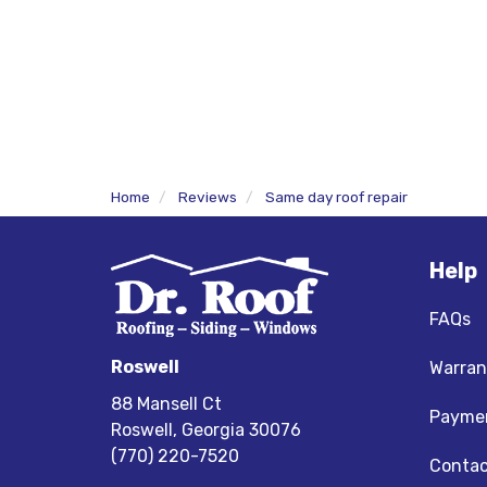
Home
Reviews
Same day roof repair
Help
FAQs
Roswell
Warran
88 Mansell Ct
Paymen
Roswell, Georgia 30076
(770) 220-7520
Contac