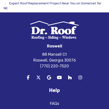
Expert Roof Replacement Project Near You on Somerset Ter
NE
Roswell
88 Mansell Ct
Roswell, Georgia 30076
(770) 220-7520
Like us on Facebook
Follow us on Twitter
Review us on Google
Subscribe on YouTube
Follow us on Houzz
View Us On In
Help
FAQs