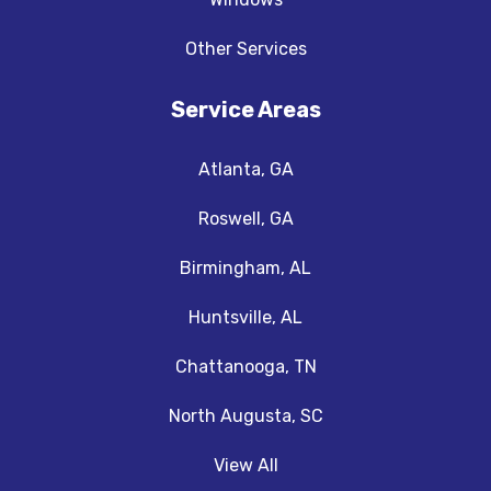
Other Services
Service Areas
Atlanta, GA
Roswell, GA
Birmingham, AL
Huntsville, AL
Chattanooga, TN
North Augusta, SC
View All