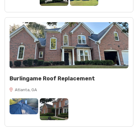
Burlingame Roof Replacement
Atlanta, GA