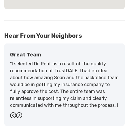
Hear From Your Neighbors
Great Team
"I selected Dr. Roof as a result of the quality
recommendation of TrustDALE. I had no idea
about how amazing Sean and the backoffice team
would be in getting my insurance company to
fully approve the cost. The entire team was
relentless in supporting my claim and clearly
communicated with me throughout the process. I
have the highest praise for the workmanship and
Previous
Next
support."