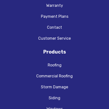
Warranty
Payment Plans
Contact
Customer Service
Products
Roofing
Commercial Roofing
Storm Damage
Siding
Windows