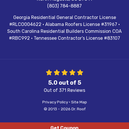
(803) 784-8887
Georgia Residential General Contractor License
#RLCO004622 · Alabama Roofers License #31967 ·
South Carolina Residential Builders Commission COA
#RBC992 · Tennessee Contractor’s License #83107
5.0
out of
5
Out of
371
Reviews
Privacy Policy
·
Site Map
© 2013 - 2026 Dr. Roof
Get Coupon