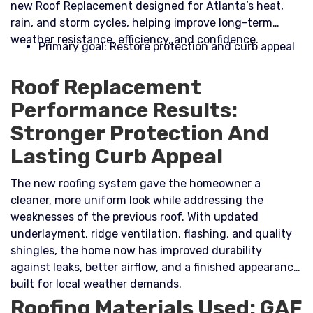
new Roof Replacement designed for Atlanta’s heat,
rain, and storm cycles, helping improve long-term
weather resistance, efficiency, and confidence.​
Primary goal: Restore protection and curb appeal
Roof Replacement
Performance Results:
Stronger Protection And
Lasting Curb Appeal
The new roofing system gave the homeowner a
cleaner, more uniform look while addressing the
weaknesses of the previous roof. With updated
underlayment, ridge ventilation, flashing, and quality
shingles, the home now has improved durability
against leaks, better airflow, and a finished appearance
built for local weather demands.
Roofing Materials Used: GAF