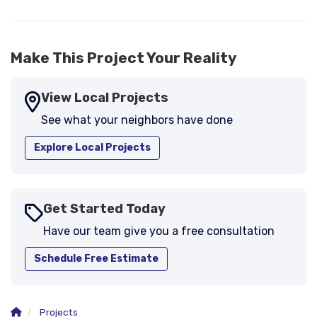
-
Larry B.
5
Make This Project Your Reality
View Local Projects
See what your neighbors have done
Explore Local Projects
Get Started Today
Have our team give you a free consultation
Schedule Free Estimate
Projects