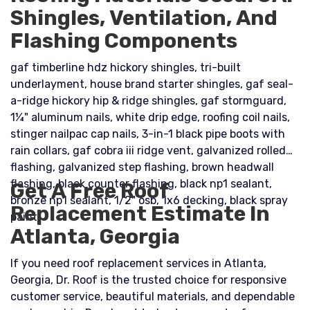
Shingles, Ventilation, And
Flashing Components
gaf timberline hdz hickory shingles, tri-built
underlayment, house brand starter shingles, gaf seal-
a-ridge hickory hip & ridge shingles, gaf stormguard,
1¼" aluminum nails, white drip edge, roofing coil nails,
stinger nailpac cap nails, 3-in-1 black pipe boots with
rain collars, gaf cobra iii ridge vent, galvanized rolled
flashing, galvanized step flashing, brown headwall
flashing, black counter flashing, black np1 sealant,
Get A Free Roof
bronze np1 sealant, 1/2" osb, 1x6 decking, black spray
Replacement Estimate In
paint
Atlanta, Georgia
If you need roof replacement services in Atlanta,
Georgia, Dr. Roof is the trusted choice for responsive
customer service, beautiful materials, and dependable