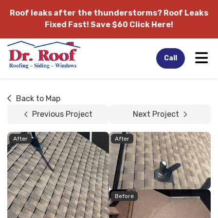
Roof leaks after the thunderstorms?
Roof Leaks
Fixed Fast! Save $60 Click Here!
Tog
Call
Back to Map
Previous Project
Next Project
After
After
Before