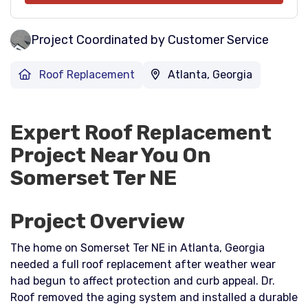
Project Coordinated by Customer Service
Roof Replacement
Atlanta, Georgia
Expert Roof Replacement
Project Near You On
Somerset Ter NE
Project Overview
The home on Somerset Ter NE in Atlanta, Georgia
needed a full roof replacement after weather wear
had begun to affect protection and curb appeal. Dr.
Roof removed the aging system and installed a durable