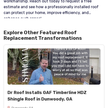
workmanship. Reach out today to request a free
estimate and see how a professionally installed roof
can protect your home, improve efficiency, and
enhance curb appeal.
Explore Other Featured
Roof
Replacement
Transformations
Dr Roof Installs GAF Timberline HDZ
Shingle Roof in Dunwoody, GA
Dunwoody, GA