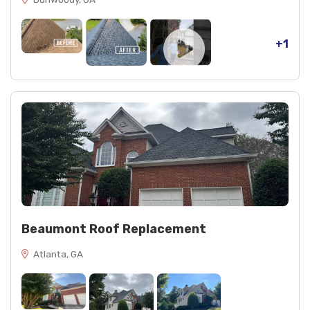
+1
Beaumont Roof Replacement
Atlanta, GA