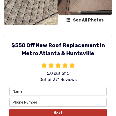
See All Photos
$550 Off New Roof Replacement in
Metro Atlanta & Huntsville
5.0
out of
5
Out of
371
Reviews
Next