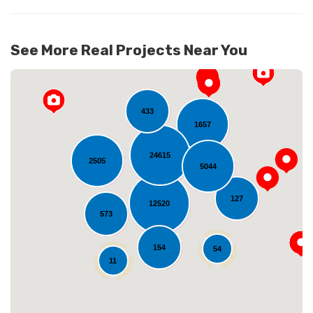
See More Real Projects Near You
433
1657
24615
2505
5044
127
12520
Loading...
573
154
54
11