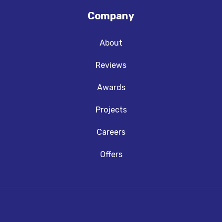
Company
About
Reviews
Awards
Projects
Careers
Offers