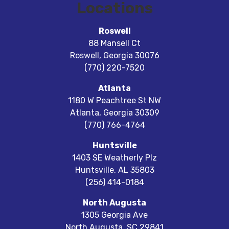
Locations
Roswell
88 Mansell Ct
Roswell
,
Georgia
30076
(770) 220-7520
Atlanta
1180 W Peachtree St NW
Atlanta
,
Georgia
30309
(770) 766-4764
Huntsville
1403 SE Weatherly Plz
Huntsville
,
AL
35803
(256) 414-0184
North Augusta
1305 Georgia Ave
North Augusta
,
SC
29841