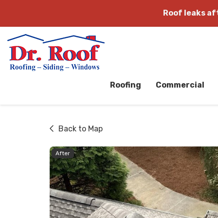
Roof leaks a
Roofing
Commercial
Back to Map
After