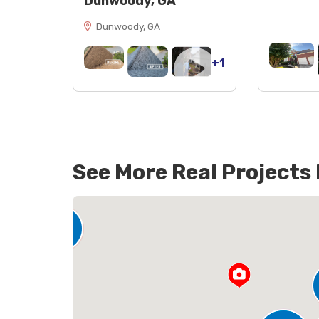
Dunwoody, GA
Dunwoody, GA
+1
See More Real Projects
142