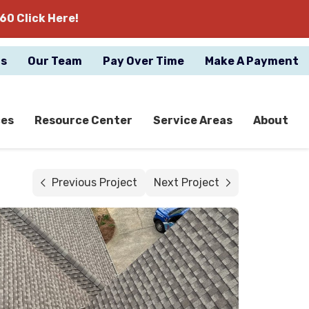
60 Click Here!
gs
Our Team
Pay Over Time
Make A Payment
ces
Resource Center
Service Areas
About
Previous Project
Next Project