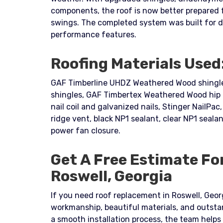
components, the roof is now better prepared 
swings. The completed system was built for 
performance features.
Roofing Materials Used
GAF Timberline UHDZ Weathered Wood shingles
shingles, GAF Timbertex Weathered Wood hip a
nail coil and galvanized nails, Stinger NailPac, 
ridge vent, black NP1 sealant, clear NP1 sealan
power fan closure.
Get A Free Estimate Fo
Roswell, Georgia
If you need roof replacement in Roswell, Georg
workmanship, beautiful materials, and outsta
a smooth installation process, the team help