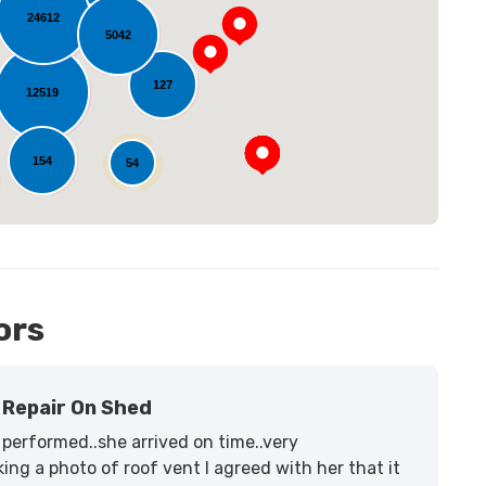
24612
5042
oading...
127
12519
154
54
11
ors
Repair On Shed
performed..she arrived on time..very
ing a photo of roof vent I agreed with her that it