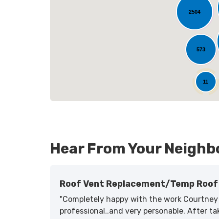
2504
L
573
25
11
Hear From Your Neighb
Roof Vent Replacement/temp Roof 
"Completely happy with the work Courtney 
professional..and very personable. After tak