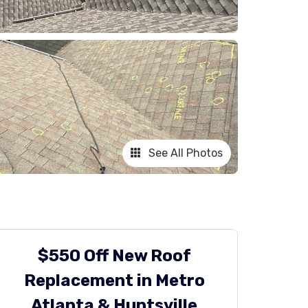
See All Photos
$550 Off New Roof
Replacement in Metro
Atlanta & Huntsville