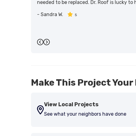
needed to be replaced. Dr. Roof is lucky to
-
Sandra W.
5
Previous
Next
Make This Project Your 
View Local Projects
See what your neighbors have done