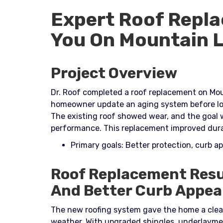
Expert Roof Repla
You On Mountain L
Project Overview
Dr. Roof completed a roof replacement on Moun
homeowner update an aging system before lo
The existing roof showed wear, and the goal 
performance. This replacement improved durabi
Primary goals: Better protection, curb a
Roof Replacement Resu
And Better Curb Appea
The new roofing system gave the home a clea
weather. With upgraded shingles, underlayment