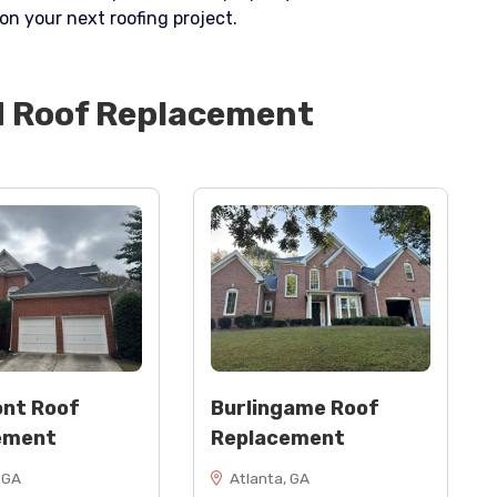
on your next roofing project.
d
Roof Replacement
nt Roof
Burlingame Roof
ement
Replacement
 GA
Atlanta, GA