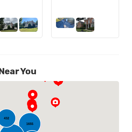
 Near You
432
1655