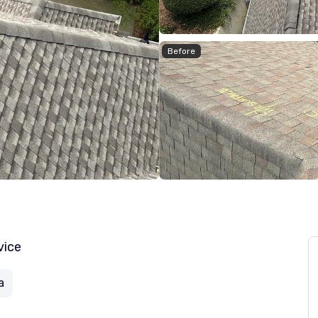
Before
vice
a