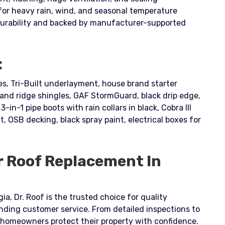
for heavy rain, wind, and seasonal temperature
durability and backed by manufacturer-supported
:
, Tri-Built underlayment, house brand starter
nd ridge shingles, GAF StormGuard, black drip edge,
3-in-1 pipe boots with rain collars in black, Cobra III
t, OSB decking, black spray paint, electrical boxes for
r Roof Replacement In
ia, Dr. Roof is the trusted choice for quality
nding customer service. From detailed inspections to
s homeowners protect their property with confidence.