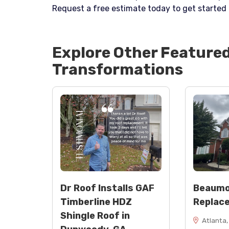
Request a free estimate today to get started 
Explore Other Feature
Transformations
Dr Roof Installs GAF
Beaumo
Timberline HDZ
Replac
Shingle Roof in
Atlanta,