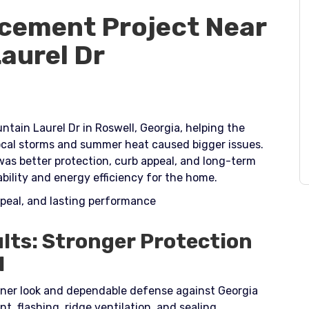
cement Project Near
aurel Dr
tain Laurel Dr in Roswell, Georgia, helping the
cal storms and summer heat caused bigger issues.
was better protection, curb appeal, and long-term
lity and energy efficiency for the home.​
ppeal, and lasting performance
lts: Stronger Protection
l
ner look and dependable defense against Georgia
, flashing, ridge ventilation, and sealing