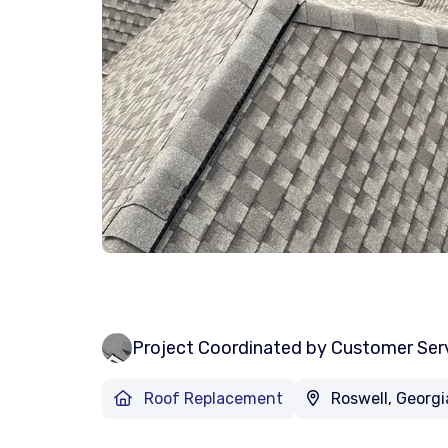
Project Coordinated by Customer Ser
Roof Replacement
Roswell, Georgi