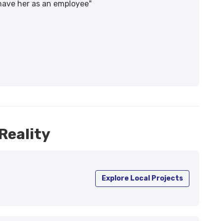
 have her as an employee"
Reality
Explore Local Projects