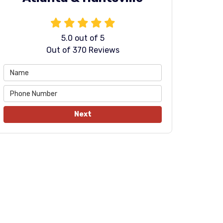
5.0
out of
5
Out of
370
Reviews
Next