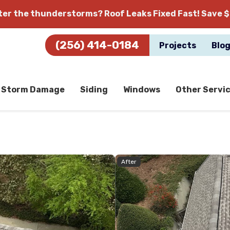
fter the thunderstorms?
Roof Leaks Fixed Fast! Save $
(256) 414-0184
Projects
Blo
Storm Damage
Siding
Windows
Other Servi
After