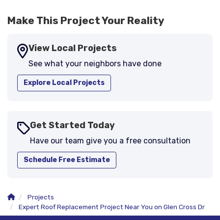
Make This Project Your Reality
View Local Projects
See what your neighbors have done
Explore Local Projects
Get Started Today
Have our team give you a free consultation
Schedule Free Estimate
Projects
Expert Roof Replacement Project Near You on Glen Cross Dr