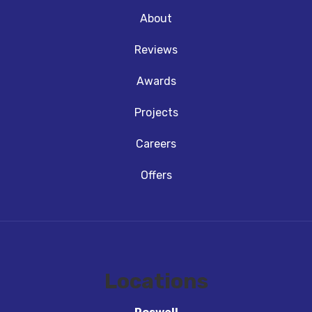
About
Reviews
Awards
Projects
Careers
Offers
Locations