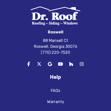
Roswell
88 Mansell Ct
Roswell, Georgia 30076
(770) 220-7520
Like us on Facebook
Follow us on Twitter
Review us on Google
Subscribe on YouTube
Follow us on Houzz
View Us On In
Help
FAQs
Warranty