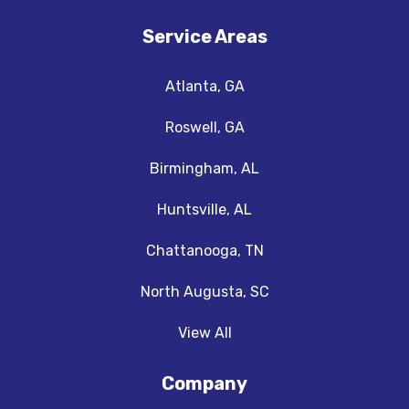
Service Areas
Atlanta, GA
Roswell, GA
Birmingham, AL
Huntsville, AL
Chattanooga, TN
North Augusta, SC
View All
Company