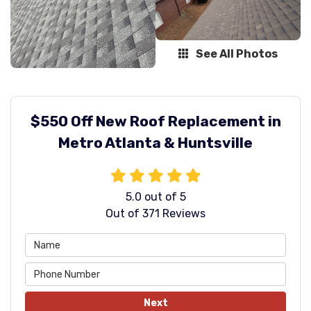
See All Photos
$550 Off New Roof Replacement in
Metro Atlanta & Huntsville
5.0
out of
5
Out of
371
Reviews
Next