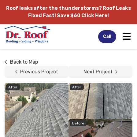
Roof leaks after the thunderstorms?
Roof Leaks
Fixed Fast! Save $60 Click Here!
Tog
Call
Back to Map
Previous Project
Next Project
After
After
Before