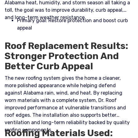
Alabama heat, humidity, and storm season all taking a
toll, the goal was to improve durability, curb appeal,
and long-term weather resistance.​
Primary goal: Restore protection and boost curb
appeal
Roof Replacement Results:
Stronger Protection And
Better Curb Appeal
The new roofing system gives the home a cleaner,
more polished appearance while helping defend
against Alabama rain, wind, and heat. By replacing
worn materials with a complete system, Dr. Roof
improved performance at vulnerable transitions and
roof edges. The installation also supports better
ventilation and long-term reliability backed by quality
roofing components.
Roofing Materials Used: