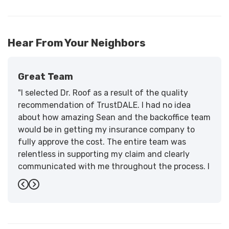
Hear From Your Neighbors
Great Team
"I selected Dr. Roof as a result of the quality
recommendation of TrustDALE. I had no idea
about how amazing Sean and the backoffice team
would be in getting my insurance company to
fully approve the cost. The entire team was
relentless in supporting my claim and clearly
communicated with me throughout the process. I
have the highest praise for the workmanship and
Previous
Next
support."
-
Larry B.
5