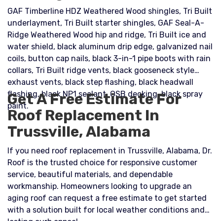
GAF Timberline HDZ Weathered Wood shingles, Tri Built
underlayment, Tri Built starter shingles, GAF Seal-A-
Ridge Weathered Wood hip and ridge, Tri Built ice and
water shield, black aluminum drip edge, galvanized nail
coils, button cap nails, black 3-in-1 pipe boots with rain
collars, Tri Built ridge vents, black gooseneck style
exhaust vents, black step flashing, black headwall
flashing, black NP1 sealant, OSB decking, black spray
Get A Free Estimate For
paint.
Roof Replacement In
Trussville, Alabama
If you need roof replacement in Trussville, Alabama, Dr.
Roof is the trusted choice for responsive customer
service, beautiful materials, and dependable
workmanship. Homeowners looking to upgrade an
aging roof can request a free estimate to get started
with a solution built for local weather conditions and