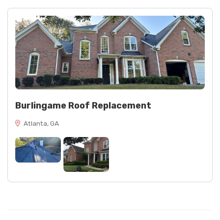
Burlingame Roof Replacement
Atlanta, GA