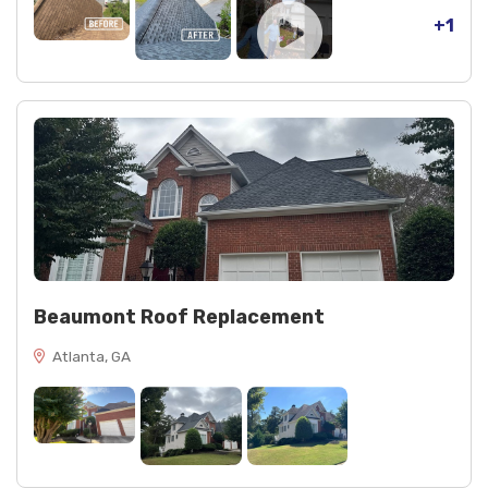
+1
Beaumont Roof Replacement
Atlanta, GA