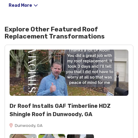
lasting curb appeal.
Read More
Explore Other Featured
Roof
Replacement
Transformations
Dr Roof Installs GAF Timberline HDZ
Shingle Roof in Dunwoody, GA
Dunwoody, GA