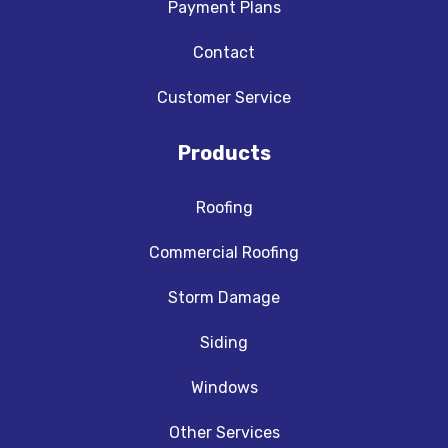
Payment Plans
Contact
Customer Service
Products
Roofing
Commercial Roofing
Storm Damage
Siding
Windows
Other Services