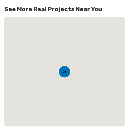
128
See More Real Projects Near You
25
Loading...