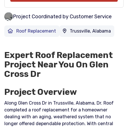
Project Coordinated by Customer Service
Roof Replacement
Trussville, Alabama
Expert Roof Replacement
Project Near You On Glen
Cross Dr
Project Overview
Along Glen Cross Dr in Trussville, Alabama, Dr. Roof
completed a roof replacement for a homeowner
dealing with an aging, weathered system that no
longer offered dependable protection. With central