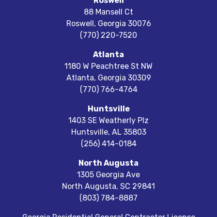
Roswell
88 Mansell Ct
Roswell
,
Georgia
30076
(770) 220-7520
Atlanta
1180 W Peachtree St NW
Atlanta
,
Georgia
30309
(770) 766-4764
Huntsville
1403 SE Weatherly Plz
Huntsville
,
AL
35803
(256) 414-0184
North Augusta
1305 Georgia Ave
North Augusta
,
SC
29841
(803) 784-8887