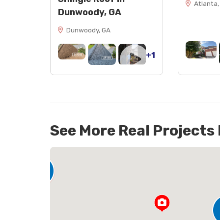
Atlanta,
Dunwoody, GA
Dunwoody, GA
+1
See More Real Projects
142