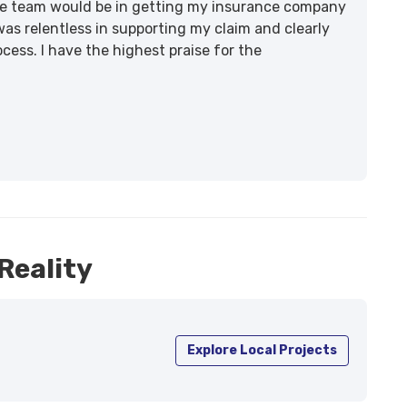
e team would be in getting my insurance company
was relentless in supporting my claim and clearly
ss. I have the highest praise for the
Reality
Explore Local Projects