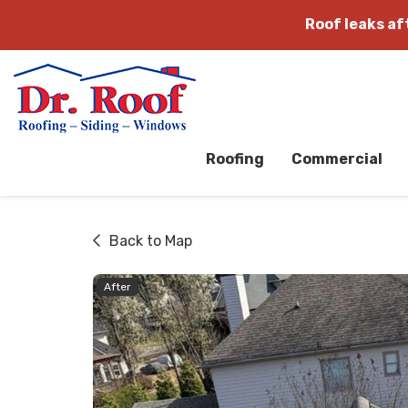
Roof leaks a
Roofing
Commercial
Back to Map
After