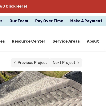
60 Click Here!
gs
Our Team
Pay Over Time
Make A Payment
ces
Resource Center
Service Areas
About
Previous Project
Next Project