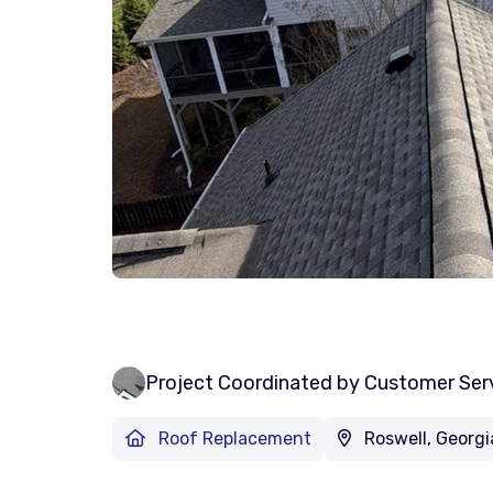
Project Coordinated by Customer Ser
Roof Replacement
Roswell, Georgi