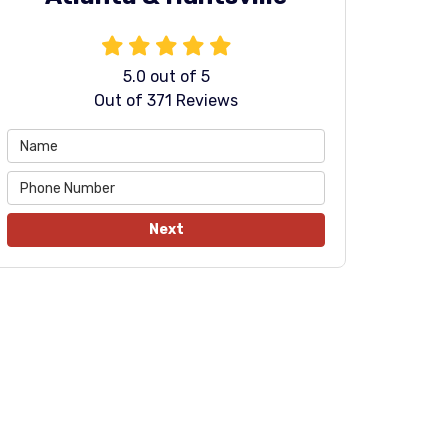
5.0
out of
5
Out of
371
Reviews
Next