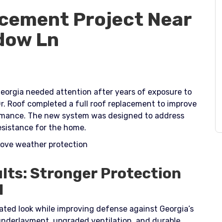
cement Project Near
dow Ln
eorgia needed attention after years of exposure to
r. Roof completed a full roof replacement to improve
ormance. The new system was designed to address
sistance for the home.​
prove weather protection
lts: Stronger Protection
l
ated look while improving defense against Georgia’s
 underlayment, upgraded ventilation, and durable