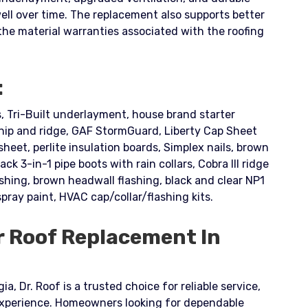
well over time. The replacement also supports better
 material warranties associated with the roofing
:
 Tri-Built underlayment, house brand starter
ip and ridge, GAF StormGuard, Liberty Cap Sheet
eet, perlite insulation boards, Simplex nails, brown
lack 3-in-1 pipe boots with rain collars, Cobra III ridge
lashing, brown headwall flashing, black and clear NP1
spray paint, HVAC cap/collar/flashing kits.
r Roof Replacement In
a, Dr. Roof is a trusted choice for reliable service,
experience. Homeowners looking for dependable