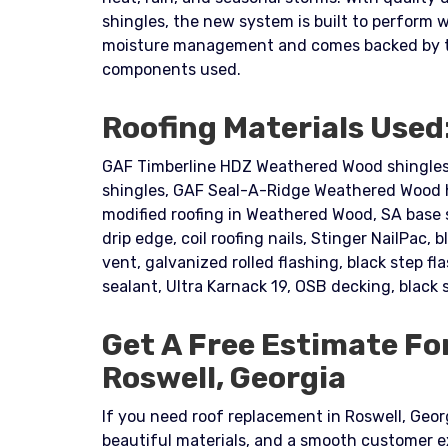
shingles, the new system is built to perform 
moisture management and comes backed by the
components used.
Roofing Materials Used
GAF Timberline HDZ Weathered Wood shingles,
shingles, GAF Seal-A-Ridge Weathered Wood h
modified roofing in Weathered Wood, SA base sh
drip edge, coil roofing nails, Stinger NailPac, b
vent, galvanized rolled flashing, black step f
sealant, Ultra Karnack 19, OSB decking, black 
Get A Free Estimate Fo
Roswell, Georgia
If you need roof replacement in Roswell, Georgi
beautiful materials, and a smooth customer 