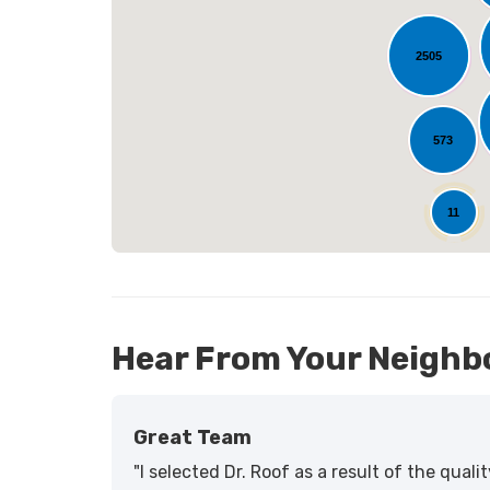
2505
L
573
25
11
Hear From Your Neighb
Great Team
"I selected Dr. Roof as a result of the qua