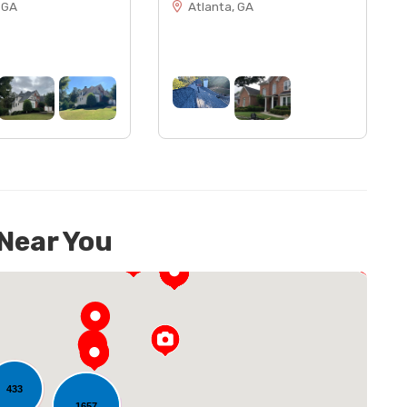
 GA
Atlanta, GA
 Near You
433
1657