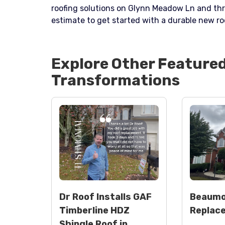
roofing solutions on Glynn Meadow Ln and th
estimate to get started with a durable new ro
Explore Other Feature
Transformations
Dr Roof Installs GAF
Beaumo
Timberline HDZ
Replac
Shingle Roof in