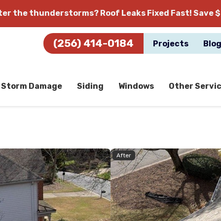
fter the thunderstorms?
Roof Leaks Fixed Fast! Save $
(256) 414-0184
Projects
Blo
Storm Damage
Siding
Windows
Other Servi
After