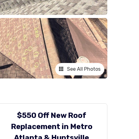
See All Photos
$550 Off New Roof
Replacement in Metro
Atlanta & Huntsville