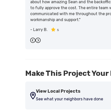
about how amazing Sean and the backoffic
to fully approve the cost. The entire team 
communicated with me throughout the proce
workmanship and support."
-
Larry B.
5
Previous
Next
Make This Project Your 
View Local Projects
See what your neighbors have done