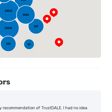
24615
oading...
5044
127
12520
154
54
14
ors
lity recommendation of TrustDALE. I had no idea