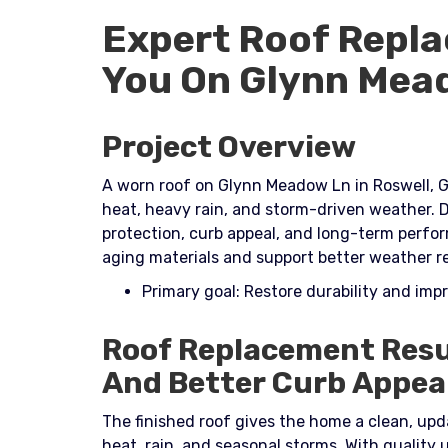
Expert Roof Repla
You On Glynn Mea
Project Overview
A worn roof on Glynn Meadow Ln in Roswell, G
heat, heavy rain, and storm-driven weather. D
protection, curb appeal, and long-term perf
aging materials and support better weather re
Primary goal: Restore durability and im
Roof Replacement Resu
And Better Curb Appea
The finished roof gives the home a clean, upd
heat, rain, and seasonal storms. With quality