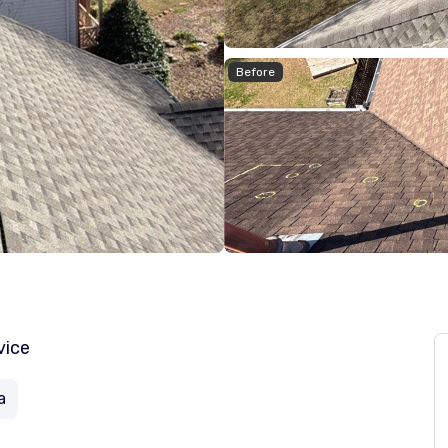
Before
vice
a