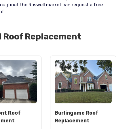
roughout the Roswell market can request a free
of.
d
Roof Replacement
nt Roof
Burlingame Roof
ement
Replacement