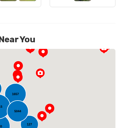
 Near You
1657
15
oading...
5044
127
20