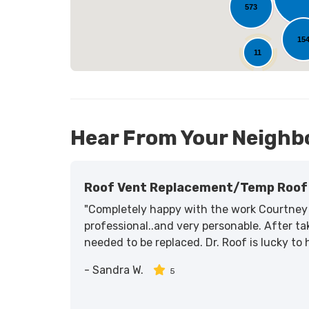
573
15
11
Hear From Your Neighb
Roof Vent Replacement/temp Roof 
"Completely happy with the work Courtney 
professional..and very personable. After tak
needed to be replaced. Dr. Roof is lucky to
-
Sandra W.
5