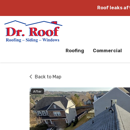
Roof leaks a
Roofing
Commercial
Back to Map
After