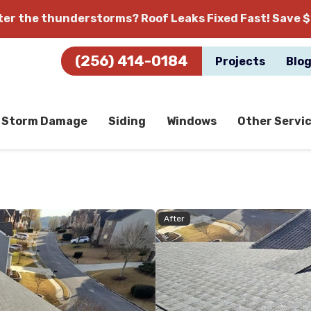
fter the thunderstorms?
Roof Leaks Fixed Fast! Save $
(256) 414-0184
Projects
Blo
Storm Damage
Siding
Windows
Other Servi
After