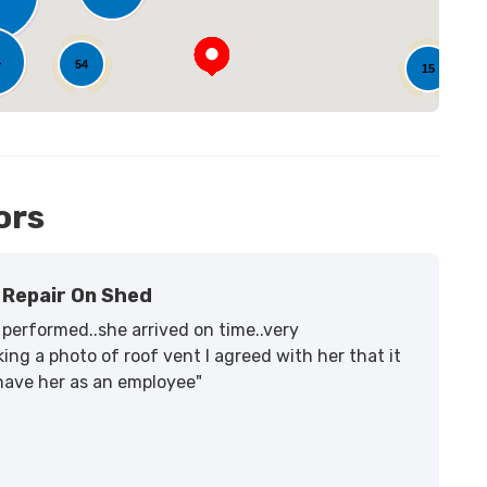
4
54
15
ors
Repair On Shed
performed..she arrived on time..very
ing a photo of roof vent I agreed with her that it
 have her as an employee"