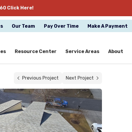
60 Click Here!
gs
Our Team
Pay Over Time
Make A Payment
ces
Resource Center
Service Areas
About
Previous Project
Next Project