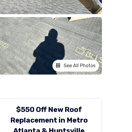
See All Photos
$550 Off New Roof
Replacement in Metro
Atlanta & Huntsville