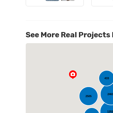
See More Real Projects
14
433
246
L
2505
125