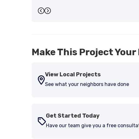
Previous
Next
Make This Project Your 
View Local Projects
See what your neighbors have done
Get Started Today
Have our team give you a free consulta