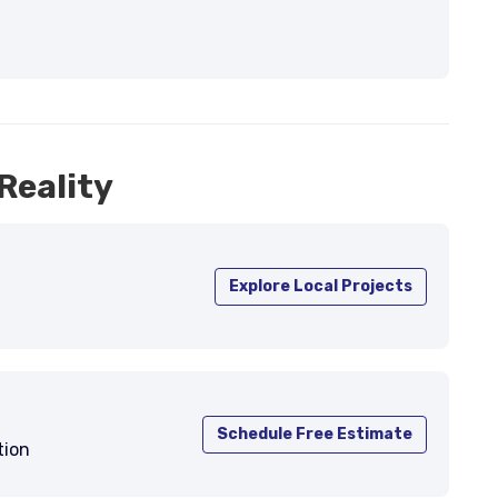
Reality
Explore Local Projects
Schedule Free Estimate
tion