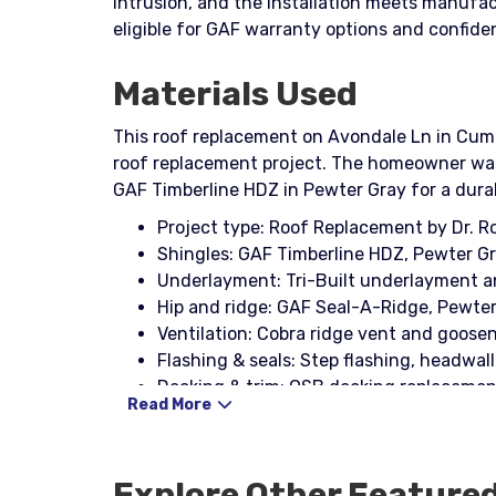
intrusion, and the installation meets manufa
eligible for GAF warranty options and confid
Materials Used
This roof replacement on Avondale Ln in Cumm
roof replacement project. The homeowner was
GAF Timberline HDZ in Pewter Gray for a durabl
Project type: Roof Replacement by Dr. 
Shingles: GAF Timberline HDZ, Pewter G
Underlayment: Tri-Built underlayment 
Hip and ridge: GAF Seal-A-Ridge, Pewte
Ventilation: Cobra ridge vent and goosen
Flashing & seals: Step flashing, headwall 
Decking & trim: OSB decking replacement
Read More
Fastening & tools: Nail coil, Stinger Nail
Explore Other Feature