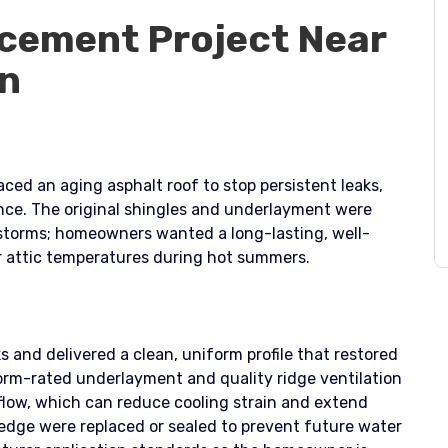
cement Project Near
Ln
ced an aging asphalt roof to stop persistent leaks,
ance. The original shingles and underlayment were
 storms; homeowners wanted a long-lasting, well-
r attic temperatures during hot summers.
s and delivered a clean, uniform profile that restored
torm-rated underlayment and quality ridge ventilation
low, which can reduce cooling strain and extend
ip edge were replaced or sealed to prevent future water