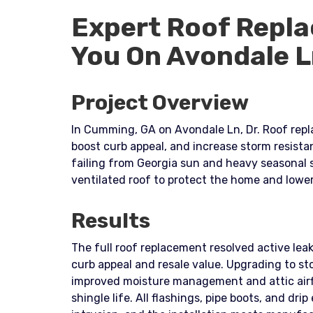
Expert Roof Repla
You On Avondale 
Project Overview
In Cumming, GA on Avondale Ln, Dr. Roof repla
boost curb appeal, and increase storm resist
failing from Georgia sun and heavy seasonal
ventilated roof to protect the home and lowe
Results
The full roof replacement resolved active leak
curb appeal and resale value. Upgrading to s
improved moisture management and attic airf
shingle life. All flashings, pipe boots, and dr