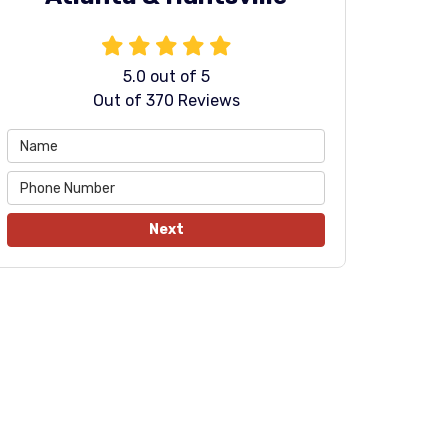
5.0
out of
5
Out of
370
Reviews
Next