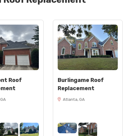
nt Roof
Burlingame Roof
ement
Replacement
 GA
Atlanta, GA