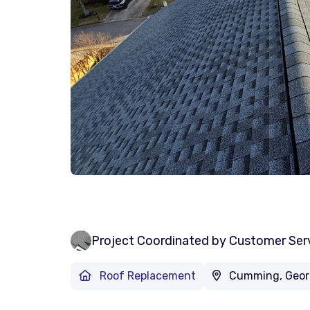
Project Coordinated by Customer Ser
Roof Replacement
Cumming, Geor