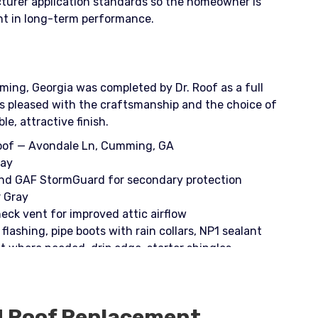
cturer application standards so the homeowner is
ent in long-term performance.
ing, Georgia was completed by Dr. Roof as a full
 pleased with the craftsmanship and the choice of
e, attractive finish.
Roof — Avondale Ln, Cumming, GA
ray
and GAF StormGuard for secondary protection
r Gray
eck vent for improved attic airflow
flashing, pipe boots with rain collars, NP1 sealant
 where needed, drip edge, starter shingles
Pac; finishing with spray paint for flashed areas
d
Roof Replacement