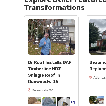
Transformations
Dr Roof Installs GAF
Beaumo
Timberline HDZ
Replac
Shingle Roof in
Atlanta,
Dunwoody, GA
Dunwoody, GA
+1