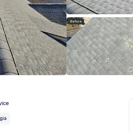
Before
vice
gia