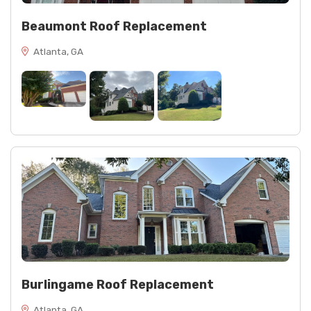
Beaumont Roof Replacement
Atlanta, GA
Burlingame Roof Replacement
Atlanta, GA