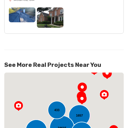
See More Real Projects Near You
433
1657