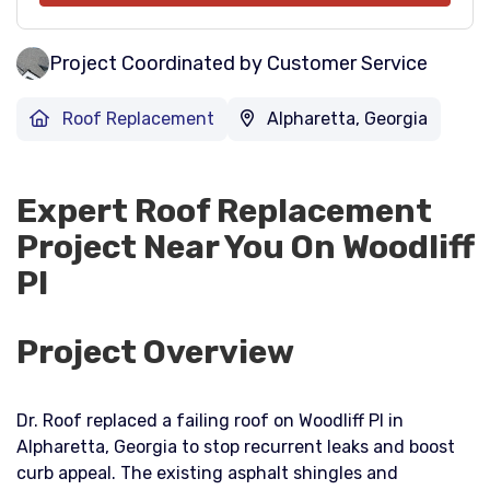
Project Coordinated by Customer Service
Roof Replacement
Alpharetta, Georgia
Expert Roof Replacement
Project Near You On Woodliff
Pl
Project Overview
Dr. Roof replaced a failing roof on Woodliff Pl in
Alpharetta, Georgia to stop recurrent leaks and boost
curb appeal. The existing asphalt shingles and