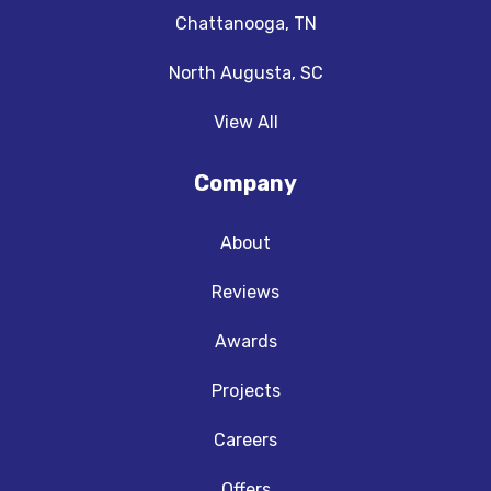
Chattanooga, TN
North Augusta, SC
View All
Company
About
Reviews
Awards
Projects
Careers
Offers