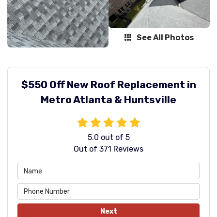
See All Photos
$550 Off New Roof Replacement in
Metro Atlanta & Huntsville
5.0
out of
5
Out of
371
Reviews
Next