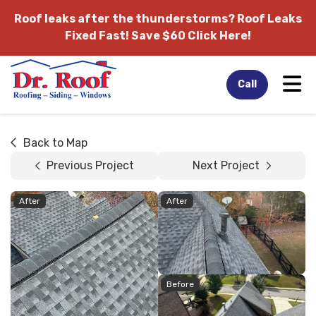
Roof leaks after the thunderstorms?
Roof Leaks
Fixed Fast! Save $60 Click Here!
Tog
Call
Back to Map
Previous Project
Next Project
After
After
Before