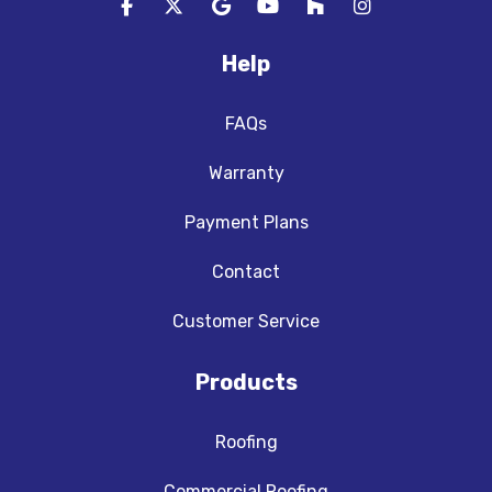
Like us on Facebook
Follow us on Twitter
Review us on Google
Subscribe on YouTube
Follow us on Houzz
View Us On In
Help
FAQs
Warranty
Payment Plans
Contact
Customer Service
Products
Roofing
Commercial Roofing