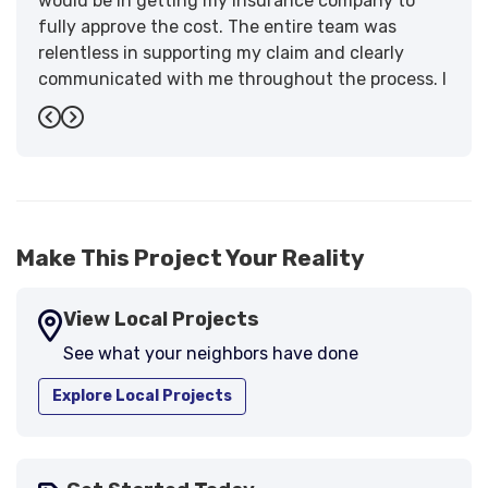
would be in getting my insurance company to
fully approve the cost. The entire team was
relentless in supporting my claim and clearly
communicated with me throughout the process. I
have the highest praise for the workmanship and
Previous
Next
support."
-
Larry B.
5
Make This Project Your Reality
View Local Projects
See what your neighbors have done
Explore Local Projects