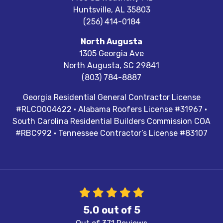
Huntsville
,
AL
35803
(256) 414-0184
North Augusta
1305 Georgia Ave
North Augusta
,
SC
29841
(803) 784-8887
Georgia Residential General Contractor License
#RLCO004622 · Alabama Roofers License #31967 ·
South Carolina Residential Builders Commission COA
#RBC992 · Tennessee Contractor’s License #83107
5.0
out of
5