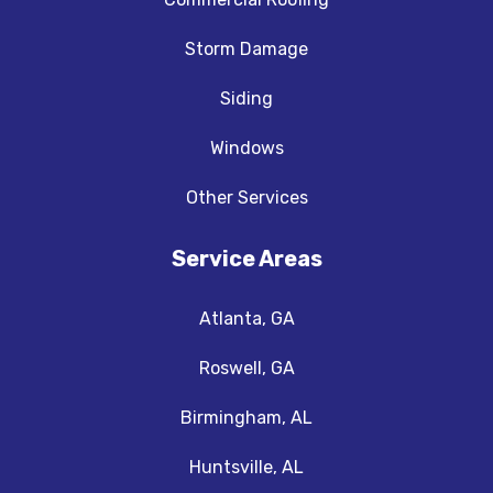
Storm Damage
Siding
Windows
Other Services
Service Areas
Atlanta, GA
Roswell, GA
Birmingham, AL
Huntsville, AL