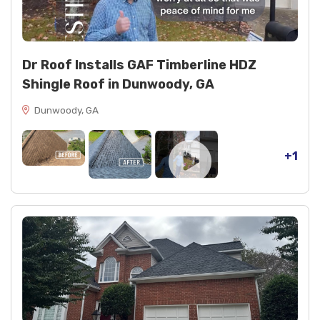
Decking and finishes: osb decking, spray paint
(black)
Dr Roof Installs GAF Timberline HDZ
Shingle Roof in Dunwoody, GA
Dunwoody, GA
+1