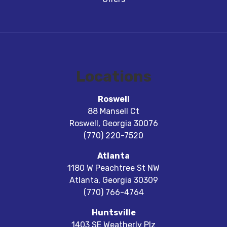
Locations
Roswell
88 Mansell Ct
Roswell
,
Georgia
30076
(770) 220-7520
Atlanta
1180 W Peachtree St NW
Atlanta
,
Georgia
30309
(770) 766-4764
Huntsville
1403 SE Weatherly Plz