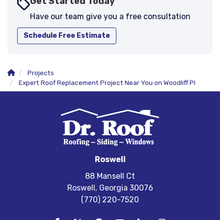
Get Started Today
Have our team give you a free consultation
Schedule Free Estimate
Projects
Expert Roof Replacement Project Near You on Woodliff Pl
Roswell
88 Mansell Ct
Roswell, Georgia 30076
(770) 220-7520