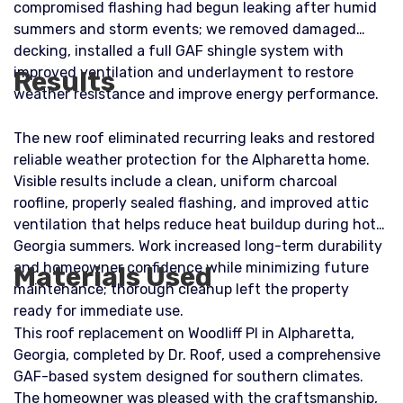
compromised flashing had begun leaking after humid
summers and storm events; we removed damaged
decking, installed a full GAF shingle system with
improved ventilation and underlayment to restore
Results
weather resistance and improve energy performance.
The new roof eliminated recurring leaks and restored
reliable weather protection for the Alpharetta home.
Visible results include a clean, uniform charcoal
roofline, properly sealed flashing, and improved attic
ventilation that helps reduce heat buildup during hot
Georgia summers. Work increased long-term durability
and homeowner confidence while minimizing future
Materials Used
maintenance; thorough cleanup left the property
ready for immediate use.
This roof replacement on Woodliff Pl in Alpharetta,
Georgia, completed by Dr. Roof, used a comprehensive
GAF-based system designed for southern climates.
The homeowner was pleased with the craftsmanship,