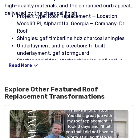
high-quality materials, and the enhanced curb appeal
delivered by the charcoal finish.
Project type: Roof Replacement — Location:
Woodliff Pl, Alpharetta, Georgia — Company: Dr.
Roof
Shingles: gaf timberline hdz charcoal shingles
Underlayment and protection: tri built
underlayment, gaf stormguard
Starter and ridge: starter shingles, gaf seal-a-
Read More
ridge charcoal hip and ridge
Ventilation: cobra iii ridge vent
Flashing and metal: galvanized rolled flashing
Explore Other Featured
Roof
(24" wide), step flashing (2 x 4 x 8 26ga black),
Replacement
Transformations
headwall flashing (4 x 4 black), counter flashing
(5" black)
Drip edge: 10' x 5" x 2" black and 10' x 4" x 2" black
Fastening: nail coil, stinger nailpac
Pipe boots and sealants: 3-in-1 pipe boots with
rain collar (black), np1 sealant (black)