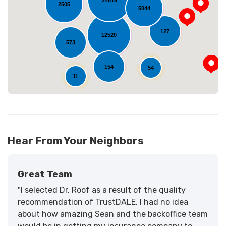
24615
2505
Loading...
5044
127
12520
573
154
54
11
Hear From Your Neighbors
Great Team
"I selected Dr. Roof as a result of the quality
recommendation of TrustDALE. I had no idea
about how amazing Sean and the backoffice team