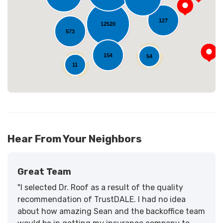
Loading...
127
12520
573
154
54
11
Hear From Your Neighbors
Great Team
"I selected Dr. Roof as a result of the quality
recommendation of TrustDALE. I had no idea
about how amazing Sean and the backoffice team