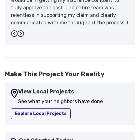
would be in getting my insurance company to
fully approve the cost. The entire team was
relentless in supporting my claim and clearly
communicated with me throughout the process. I
have the highest praise for the workmanship and
Previous
Next
support."
-
Larry B.
5
Make This Project Your Reality
View Local Projects
See what your neighbors have done
Explore Local Projects