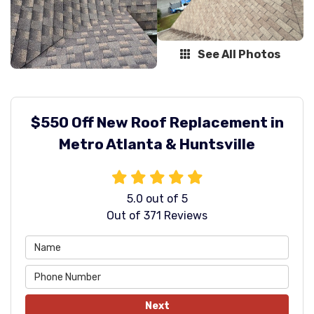
See All Photos
$550 Off New Roof Replacement in
Metro Atlanta & Huntsville
5.0
out of
5
Out of
371
Reviews
Next