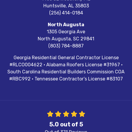
Huntsville
,
AL
35803
(256) 414-0184
North Augusta
1305 Georgia Ave
North Augusta
,
SC
29841
(803) 784-8887
Georgia Residential General Contractor License
#RLCO004622 · Alabama Roofers License #31967 ·
South Carolina Residential Builders Commission COA
#RBC992 · Tennessee Contractor’s License #83107
5.0
out of
5