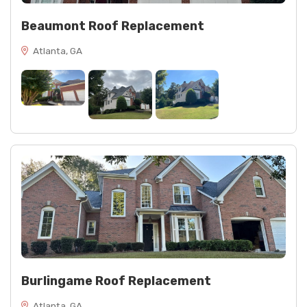
Beaumont Roof Replacement
Atlanta, GA
Burlingame Roof Replacement
Atlanta, GA