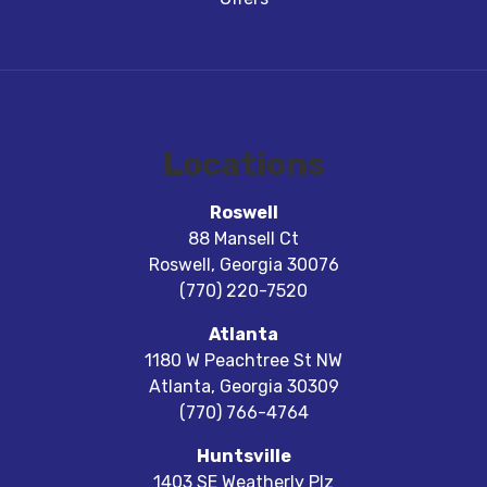
Locations
Roswell
88 Mansell Ct
Roswell
,
Georgia
30076
(770) 220-7520
Atlanta
1180 W Peachtree St NW
Atlanta
,
Georgia
30309
(770) 766-4764
Huntsville
1403 SE Weatherly Plz