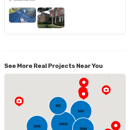
See More Real Projects Near You
433
1657
24615
2505
5044