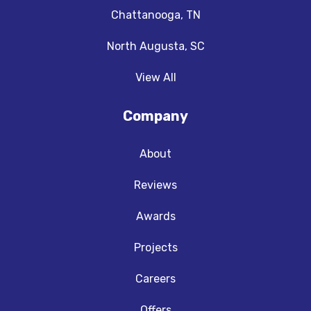
Chattanooga, TN
North Augusta, SC
View All
Company
About
Reviews
Awards
Projects
Careers
Offers