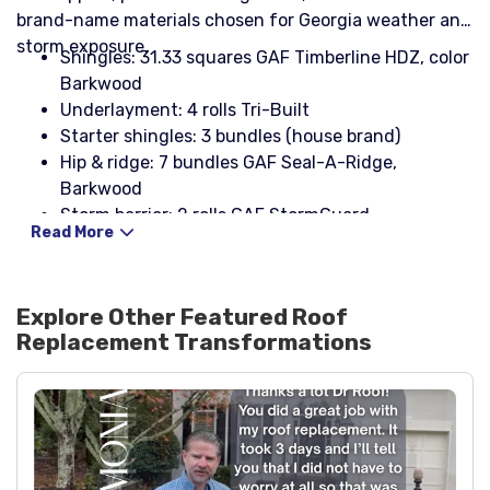
brand-name materials chosen for Georgia weather and
storm exposure.
Shingles: 31.33 squares GAF Timberline HDZ, color
Barkwood
Underlayment: 4 rolls Tri-Built
Starter shingles: 3 bundles (house brand)
Hip & ridge: 7 bundles GAF Seal-A-Ridge,
Barkwood
Storm barrier: 2 rolls GAF StormGuard
Read More
Modified bitumen: 1 roll Liberty cap sheet, black
Drip edge (eaves): 14 pcs 10' x 5" x 2", white
Drip edge (rakes): 16 pcs 10' x 4" x 2", white
Explore Other Featured
Roof
Fasteners: 2 boxes coil nails 1¼" galvanized; 2
Replacement
Transformations
boxes Stinger NailPac
Pipe boots: 3 three-in-one with rain collar, black
Ridge vent: 21 pcs Cobra III
Rolled flashing: 1 roll 25' galvanized 24"
Step flashing: 2 boxes 2" x 4" x 8", 26ga, black
Headwall flashing: 2 pcs 4" x 4", black