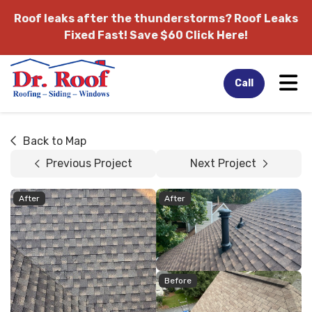
Roof leaks after the thunderstorms?
Roof Leaks
Fixed Fast! Save $60 Click Here!
Tog
Call
Back to Map
Previous Project
Next Project
After
After
Before