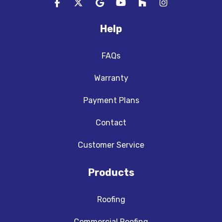
Like us on Facebook
Follow us on Twitter
Review us on Google
Subscribe on YouTube
Follow us on Houzz
View Us On In
Help
FAQs
Warranty
Payment Plans
Contact
Customer Service
Products
Roofing
Commercial Roofing