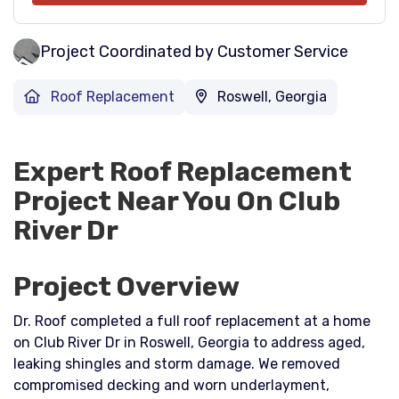
Project Coordinated by Customer Service
Roof Replacement
Roswell, Georgia
Expert Roof Replacement
Project Near You On Club
River Dr
Project Overview
Dr. Roof completed a full roof replacement at a home
on Club River Dr in Roswell, Georgia to address aged,
leaking shingles and storm damage. We removed
compromised decking and worn underlayment,