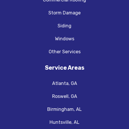
Storm Damage
Siding
Windows
Other Services
Service Areas
Atlanta, GA
Roswell, GA
Birmingham, AL
Huntsville, AL