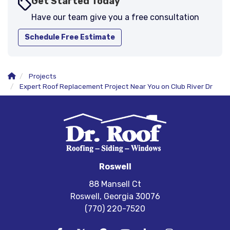
Get Started Today
Have our team give you a free consultation
Schedule Free Estimate
Projects
Expert Roof Replacement Project Near You on Club River Dr
Roswell
88 Mansell Ct
Roswell, Georgia 30076
(770) 220-7520