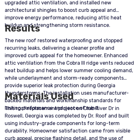
upgraded attic ventilation, and installed new
architectural shingles to boost curb appeal and
improve energy performance, reducing attic heat
buildup and strengthening storm resistance.
Results
The new roof restored waterproofing and stopped
recurring leaks, delivering a cleaner profile and
improved curb appeal for the homeowner. Enhanced
attic ventilation from the Cobra III ridge vents reduced
heat buildup and helps lower summer cooling demand,
while underlayment and storm-ready components
provide superior leak protection during Georgia
thunderstorms. The installation uses manufacturer-
Materials Used
backed materials and workmanship standards for
lasting performance and peace of mind.
This roof replacement project on Club River Dr in
Roswell, Georgia was completed by Dr. Roof and built
using industry-grade components for long-term
durability. Homeowner satisfaction came from visible
curb appeal, precise flashing detail, and the use of