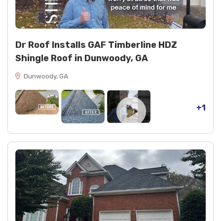
Sealants and coatings: NP1 sealant 2 tubes black,
NP1 sealant 1 tube clear, Ultra Karnak 19 (1 tube),
spray paint 2 cans black
Decking repairs: 6 OSB boards replaced
Dr Roof Installs GAF Timberline HDZ
Shingle Roof in Dunwoody, GA
Dunwoody, GA
+1