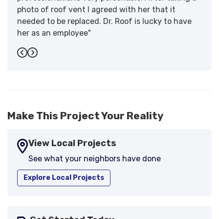
photo of roof vent I agreed with her that it
needed to be replaced. Dr. Roof is lucky to have
her as an employee"
-
Sandra W.
5
Previous
Next
Make This Project Your Reality
View Local Projects
See what your neighbors have done
Explore Local Projects