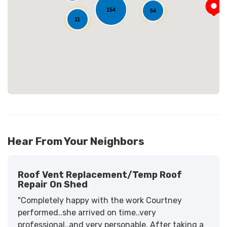
Loading...
154
54
11
Hear From Your Neighbors
Roof Vent Replacement/temp Roof
Repair On Shed
"Completely happy with the work Courtney
performed..she arrived on time..very
professional..and very personable. After taking a