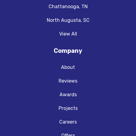
Chattanooga, TN
North Augusta, SC
View All
Company
About
Reviews
Awards
Projects
Careers
Offers