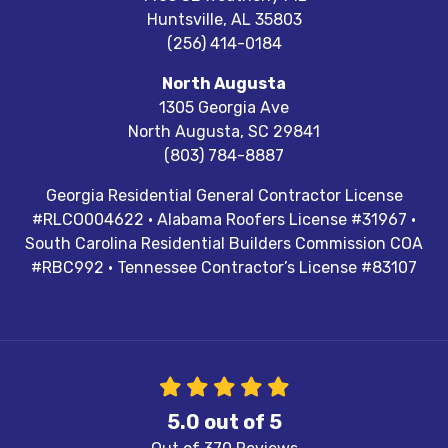
Huntsville
,
AL
35803
(256) 414-0184
North Augusta
1305 Georgia Ave
North Augusta
,
SC
29841
(803) 784-8887
Georgia Residential General Contractor License
#RLCO004622 · Alabama Roofers License #31967 ·
South Carolina Residential Builders Commission COA
#RBC992 · Tennessee Contractor’s License #83107
5.0
out of
5