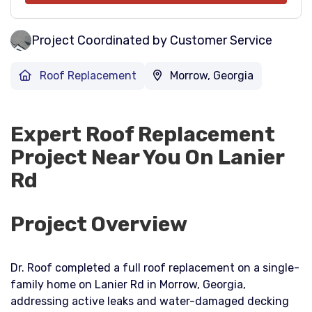
Project Coordinated by Customer Service
Roof Replacement
Morrow, Georgia
Expert Roof Replacement
Project Near You On Lanier
Rd
Project Overview
Dr. Roof completed a full roof replacement on a single-
family home on Lanier Rd in Morrow, Georgia,
addressing active leaks and water-damaged decking