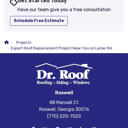
Get Started Today
Have our team give you a free consultation
Schedule Free Estimate
Projects
Expert Roof Replacement Project Near You on Lanier Rd
Roswell
88 Mansell Ct
Roswell, Georgia 30076
(770) 220-7520