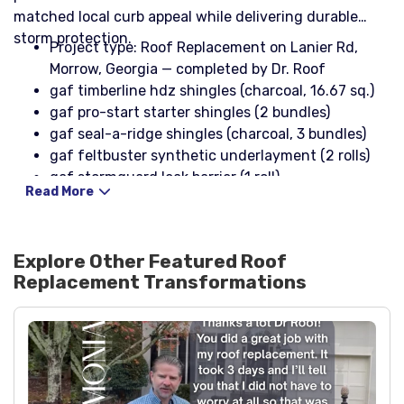
matched local curb appeal while delivering durable
storm protection.
Project type: Roof Replacement on Lanier Rd,
Morrow, Georgia — completed by Dr. Roof
gaf timberline hdz shingles (charcoal, 16.67 sq.)
gaf pro-start starter shingles (2 bundles)
gaf seal-a-ridge shingles (charcoal, 3 bundles)
gaf feltbuster synthetic underlayment (2 rolls)
gaf stormguard leak barrier (1 roll)
Read More
cobra iii ridge vent (11 pieces)
3-in-1 pipe boots with rain collar (2)
10' x 4" x 2" black drip edge (10 pieces)
Explore Other Featured
Roof
10' x 4" black drip edge (9 pieces)
Replacement
Transformations
26ga black step flashing (1 box)
np1 sealant (black, 2 tubes) and karnak 19 sealant
(2 tubes)
1-1/4" aluminum roofing nails (1 lb box) and 1-1/4"
coil nails (1 box)
stinger nailpac (2 boxes)