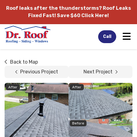
Roof leaks after the thunderstorms?
Roof Leaks
Fixed Fast! Save $60 Click Here!
Tog
Call
Back to Map
Previous Project
Next Project
After
After
Before