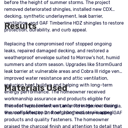
before the height of summer storms. The project
removed deteriorated shingles, installed new CDX
decking, synthetic underlayment, leak barrier,
ventilation, and GAF Timberline HDZ shingles to restore
Results
protection, durability, and curb appeal.
Replacing the compromised roof stopped ongoing
leaks, repaired damaged decking, and restored a
weatherproof envelope suited to Morrow's hot, humid
summers and storm season. Upgrades like StormGuard
leak barrier at vulnerable areas and Cobra III ridge vents
improved water resistance and attic ventilation,
reducing heat buildup and helping with long-term
Materials Used
energy performance. The homeowner received
workmanship assurance and products eligible for
manufacturer limited warranty coverage, increasing
This roof replacement on Lanier Rd in Morrow, Georgia,
the roof's lifespan and neighborhood resale appeal.
was completed by Dr. Roof using industry-leading GAF
products and quality fasteners. The homeowner
praised the charcoal finish and attention to detail that