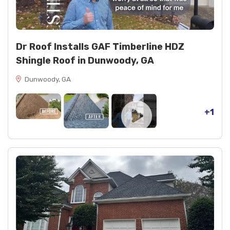
cdx decking (6 boards) replaced to restore
structural integrity
black spray paint (1 can) for finishing touches
Dr Roof Installs GAF Timberline HDZ
Shingle Roof in Dunwoody, GA
Dunwoody, GA
+1