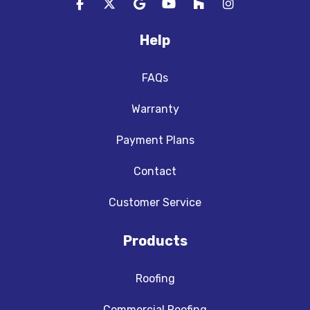
Like us on Facebook
Follow us on Twitter
Review us on Google
Subscribe on YouTube
Follow us on Houzz
View Us On In
Help
FAQs
Warranty
Payment Plans
Contact
Customer Service
Products
Roofing
Commercial Roofing