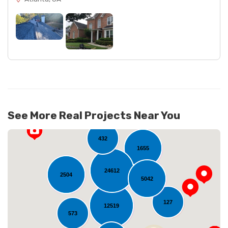
See More Real Projects Near You
432
1655
24612
2504
5042
127
12519
573