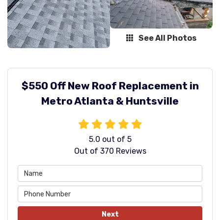
See All Photos
$550 Off New Roof Replacement in
Metro Atlanta & Huntsville
5.0
out of
5
Out of
370
Reviews
Next