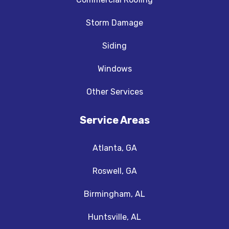
Storm Damage
Siding
Windows
Other Services
Service Areas
Atlanta, GA
Roswell, GA
Birmingham, AL
Huntsville, AL