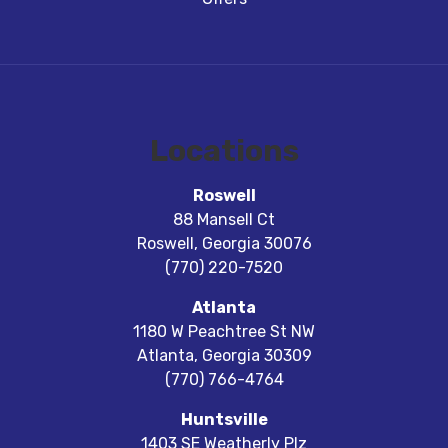
Locations
Roswell
88 Mansell Ct
Roswell
,
Georgia
30076
(770) 220-7520
Atlanta
1180 W Peachtree St NW
Atlanta
,
Georgia
30309
(770) 766-4764
Huntsville
1403 SE Weatherly Plz