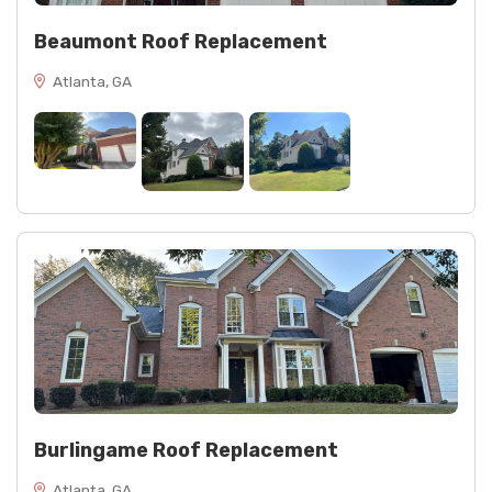
Beaumont Roof Replacement
Atlanta, GA
Burlingame Roof Replacement
Atlanta, GA