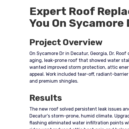
Expert Roof Repla
You On Sycamore 
Project Overview
On Sycamore Dr in Decatur, Georgia, Dr. Roof 
aging, leak-prone roof that showed water st
wanted improved storm protection, attic ener
appeal. Work included tear-off, radiant-barrie
and premium shingles.
Results
The new roof solved persistent leak issues an
Decatur’s storm-prone, humid climate. Upgr
flashing eliminated water infiltration points w