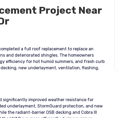
cement Project Near
Dr
completed a full roof replacement to replace an
ains and deteriorated shingles. The homeowners
gy efficiency for hot humid summers, and fresh curb
r decking, new underlayment, ventilation, flashing,
d significantly improved weather resistance for
aded underlayment, StormGuard protection, and new
hile the radiant-barrier OSB decking and Cobra III