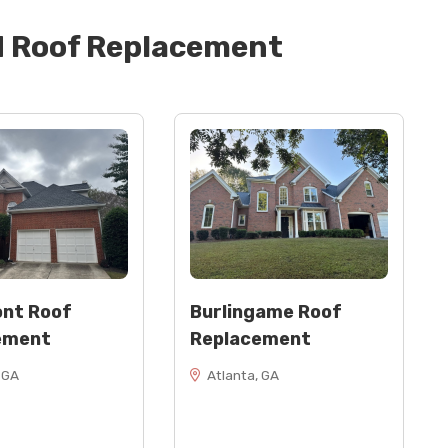
d
Roof Replacement
nt Roof
Burlingame Roof
ement
Replacement
 GA
Atlanta, GA