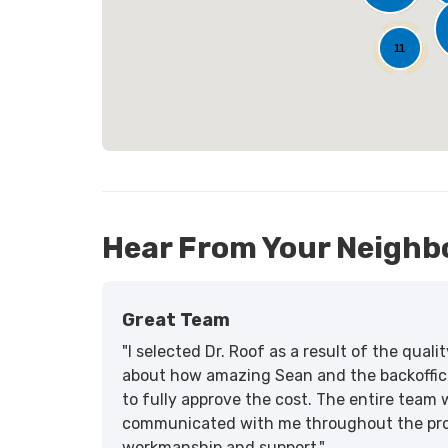
25
11
Hear From Your Neighb
Great Team
"I selected Dr. Roof as a result of the qua
about how amazing Sean and the backoffic
to fully approve the cost. The entire team 
communicated with me throughout the proce
workmanship and support."