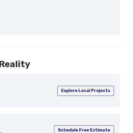
Reality
Explore Local Projects
Schedule Free Estimate