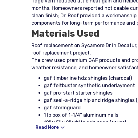
ridge vent reduced attic heat gain and helpe
months. Homeowners reported noticeable curb
clean finish; Dr. Roof provided a workmanshi
components for long-term performance and p
Materials Used
Roof replacement on Sycamore Dr in Decatur, G
roof replacement project.
The crew used premium GAF products and prof
weather resistance, and homeowner satisfact
gaf timberline hdz shingles (charcoal)
gaf feltbuster synthetic underlayment
gaf pro-start starter shingles
gaf seal-a-ridge hip and ridge shingles 
gaf stormguard
1 lb box of 1-1/4" aluminum nails
10" x 5" x 2" white drip edge (eaves)
Read More
10" x 4" x 2" white drip edge (rakes)
1-1/4" typ nail coil (galvanized)