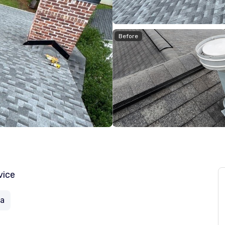
Before
vice
ia