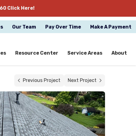
60 Click Here!
gs
Our Team
Pay Over Time
Make A Payment
ces
Resource Center
Service Areas
About
Previous Project
Next Project