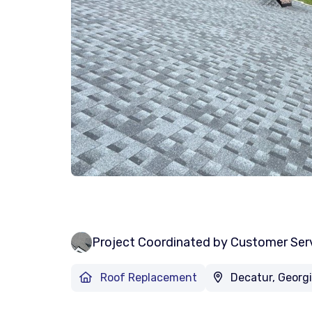
Project Coordinated by Customer Ser
Roof Replacement
Decatur, Georg