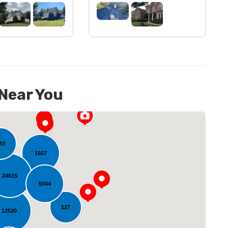
 Near You
33
1657
24615
5044
127
12520
oading...