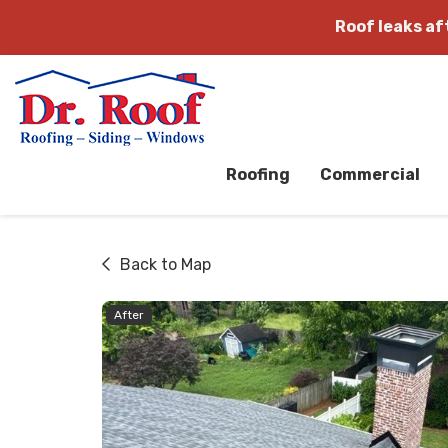
Roof leaks a
Roofing
Commercial
Back to Map
After