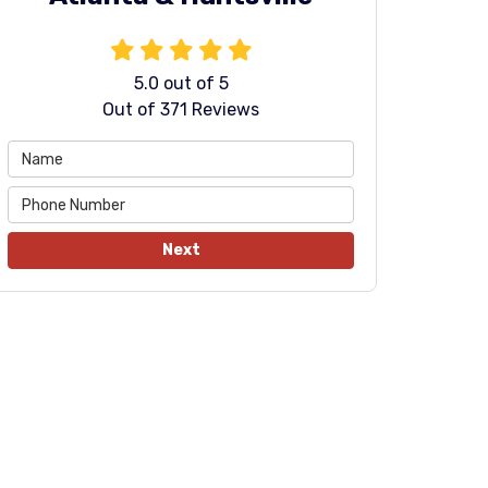
5.0
out of
5
Out of
371
Reviews
Next