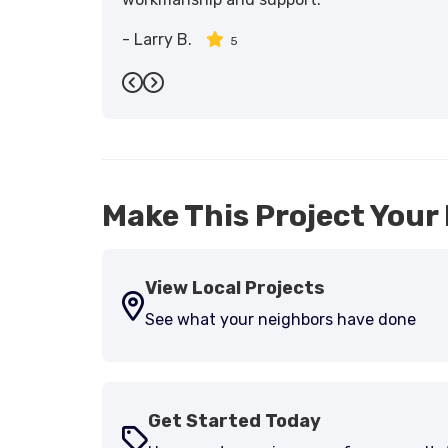
-
Larry B.
5
Previous
Next
Make This Project Your 
View Local Projects
See what your neighbors have done
Get Started Today