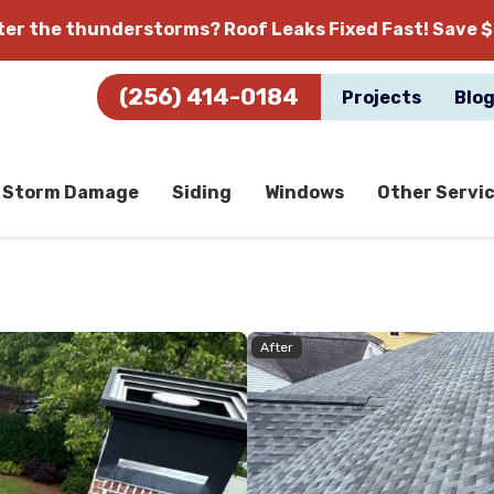
fter the thunderstorms?
Roof Leaks Fixed Fast! Save $
(256) 414-0184
Projects
Blo
Storm Damage
Siding
Windows
Other Servi
After