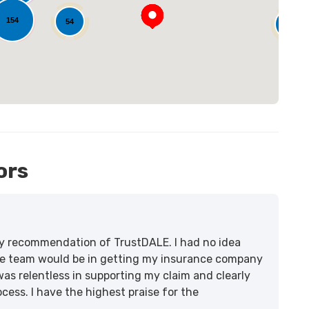
154
54
14
ors
lity recommendation of TrustDALE. I had no idea
e team would be in getting my insurance company
was relentless in supporting my claim and clearly
ss. I have the highest praise for the