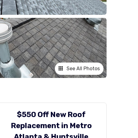
See All Photos
$550 Off New Roof
Replacement in Metro
Atlanta & Huntsville