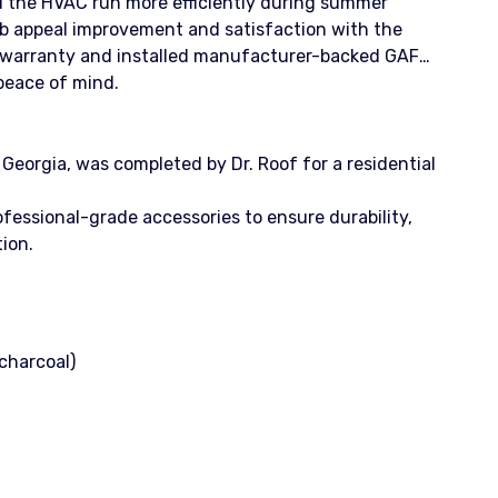
d the HVAC run more efficiently during summer
 appeal improvement and satisfaction with the
p warranty and installed manufacturer-backed GAF
eace of mind.
eorgia, was completed by Dr. Roof for a residential
essional-grade accessories to ensure durability,
ion.
(charcoal)