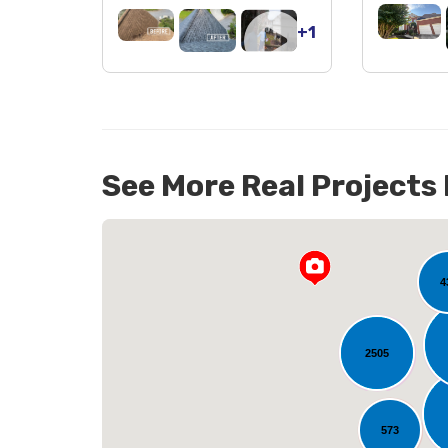
+1
See More Real Projects
141
4
2505
L
573