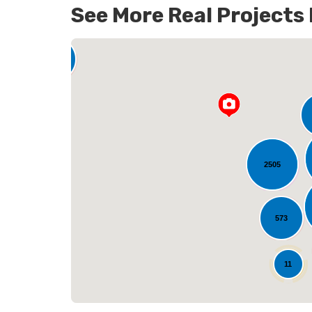
See More Real Projects
142
2505
L
573
25
11