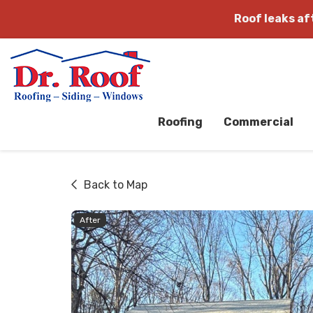
Roof leaks a
Roofing
Commercial
Back to Map
After