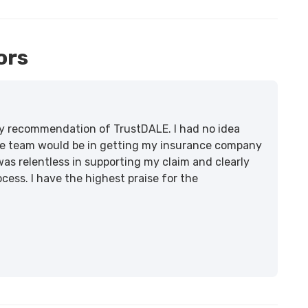
ors
lity recommendation of TrustDALE. I had no idea
e team would be in getting my insurance company
was relentless in supporting my claim and clearly
ss. I have the highest praise for the