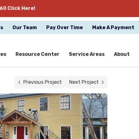
60 Click Here!
gs
Our Team
Pay Over Time
Make A Payment
ces
Resource Center
Service Areas
About
Previous Project
Next Project