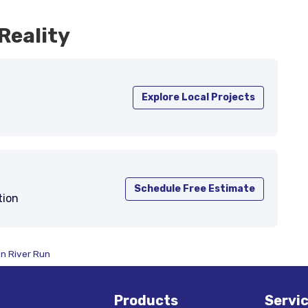
Reality
Explore Local Projects
Schedule Free Estimate
tion
on River Run
Products
Servi