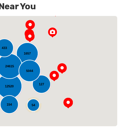
 Near You
433
1657
24615
5044
oading...
127
12520
154
54
14