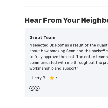
Hear From Your Neighb
Great Team
"I selected Dr. Roof as a result of the qua
about how amazing Sean and the backoffic
to fully approve the cost. The entire team 
communicated with me throughout the proce
workmanship and support."
-
Larry B.
5
Previous
Next