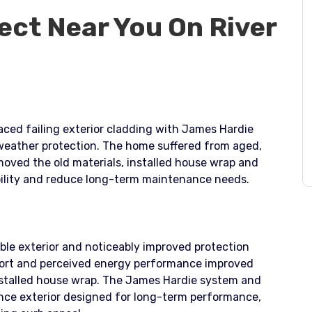
ect Near You On River
laced failing exterior cladding with James Hardie
 weather protection. The home suffered from aged,
emoved the old materials, installed house wrap and
ability and reduce long-term maintenance needs.
ble exterior and noticeably improved protection
ort and perceived energy performance improved
nstalled house wrap. The James Hardie system and
nce exterior designed for long-term performance,