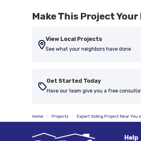
Make This Project Your 
View Local Projects
See what your neighbors have done
Get Started Today
Have our team give you a free consulta
Home
Projects
Expert Siding Project Near You 
Help