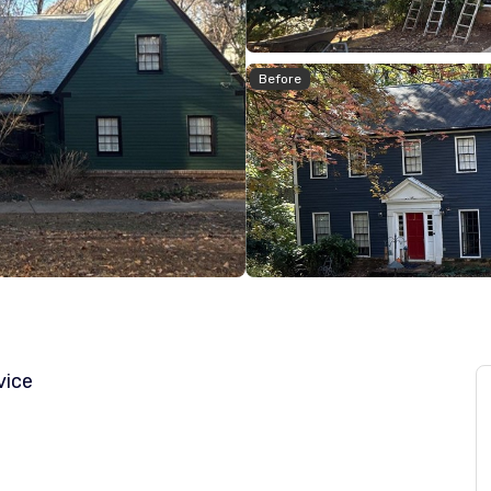
Before
vice