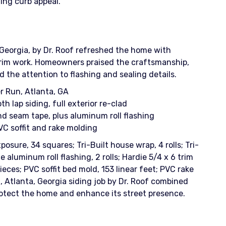
ing curb appeal.
 Georgia, by Dr. Roof refreshed the home with
e craftsmanship,
 the attention to flashing and sealing details.
r Run, Atlanta, GA
 lap siding, full exterior re-clad
d seam tape, plus aluminum roll flashing
VC soffit and rake molding
osure, 34 squares; Tri-Built house wrap, 4 rolls; Tri-
e aluminum roll flashing, 2 rolls; Hardie 5/4 x 6 trim
pieces; PVC soffit bed mold, 153 linear feet; PVC rake
n, Atlanta, Georgia siding job by Dr. Roof combined
protect the home and enhance its street presence.