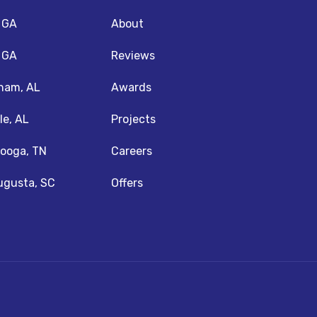
, GA
About
, GA
Reviews
ham, AL
Awards
le, AL
Projects
ooga, TN
Careers
ugusta, SC
Offers