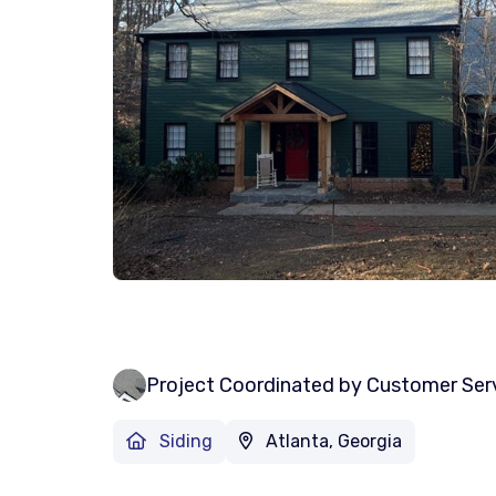
Project Coordinated by Customer Ser
Siding
Atlanta, Georgia