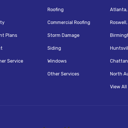
Roofing
Atlanta
ty
Commercial Roofing
Roswell
t Plans
Storm Damage
Birming
t
Siding
Huntsvil
z
nstagram
er Service
Windows
Chattan
Other Services
North A
View All