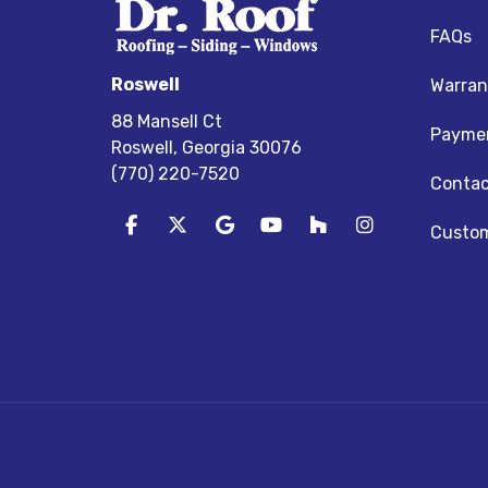
FAQs
Roswell
Warran
88 Mansell Ct
Paymen
Roswell, Georgia 30076
(770) 220-7520
Contac
Like us on Facebook
Follow us on Twitter
Review us on Google
Subscribe on YouTube
Follow us on Houz
View Us On I
Custom