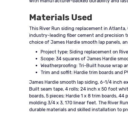
with manufacturer-backed durability and last
Materials Used
This River Run siding replacement in Atlanta,
industry-leading fiber cement and precision trim work. Homeowners praised th
choice of James Hardie smooth lap panels, and
Project type: Siding replacement on Rive
Scope: 34 squares of James Hardie smooth
Weatherproofing: Tri-Built house wrap an
Trim and soffit: Hardie trim boards and P
James Hardie smooth lap siding, 6-1/4 inch exp
Built seam tape, 4 rolls; 24 inch x 50 foot whit
boards, 5 pieces; Hardie 1 x 8 trim boards, 44 
molding 3/4 x 3, 170 linear feet. The River Ru
durable materials and skilled installation to 