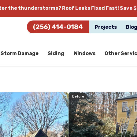
fter the thunderstorms?
Roof Leaks Fixed Fast! Save $
(256) 414-0184
Projects
Blo
Storm Damage
Siding
Windows
Other Servi
Before