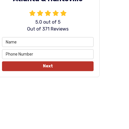
5.0
out of
5
Out of
371
Reviews
Next