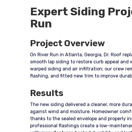
Expert Siding Proj
Run
Project Overview
On River Run in Atlanta, Georgia, Dr. Roof rep
smooth lap siding to restore curb appeal and
warped siding and air infiltration; our crew r
flashing, and fitted new trim to improve dur
Results
The new siding delivered a cleaner, more dura
against wind and moisture. Homeowner comf
thanks to the sealed envelope and properly i
professional flashings create a low-maintena