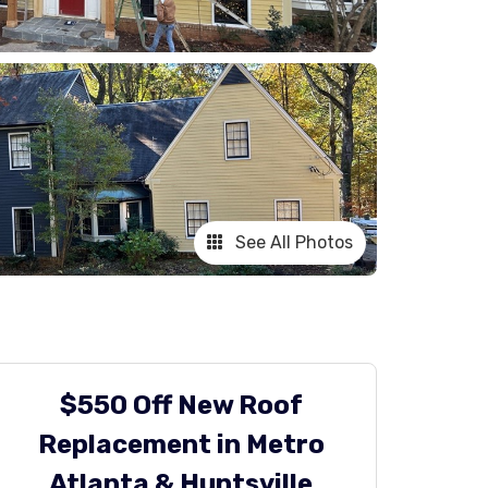
See All Photos
$550 Off New Roof
Replacement in Metro
Atlanta & Huntsville