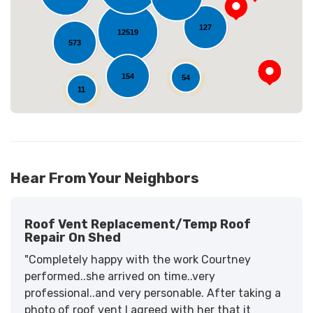
127
12519
573
154
54
11
Hear From Your Neighbors
Roof Vent Replacement/temp Roof
Repair On Shed
"Completely happy with the work Courtney
performed..she arrived on time..very
professional..and very personable. After taking a
photo of roof vent I agreed with her that it