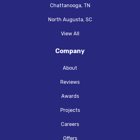
Chattanooga, TN
North Augusta, SC
View All
Company
About
Reviews
Awards
Projects
Careers
Offers