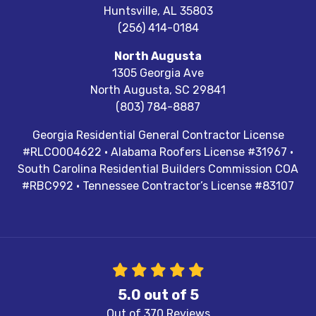
Huntsville
,
AL
35803
(256) 414-0184
North Augusta
1305 Georgia Ave
North Augusta
,
SC
29841
(803) 784-8887
Georgia Residential General Contractor License
#RLCO004622 · Alabama Roofers License #31967 ·
South Carolina Residential Builders Commission COA
#RBC992 · Tennessee Contractor’s License #83107
5.0
out of
5
Out of
370
Reviews