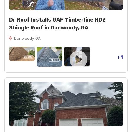
Dr Roof Installs GAF Timberline HDZ
Shingle Roof in Dunwoody, GA
Dunwoody, GA
+1