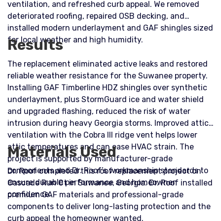
ventilation, and refreshed curb appeal. We removed
deteriorated roofing, repaired OSB decking, and
installed modern underlayment and GAF shingles sized
for local weather and high humidity.
Results
The replacement eliminated active leaks and restored
reliable weather resistance for the Suwanee property.
Installing GAF Timberline HDZ shingles over synthetic
underlayment, plus StormGuard ice and water shield
and upgraded flashing, reduced the risk of water
intrusion during heavy Georgia storms. Improved attic
ventilation with the Cobra III ridge vent helps lower
attic temperatures and can ease HVAC strain. The
Materials Used
project is supported by manufacturer-grade
components and Dr. Roof’s workmanship standards to
Dr. Roof completed this roof replacement project on
ensure durable performance and homeowner
Cascade Run Ct in Suwanee, Georgia. Dr. Roof installed
confidence.
premium GAF materials and professional-grade
components to deliver long-lasting protection and the
curb appeal the homeowner wanted.