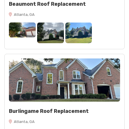
Beaumont Roof Replacement
Atlanta, GA
Burlingame Roof Replacement
Atlanta, GA