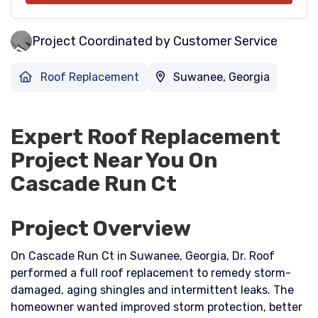
Project Coordinated by Customer Service
Roof Replacement
Suwanee, Georgia
Expert Roof Replacement
Project Near You On
Cascade Run Ct
Project Overview
On Cascade Run Ct in Suwanee, Georgia, Dr. Roof
performed a full roof replacement to remedy storm-
damaged, aging shingles and intermittent leaks. The
homeowner wanted improved storm protection, better