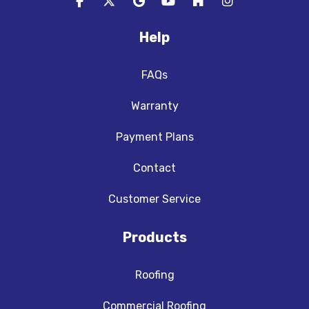
Like us on Facebook
Follow us on Twitter
Review us on Google
Subscribe on YouTube
Follow us on Houzz
View Us On In
Help
FAQs
Warranty
Payment Plans
Contact
Customer Service
Products
Roofing
Commercial Roofing