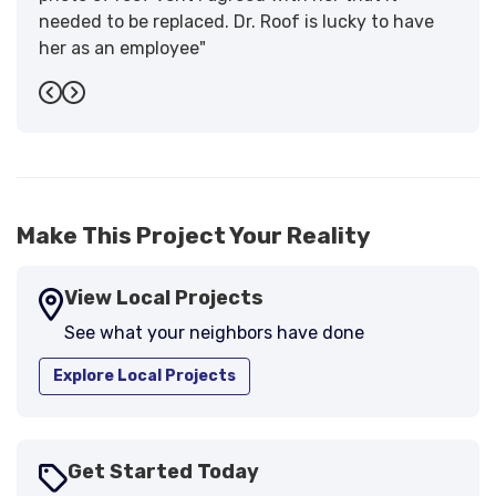
needed to be replaced. Dr. Roof is lucky to have
her as an employee"
-
Sandra W.
5
Previous
Next
Make This Project Your Reality
View Local Projects
See what your neighbors have done
Explore Local Projects
Get Started Today