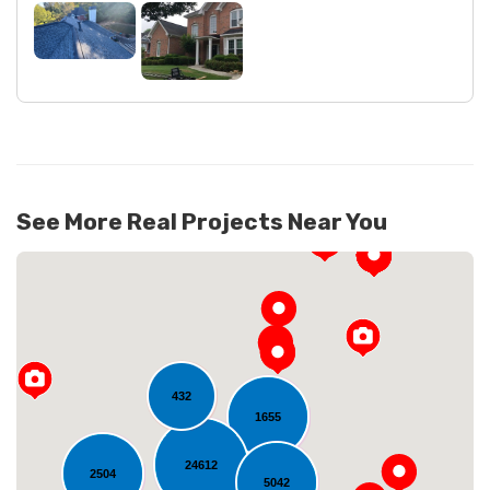
See More Real Projects Near You
432
1655
24612
2504
Loading...
5042