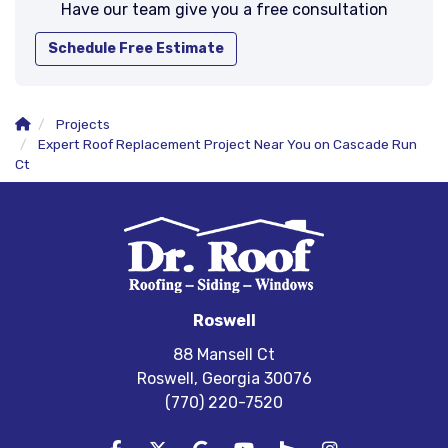
Have our team give you a free consultation
Schedule Free Estimate
Projects
Expert Roof Replacement Project Near You on Cascade Run
Ct
Roswell
88 Mansell Ct
Roswell, Georgia 30076
(770) 220-7520