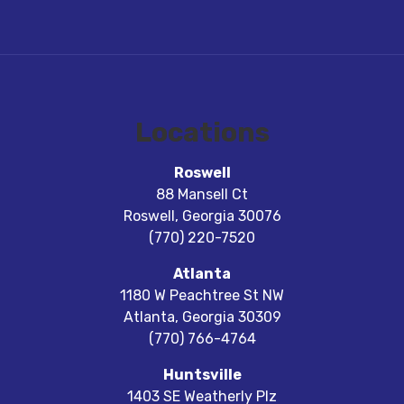
Locations
Roswell
88 Mansell Ct
Roswell
,
Georgia
30076
(770) 220-7520
Atlanta
1180 W Peachtree St NW
Atlanta
,
Georgia
30309
(770) 766-4764
Huntsville
1403 SE Weatherly Plz