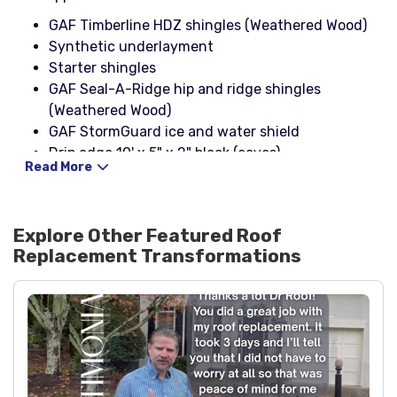
GAF Timberline HDZ shingles (Weathered Wood)
Synthetic underlayment
Starter shingles
GAF Seal-A-Ridge hip and ridge shingles
(Weathered Wood)
GAF StormGuard ice and water shield
Drip edge 10' x 5" x 2" black (eaves)
Read More
Drip edge 10' x 4" x 2" black (rakes)
1-1/4" galvanized coil nails
Stinger NailPac
Explore Other Featured
Roof
3-in-1 rain collar pipe boots (black)
Replacement
Transformations
Cobra III ridge vent
25-gauge galvanized rolled flashing (24" wide)
Black step flashing (2" x 4" x 8", 26-ga)
Black headwall flashing (4" x 4")
NP1 sealant (black)
OSB decking
Black spray paint