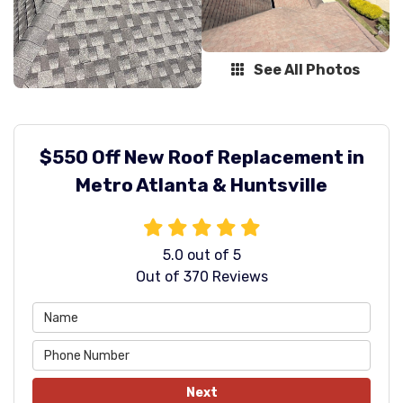
See All Photos
$550 Off New Roof Replacement in
Metro Atlanta & Huntsville
5.0
out of
5
Out of
370
Reviews
Next