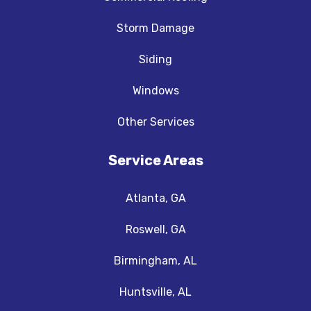
Storm Damage
Siding
Windows
Other Services
Service Areas
Atlanta, GA
Roswell, GA
Birmingham, AL
Huntsville, AL