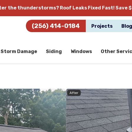
fter the thunderstorms?
Roof Leaks Fixed Fast! Save $
(256) 414-0184
Projects
Blo
Storm Damage
Siding
Windows
Other Servi
After