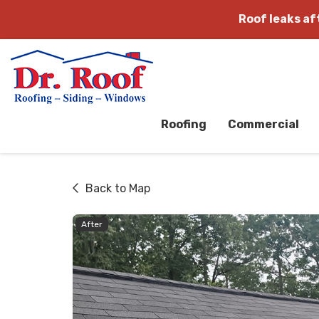
Roof leaks a
Roofing
Commercial
Back to Map
After