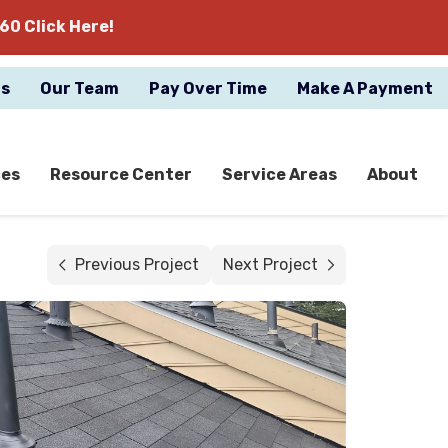
60 Click Here!
gs
Our Team
Pay Over Time
Make A Payment
ces
Resource Center
Service Areas
About
Previous Project
Next Project