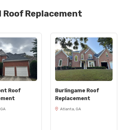
d
Roof Replacement
" wide)
nt Roof
Burlingame Roof
ement
Replacement
 GA
Atlanta, GA