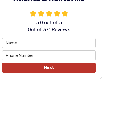
5.0
out of
5
Out of
371
Reviews
Next