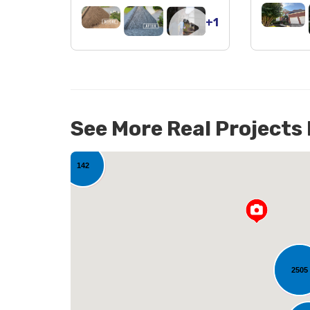
+1
See More Real Projects
142
2505
L