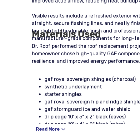
improved attic airflow, reducing heat buildup
Visible results include a refreshed exterior w
straight, secure flashing lines, and neatly f
highlighted the durable finish and profession
Materials Used
manufacturer-grade components for long-te
Dr. Roof performed the roof replacement proje
homeowner chose high-quality GAF components 
resilience, and improved energy performance.
gaf royal sovereign shingles (charcoal)
synthetic underlayment
starter shingles
gaf royal sovereign hip and ridge shingle
gaf stormguard ice and water shield
drip edge 10' x 5" x 2" black (eaves)
drip edge 10' x 4" x 2" black (rakes)
Read More
1-1/4" galvanized coil nails
stinger nailpac