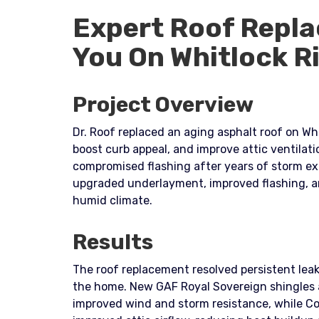
Expert Roof Repla
You On Whitlock R
Project Overview
Dr. Roof replaced an aging asphalt roof on Whi
boost curb appeal, and improve attic ventilat
compromised flashing after years of storm ex
upgraded underlayment, improved flashing, an
humid climate.
Results
The roof replacement resolved persistent leak
the home. New GAF Royal Sovereign shingles a
improved wind and storm resistance, while Co