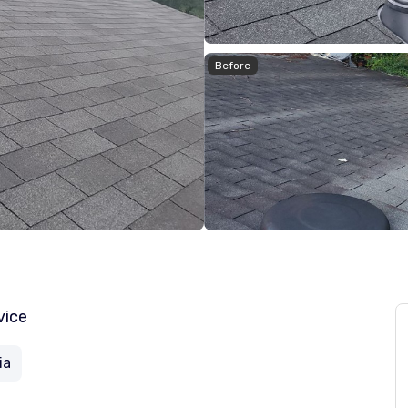
Before
vice
ia