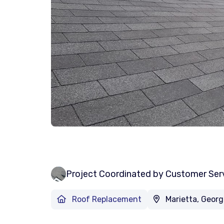
Project Coordinated by Customer Ser
Roof Replacement
Marietta, Georg