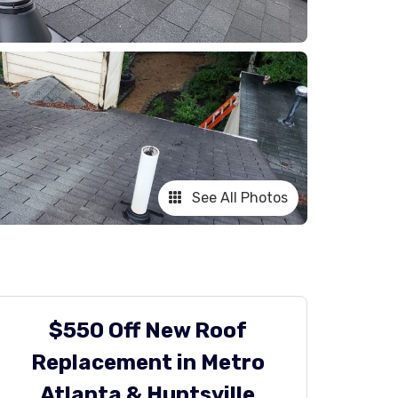
See All Photos
$550 Off New Roof
Replacement in Metro
Atlanta & Huntsville