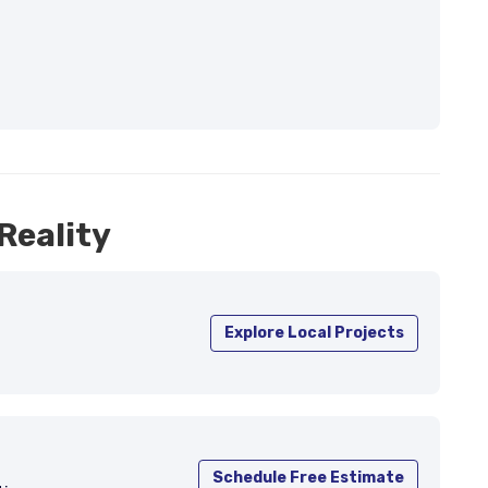
Reality
Explore Local Projects
Schedule Free Estimate