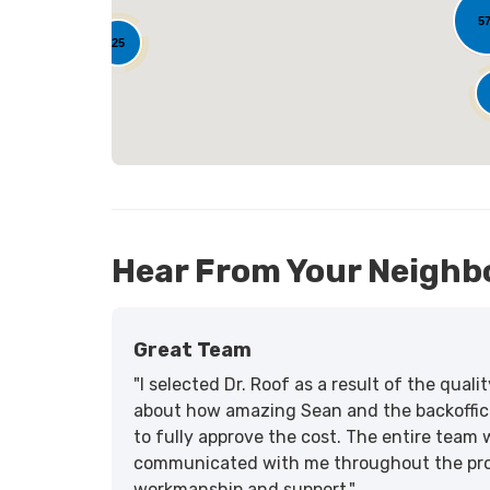
5
25
Hear From Your Neighb
Great Team
"I selected Dr. Roof as a result of the qua
about how amazing Sean and the backoffic
to fully approve the cost. The entire team 
communicated with me throughout the proce
workmanship and support."