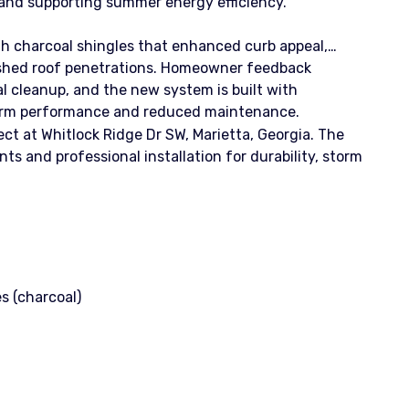
 and supporting summer energy efficiency.
ith charcoal shingles that enhanced curb appeal,
inished roof penetrations. Homeowner feedback
al cleanup, and the new system is built with
rm performance and reduced maintenance.
ct at Whitlock Ridge Dr SW, Marietta, Georgia. The
and professional installation for durability, storm
s (charcoal)