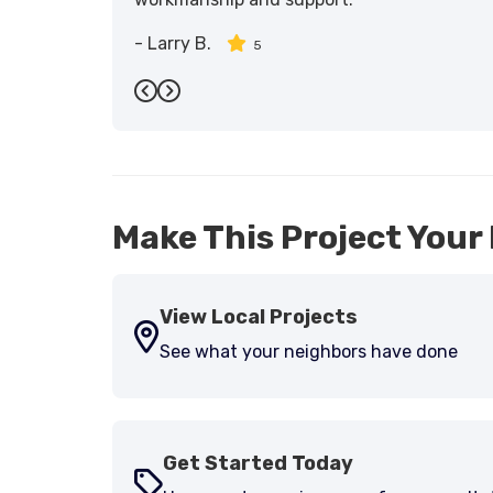
-
Larry B.
5
Previous
Next
Make This Project Your 
View Local Projects
See what your neighbors have done
Get Started Today