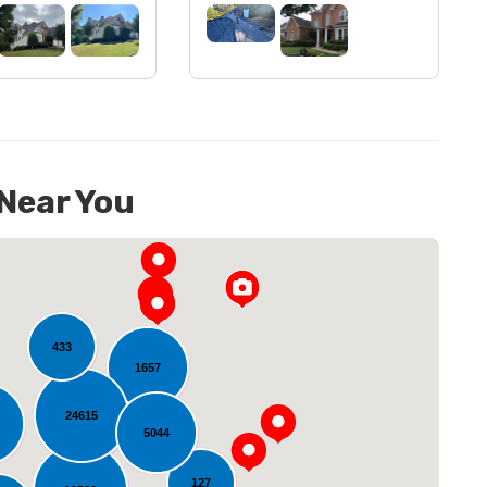
 Near You
433
1657
24615
5044
oading...
127