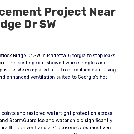
cement Project Near
idge Dr SW
tlock Ridge Dr SW in Marietta, Georgia to stop leaks,
ion. The existing roof showed worn shingles and
posure. We completed a full roof replacement using
d enhanced ventilation suited to Georgia’s hot,
 points and restored watertight protection across
nd StormGuard ice and water shield significantly
bra III ridge vent and a 7" gooseneck exhaust vent