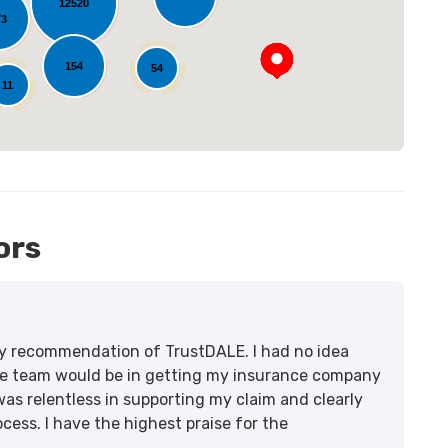
12520
73
154
54
11
ors
lity recommendation of TrustDALE. I had no idea
e team would be in getting my insurance company
was relentless in supporting my claim and clearly
ss. I have the highest praise for the