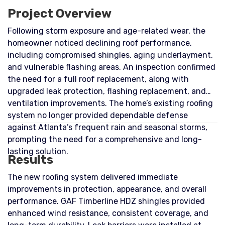
Project Overview
Following storm exposure and age-related wear, the
homeowner noticed declining roof performance,
including compromised shingles, aging underlayment,
and vulnerable flashing areas. An inspection confirmed
the need for a full roof replacement, along with
upgraded leak protection, flashing replacement, and
ventilation improvements. The home’s existing roofing
system no longer provided dependable defense
against Atlanta’s frequent rain and seasonal storms,
prompting the need for a comprehensive and long-
lasting solution.
Results
The new roofing system delivered immediate
improvements in protection, appearance, and overall
performance. GAF Timberline HDZ shingles provided
enhanced wind resistance, consistent coverage, and