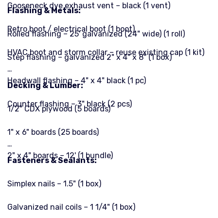
Gooseneck dye exhaust vent – black (1 vent)
Flashing & Metals:
Retro boot / electrical boot (1 boot)
Rolled flashing – 25' galvanized (24" wide) (1 roll)
HVAC boot and storm collar – reuse existing cap (1 kit)
Step flashing – galvanized 2" x 4" x 8" (1 box)
Headwall flashing – 4" x 4" black (1 pc)
Decking & Lumber:
Counter flashing – 3" black (2 pcs)
1/2" CDX plywood (5 boards)
1" x 6" boards (25 boards)
2" x 4" boards – 12' (1 bundle)
Fasteners & Sealants:
Simplex nails – 1.5" (1 box)
Galvanized nail coils – 1 1/4" (1 box)