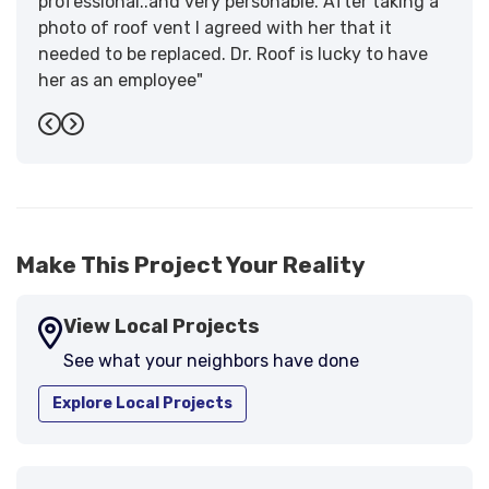
professional..and very personable. After taking a
photo of roof vent I agreed with her that it
needed to be replaced. Dr. Roof is lucky to have
her as an employee"
-
Sandra W.
5
Previous
Next
Make This Project Your Reality
View Local Projects
See what your neighbors have done
Explore Local Projects