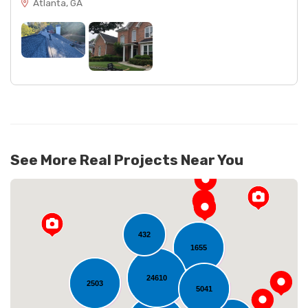
Atlanta, GA
See More Real Projects Near You
432
1655
24610
2503
5041