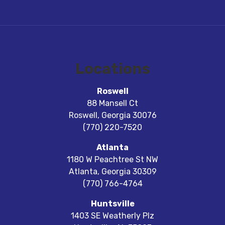
Locations
Roswell
88 Mansell Ct
Roswell
,
Georgia
30076
(770) 220-7520
Atlanta
1180 W Peachtree St NW
Atlanta
,
Georgia
30309
(770) 766-4764
Huntsville
1403 SE Weatherly Plz