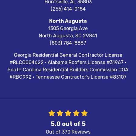
Huntsville
,
AL
35803
(256) 414-0184
North Augusta
1305 Georgia Ave
North Augusta
,
SC
29841
(803) 784-8887
Georgia Residential General Contractor License
#RLCO004622 · Alabama Roofers License #31967 ·
South Carolina Residential Builders Commission COA
#RBC992 · Tennessee Contractor’s License #83107
5.0
out of
5
Out of
370
Reviews