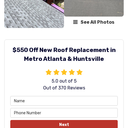
See All Photos
$550 Off New Roof Replacement in
Metro Atlanta & Huntsville
5.0
out of
5
Out of
370
Reviews
Next