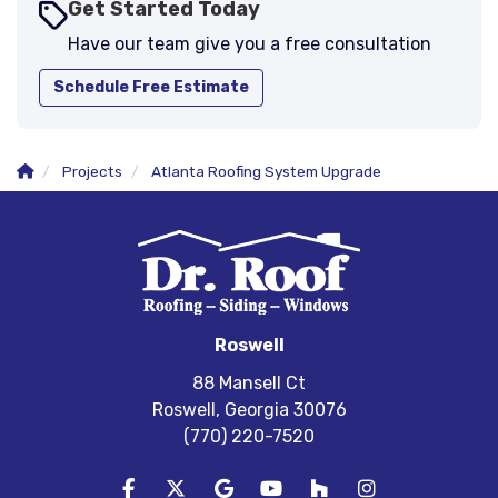
Get Started Today
Have our team give you a free consultation
Schedule Free Estimate
Projects
Atlanta Roofing System Upgrade
Roswell
88 Mansell Ct
Roswell, Georgia 30076
(770) 220-7520
Like us on Facebook
Follow us on Twitter
Review us on Google
Subscribe on YouTube
Follow us on Houzz
View Us On In