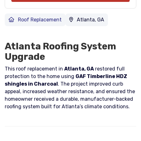
Roof Replacement
Atlanta, GA
Atlanta Roofing System
Upgrade
This roof replacement in
Atlanta, GA
restored full
protection to the home using
GAF Timberline HDZ
shingles in Charcoal
. The project improved curb
appeal, increased weather resistance, and ensured the
homeowner received a durable, manufacturer-backed
roofing system built for Atlanta’s climate conditions.