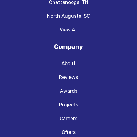
Chattanooga, TN
North Augusta, SC
View All
Company
About
Reviews
Awards
Projects
Careers
Offers