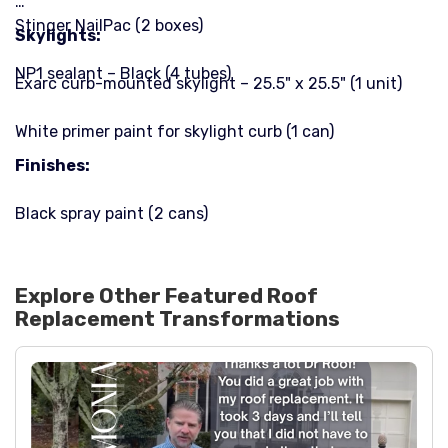
Stinger NailPac (2 boxes)
Skylights:
NP1 sealant – Black (4 tubes)
Exarc curb-mounted skylight – 25.5" x 25.5" (1 unit)
White primer paint for skylight curb (1 can)
Finishes:
Black spray paint (2 cans)
Explore Other Featured
Roof
Replacement
Transformations