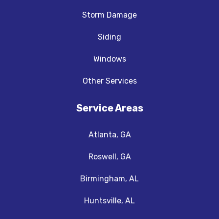
Storm Damage
Siding
Windows
Other Services
Service Areas
Atlanta, GA
Roswell, GA
Birmingham, AL
Huntsville, AL