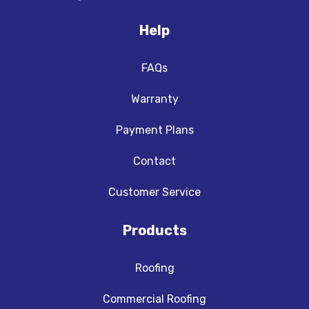
Help
FAQs
Warranty
Payment Plans
Contact
Customer Service
Products
Roofing
Commercial Roofing