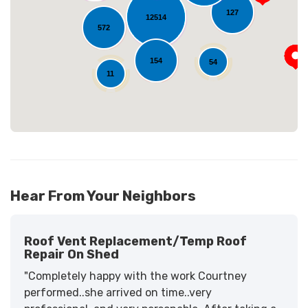
Loading...
127
12514
572
154
54
11
Hear From Your Neighbors
Roof Vent Replacement/temp Roof
Repair On Shed
"Completely happy with the work Courtney
performed..she arrived on time..very