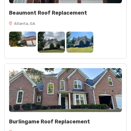
Beaumont Roof Replacement
Atlanta, GA
Burlingame Roof Replacement