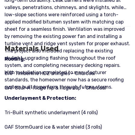
long-term durability. Leak barriers were installed at
valleys, penetrations, chimneys, and skylights, while
low-slope sections were reinforced using a torch-
applied modified bitumen system with matching cap
sheet for a seamless finish. Ventilation was improved
by removing the existing power fan and installing a
turbine vent and ridge vent system for proper exhaust.
Materials Used
The project also included replacing the existing
skylight, upgrading flashing throughout the roof
Roofing:
system, and completing necessary decking repairs.
With installation completed to manufacturer
GAF Timberline HDZ shingles – Charcoal
standards, the homeowner now has a secure roofing
system built to perform through future storms.
GAF Seal-A-Ridge hip & ridge cap – Charcoal
Underlayment & Protection:
Tri-Built synthetic underlayment (4 rolls)
GAF StormGuard ice & water shield (3 rolls)