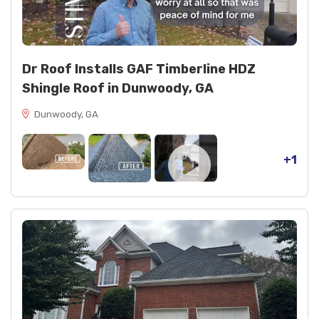
Dr Roof Installs GAF Timberline HDZ
Shingle Roof in Dunwoody, GA
Dunwoody, GA
+1