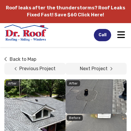
Roof leaks after the thunderstorms?
Roof Leaks
Fixed Fast! Save $60 Click Here!
Tog
Call
Back to Map
Previous Project
Next Project
After
After
Before