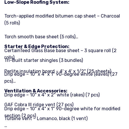
Low-Slope Roofing System:
Torch-applied modified bitumen cap sheet – Charcoal
(5 rolls)
Torch smooth base sheet (5 rolls)
Starter & Edge Protection:
CertainTeed Glass Base base sheet – 3 square roll (2
rolls)
Tri-Built starter shingles (3 bundles)
Perlite insulation board – 4' x 4' x 1/2" (25 sheets)
Drip edge – 10" x 4" x 1" 90-degree white (eaves) (27
pcs)
Ventilation & Accessories:
Drip edge – 10" x 4" x 2" white (rakes) (7 pcs)
GAF Cobra III ridge vent (27 pcs)
Drip edge – 10" x 4" x 1" 90-degree white for modified
section (2 pcs)
Turbine vent – Lomanco, black (1 vent)