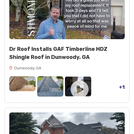
Dr Roof Installs GAF Timberline HDZ
Shingle Roof in Dunwoody, GA
Dunwoody, GA
+1