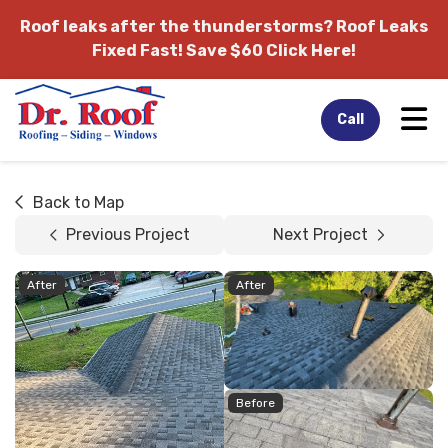
Roof leaks after the thunderstorms?
Roof Leaks
Fixed Fast! Save $60 Click Here!
Tog
Call
Back to Map
Previous Project
Next Project
After
After
Before