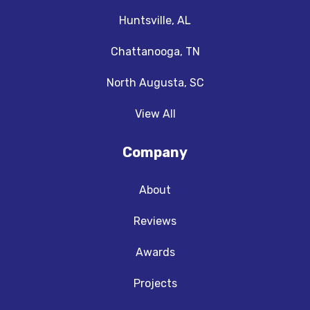
Huntsville, AL
Chattanooga, TN
North Augusta, SC
View All
Company
About
Reviews
Awards
Projects