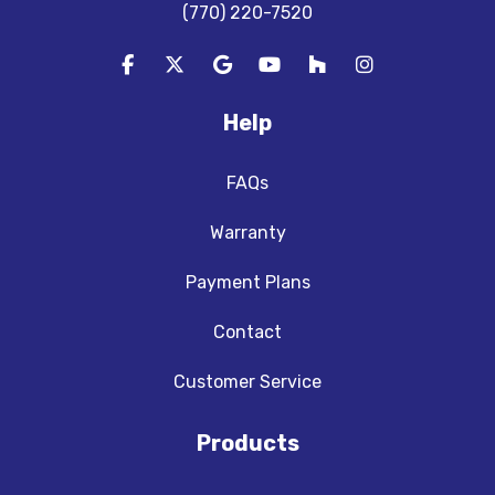
(770) 220-7520
Like us on Facebook
Follow us on Twitter
Review us on Google
Subscribe on YouTube
Follow us on Houzz
View Us On In
Help
FAQs
Warranty
Payment Plans
Contact
Customer Service
Products