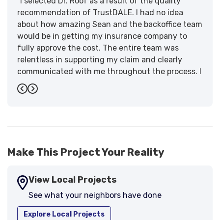
"I selected Dr. Roof as a result of the quality
recommendation of TrustDALE. I had no idea
about how amazing Sean and the backoffice team
would be in getting my insurance company to
fully approve the cost. The entire team was
relentless in supporting my claim and clearly
communicated with me throughout the process. I
have the highest praise for the workmanship and
Previous
Next
support."
-
Larry B.
5
Make This Project Your Reality
View Local Projects
See what your neighbors have done
Explore Local Projects