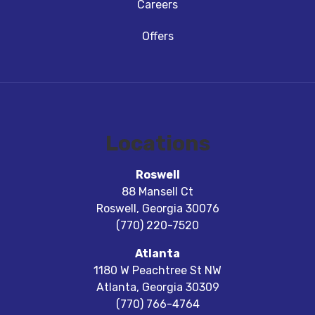
Careers
Offers
Locations
Roswell
88 Mansell Ct
Roswell
,
Georgia
30076
(770) 220-7520
Atlanta
1180 W Peachtree St NW
Atlanta
,
Georgia
30309
(770) 766-4764