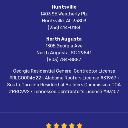
Huntsville
1403 SE Weatherly Plz
Huntsville
,
AL
35803
(256) 414-0184
North Augusta
1305 Georgia Ave
North Augusta
,
SC
29841
(803) 784-8887
Georgia Residential General Contractor License
#RLCO004622 · Alabama Roofers License #31967 ·
South Carolina Residential Builders Commission COA
#RBC992 · Tennessee Contractor’s License #83107