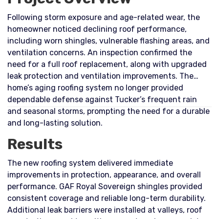
Following storm exposure and age-related wear, the
homeowner noticed declining roof performance,
including worn shingles, vulnerable flashing areas, and
ventilation concerns. An inspection confirmed the
need for a full roof replacement, along with upgraded
leak protection and ventilation improvements. The
home’s aging roofing system no longer provided
dependable defense against Tucker’s frequent rain
and seasonal storms, prompting the need for a durable
and long-lasting solution.
Results
The new roofing system delivered immediate
improvements in protection, appearance, and overall
performance. GAF Royal Sovereign shingles provided
consistent coverage and reliable long-term durability.
Additional leak barriers were installed at valleys, roof