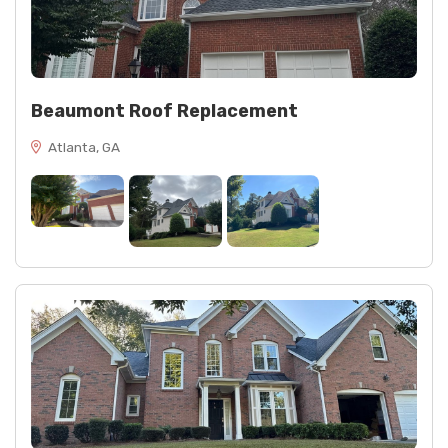
Beaumont Roof Replacement
Atlanta, GA