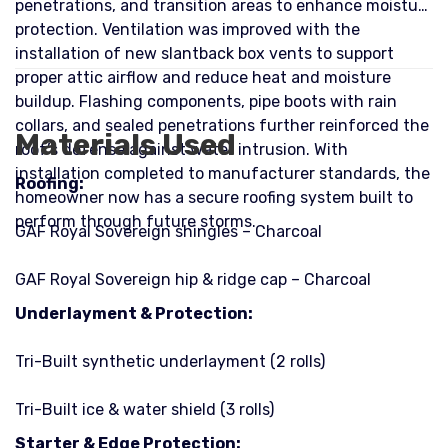
penetrations, and transition areas to enhance moisture
protection. Ventilation was improved with the
installation of new slantback box vents to support
proper attic airflow and reduce heat and moisture
buildup. Flashing components, pipe boots with rain
collars, and sealed penetrations further reinforced the
Materials Used
roof’s defense against water intrusion. With
installation completed to manufacturer standards, the
Roofing:
homeowner now has a secure roofing system built to
perform through future storms.
GAF Royal Sovereign shingles – Charcoal
GAF Royal Sovereign hip & ridge cap – Charcoal
Underlayment & Protection:
Tri-Built synthetic underlayment (2 rolls)
Tri-Built ice & water shield (3 rolls)
Starter & Edge Protection: