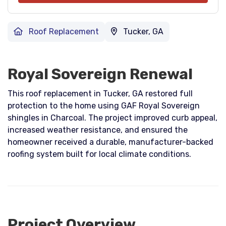
Roof Replacement
Tucker, GA
Royal Sovereign Renewal
This roof replacement in Tucker, GA restored full
protection to the home using GAF Royal Sovereign
shingles in Charcoal. The project improved curb appeal,
increased weather resistance, and ensured the
homeowner received a durable, manufacturer-backed
roofing system built for local climate conditions.
Project Overview