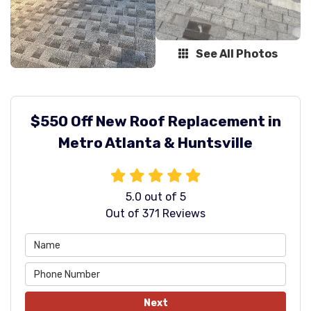
See All Photos
$550 Off New Roof Replacement in
Metro Atlanta & Huntsville
5.0
out of
5
Out of
371
Reviews
Next