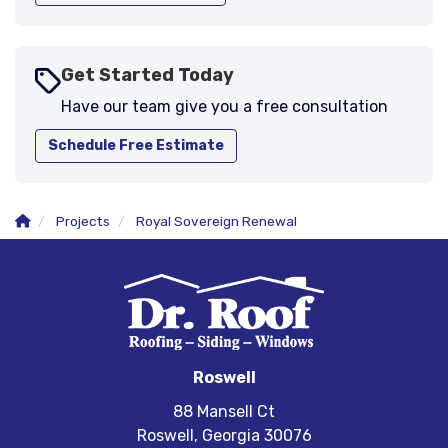
Get Started Today
Have our team give you a free consultation
Schedule Free Estimate
Projects
Royal Sovereign Renewal
Roswell
88 Mansell Ct
Roswell, Georgia 30076