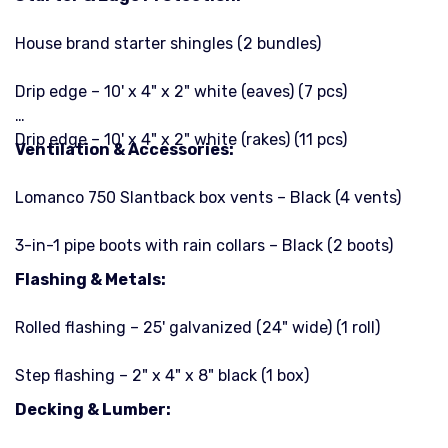
House brand starter shingles (2 bundles)
Drip edge – 10' x 4" x 2" white (eaves) (7 pcs)
Drip edge – 10' x 4" x 2" white (rakes) (11 pcs)
Ventilation & Accessories:
Lomanco 750 Slantback box vents – Black (4 vents)
3-in-1 pipe boots with rain collars – Black (2 boots)
Flashing & Metals:
Rolled flashing – 25' galvanized (24" wide) (1 roll)
Step flashing – 2" x 4" x 8" black (1 box)
Decking & Lumber: