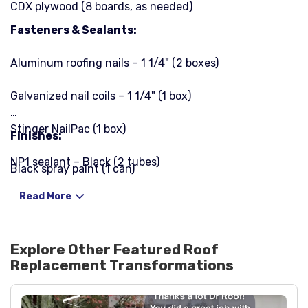
CDX plywood (8 boards, as needed)
Fasteners & Sealants:
Aluminum roofing nails – 1 1/4" (2 boxes)
Galvanized nail coils – 1 1/4" (1 box)
Stinger NailPac (1 box)
Finishes:
NP1 sealant – Black (2 tubes)
Black spray paint (1 can)
Ultra Karnack 19 roofing sealant (2 tubes)
Read More
Explore Other Featured
Roof
Replacement
Transformations