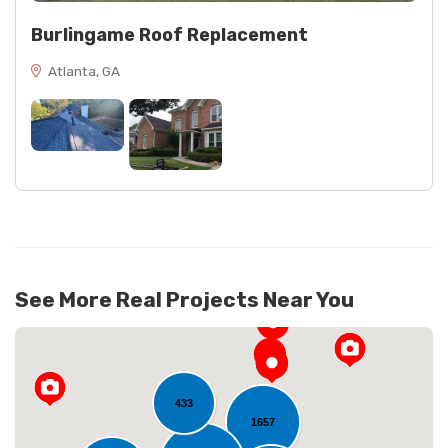
Burlingame Roof Replacement
Atlanta, GA
See More Real Projects Near You
433
1657