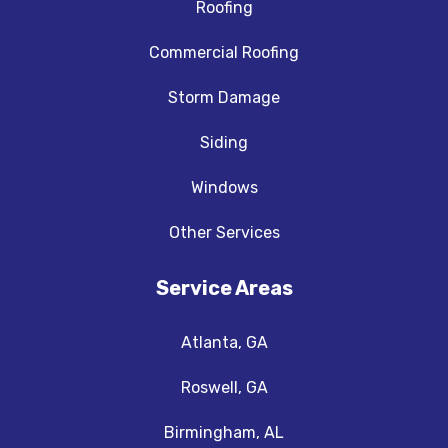
Roofing
Commercial Roofing
Storm Damage
Siding
Windows
Other Services
Service Areas
Atlanta, GA
Roswell, GA
Birmingham, AL