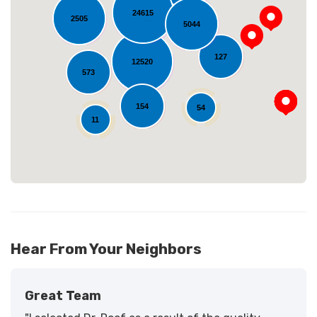
24615
2505
5044
127
Loading...
12520
573
154
54
11
Hear From Your Neighbors
Great Team