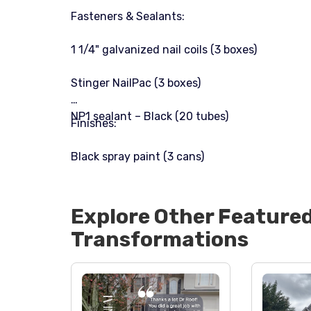
Fasteners & Sealants:
1 1/4" galvanized nail coils (3 boxes)
Stinger NailPac (3 boxes)
NP1 sealant – Black (20 tubes)
Finishes:
Black spray paint (3 cans)
Explore Other Feature
Transformations