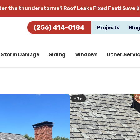
fter the thunderstorms?
Roof Leaks Fixed Fast! Save $
(256) 414-0184
Projects
Blo
Storm Damage
Siding
Windows
Other Servi
After