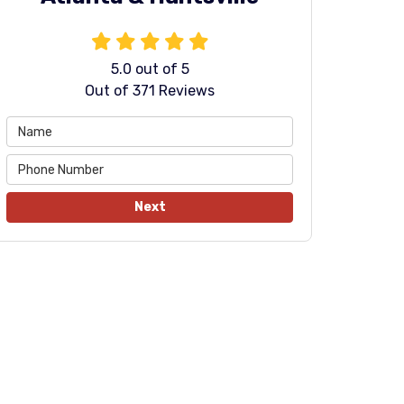
5.0
out of
5
Out of
371
Reviews
Next