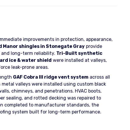
 immediate improvements in protection, appearance,
 Manor shingles in Stonegate Gray
provide
and long-term reliability.
Tri-Built synthetic
rd ice & water shield
were installed at valleys,
force leak-prone areas.
length
GAF Cobra III ridge vent system
across all
n metal valleys were installed using custom black
walls, chimneys, and penetrations. HVAC boots,
per sealing, and rotted decking was repaired to
ation completed to manufacturer standards, the
fing system built for long-term performance.