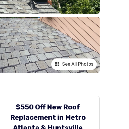
See All Photos
$550 Off New Roof
Replacement in Metro
Atlanta & Huntsville