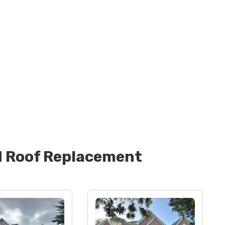
d
Roof Replacement