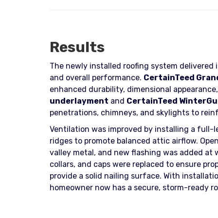
Results
The newly installed roofing system delivered
and overall performance.
CertainTeed Grand
enhanced durability, dimensional appearance, 
underlayment
and
CertainTeed WinterGua
penetrations, chimneys, and skylights to rein
Ventilation was improved by installing a full-
ridges to promote balanced attic airflow. Ope
valley metal, and new flashing was added at 
collars, and caps were replaced to ensure pro
provide a solid nailing surface. With install
homeowner now has a secure, storm-ready roo