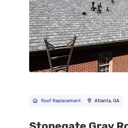
Roof Replacement
Atlanta, GA
Stonegate Gray R