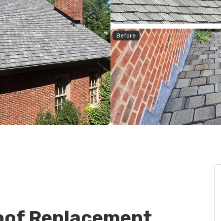
Before
oof Replacement