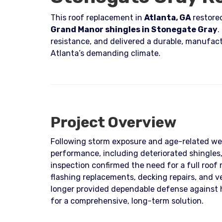
This roof replacement in
Atlanta, GA
restored
Grand Manor shingles in Stonegate Gray
.
resistance, and delivered a durable, manufact
Atlanta’s demanding climate.
Project Overview
Following storm exposure and age-related we
performance, including deteriorated shingles
inspection confirmed the need for a full roof
flashing replacements, decking repairs, and 
longer provided dependable defense against 
for a comprehensive, long-term solution.