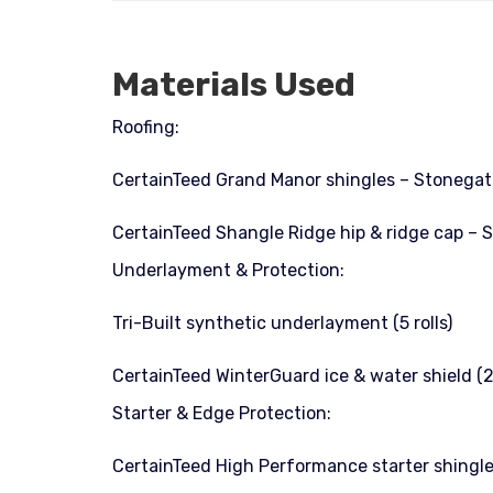
Materials Used
Roofing:
CertainTeed Grand Manor shingles – Stonegate
CertainTeed Shangle Ridge hip & ridge cap – 
Underlayment & Protection:
Tri-Built synthetic underlayment (5 rolls)
CertainTeed WinterGuard ice & water shield (2 
Starter & Edge Protection:
CertainTeed High Performance starter shingle