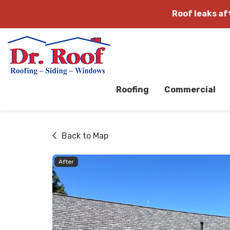
Roof leaks a
Roofing
Commercial
Back to Map
After