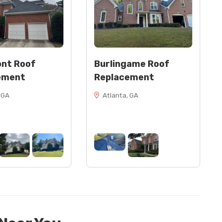
nt Roof
Burlingame Roof
ement
Replacement
 GA
Atlanta, GA