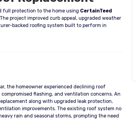
 full protection to the home using
CertainTeed
 The project improved curb appeal, upgraded weather
urer-backed roofing system built to perform in
ar, the homeowner experienced declining roof
, compromised flashing, and ventilation concerns. An
 replacement along with upgraded leak protection,
ventilation improvements. The existing roof system no
heavy rain and seasonal storms, prompting the need