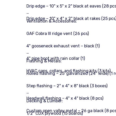
Drip edge – 10" x 5" x 2" black at eaves (28 pcs
Drip edge – 10" x 4" x 2" black at rakes (25 pcs
Ventilation & Accessories:
GAF Cobra III ridge vent (26 pcs)
4" gooseneck exhaust vent – black (1)
4" pipe boot with rain collar (1)
Flashing & Metals:
HVAC caps, collars, and flashing kits (3 kits)
Rolled flashing – 25' galvanized (24" wide) (1 ro
Step flashing – 2" x 4" x 8" black (3 boxes)
Headwall flashing – 4" x 4" black (8 pcs)
Decking & Lumber:
Custom open valley metal – 26 ga black (8 pcs
1/2" CDX plywood (15 boards)