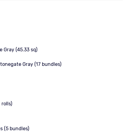
 Gray (45.33 sq)
Stonegate Gray (17 bundles)
rolls)
s (5 bundles)