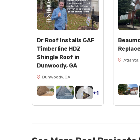
Dr Roof Installs GAF
Beaumo
Timberline HDZ
Replac
Shingle Roof in
Atlanta,
Dunwoody, GA
Dunwoody, GA
+1