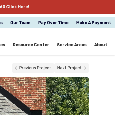
60 Click Here!
gs
Our Team
Pay Over Time
Make A Payment
ces
Resource Center
Service Areas
About
Previous Project
Next Project