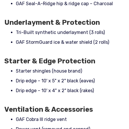
GAF Seal-A-Ridge hip & ridge cap – Charcoal
Underlayment & Protection
Tri-Built synthetic underlayment (3 rolls)
GAF StormGuard ice & water shield (2 rolls)
Starter & Edge Protection
Starter shingles (house brand)
Drip edge – 10' x 5" x 2" black (eaves)
Drip edge – 10' x 4" x 2" black (rakes)
Ventilation & Accessories
GAF Cobra III ridge vent