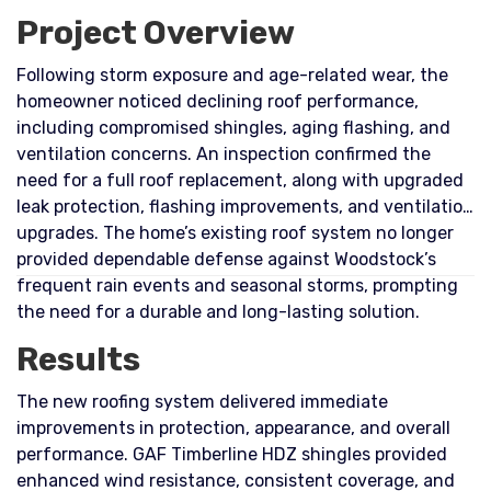
Project Overview
Following storm exposure and age-related wear, the
homeowner noticed declining roof performance,
including compromised shingles, aging flashing, and
ventilation concerns. An inspection confirmed the
need for a full roof replacement, along with upgraded
leak protection, flashing improvements, and ventilation
upgrades. The home’s existing roof system no longer
provided dependable defense against Woodstock’s
frequent rain events and seasonal storms, prompting
the need for a durable and long-lasting solution.
Results
The new roofing system delivered immediate
improvements in protection, appearance, and overall
performance. GAF Timberline HDZ shingles provided
enhanced wind resistance, consistent coverage, and