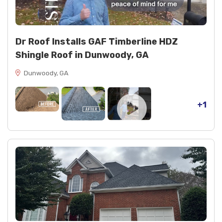
Dr Roof Installs GAF Timberline HDZ
Shingle Roof in Dunwoody, GA
Dunwoody, GA
+1