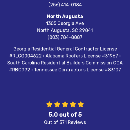
(256) 414-0184
North Augusta
1305 Georgia Ave
North Augusta
,
SC
29841
(803) 784-8887
Georgia Residential General Contractor License
#RLCO004622 · Alabama Roofers License #31967 ·
South Carolina Residential Builders Commission COA
#RBC992 · Tennessee Contractor’s License #83107
5.0
out of
5
Out of
371
Reviews