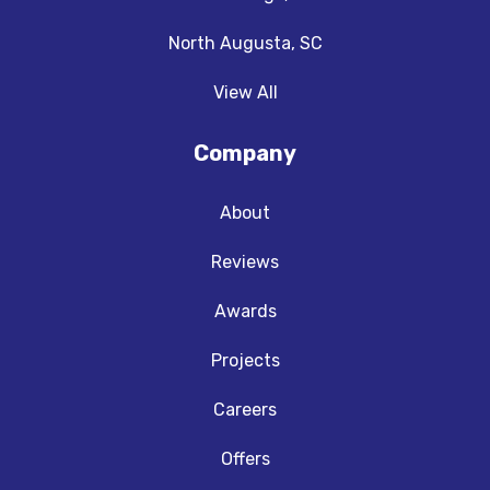
North Augusta, SC
View All
Company
About
Reviews
Awards
Projects
Careers
Offers