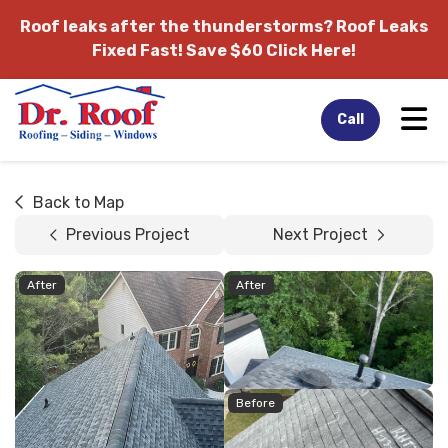
Roof leaks after the thunderstorms?
Roof Leaks
Fixed Fast! Save $60 Click Here!
Tog
Call
Back to Map
Previous Project
Next Project
After
After
Before