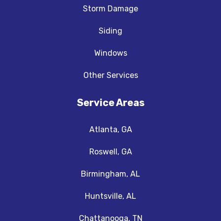
Storm Damage
Siding
Windows
Other Services
Service Areas
Atlanta, GA
Roswell, GA
Birmingham, AL
Huntsville, AL
Chattanooga, TN