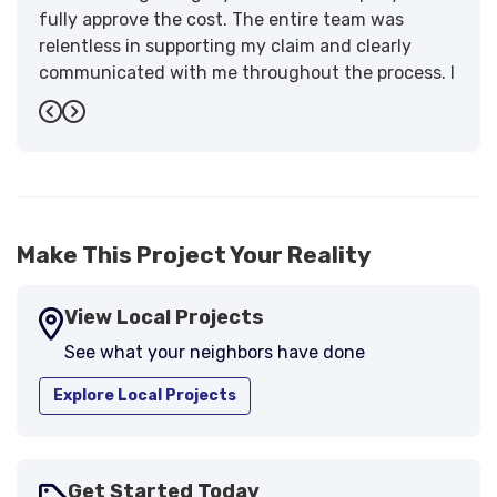
fully approve the cost. The entire team was
relentless in supporting my claim and clearly
communicated with me throughout the process. I
have the highest praise for the workmanship and
Previous
Next
support."
-
Larry B.
5
Make This Project Your Reality
View Local Projects
See what your neighbors have done
Explore Local Projects
Get Started Today