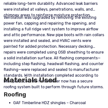
reliable long-term durability. Advanced leak barriers
were installed at valleys, penetrations, walls, and
chimney areas to reinforce moisture protection.
Ventilation was upgraded by removing the existing
power fan, capping and repairing the opening, and
installing a full ridge vent system to improve airflow
and attic performance. New pipe boots with rain collars
were installed and sealed, and HVAC vents were
painted for added protection. Necessary decking
repairs were completed using OSB sheathing to ensure
a solid installation surface. All flashing components—
including step flashing, headwall flashing, and counter
flashing—were replaced and sealed to manufacturer
standards. With installation completed according to
Materials Used
best practices, the homeowner now has a secure
roofing system built to perform through future storms.
Roofing
GAF Timberline HDZ shingles – Charcoal