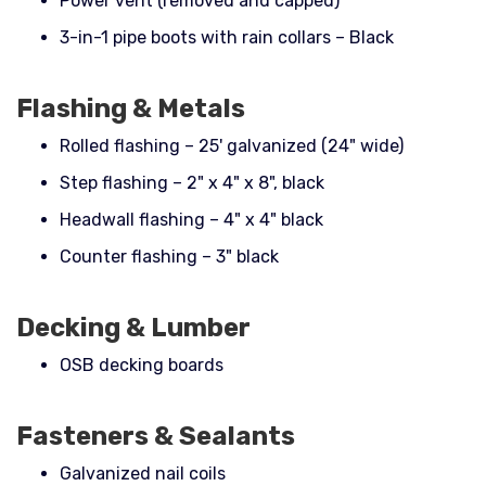
Power vent (removed and capped)
3-in-1 pipe boots with rain collars – Black
Flashing & Metals
Rolled flashing – 25' galvanized (24" wide)
Step flashing – 2" x 4" x 8", black
Headwall flashing – 4" x 4" black
Counter flashing – 3" black
Decking & Lumber
OSB decking boards
Fasteners & Sealants
Galvanized nail coils