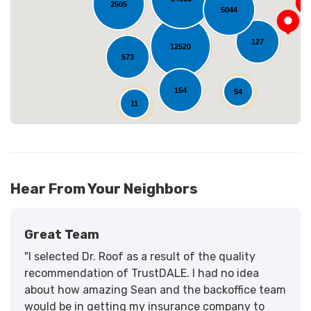
Loading...
2505
5044
127
12520
573
154
54
11
Hear From Your Neighbors
Great Team
"I selected Dr. Roof as a result of the quality
recommendation of TrustDALE. I had no idea
about how amazing Sean and the backoffice team
would be in getting my insurance company to