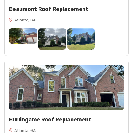
Beaumont Roof Replacement
Atlanta, GA
Burlingame Roof Replacement
Atlanta, GA