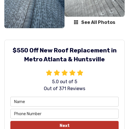
See All Photos
$550 Off New Roof Replacement in
Metro Atlanta & Huntsville
5.0
out of
5
Out of
371
Reviews
Next