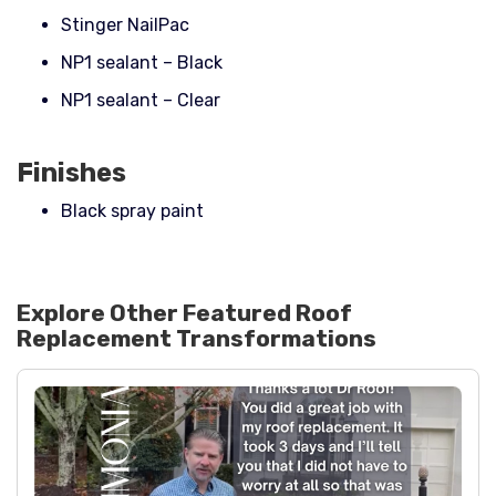
Stinger NailPac
NP1 sealant – Black
NP1 sealant – Clear
Finishes
Black spray paint
Explore Other Featured
Roof
Replacement
Transformations