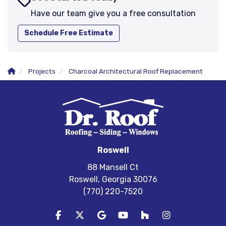
Have our team give you a free consultation
Schedule Free Estimate
Projects
Charcoal Architectural Roof Replacement
Roswell
88 Mansell Ct
Roswell, Georgia 30076
(770) 220-7520
Like us on Facebook
Follow us on Twitter
Review us on Google
Subscribe on YouTube
Follow us on Houzz
View Us On In