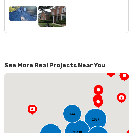
See More Real Projects Near You
433
1657
24615