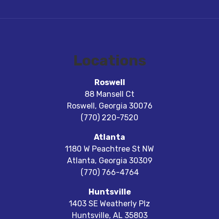
Locations
Roswell
88 Mansell Ct
Roswell
,
Georgia
30076
(770) 220-7520
Atlanta
1180 W Peachtree St NW
Atlanta
,
Georgia
30309
(770) 766-4764
Huntsville
1403 SE Weatherly Plz
Huntsville
,
AL
35803