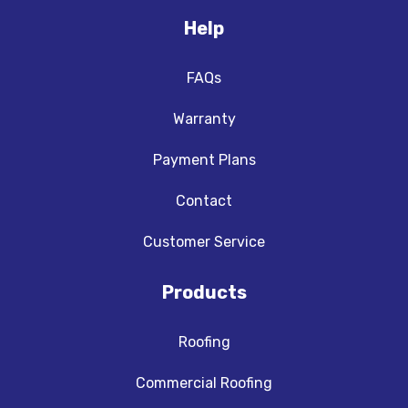
Help
FAQs
Warranty
Payment Plans
Contact
Customer Service
Products
Roofing
Commercial Roofing