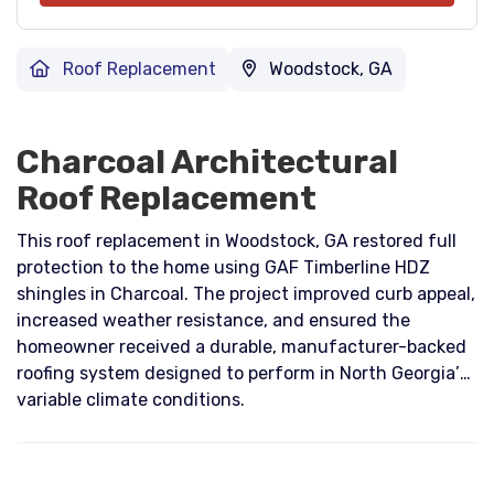
Roof Replacement
Woodstock, GA
Charcoal Architectural
Roof Replacement
This roof replacement in Woodstock, GA restored full
protection to the home using GAF Timberline HDZ
shingles in Charcoal. The project improved curb appeal,
increased weather resistance, and ensured the
homeowner received a durable, manufacturer-backed
roofing system designed to perform in North Georgia’s
variable climate conditions.