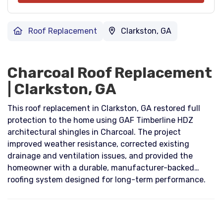
Roof Replacement
Clarkston, GA
Charcoal Roof Replacement
| Clarkston, GA
This roof replacement in Clarkston, GA restored full
protection to the home using GAF Timberline HDZ
architectural shingles in Charcoal. The project
improved weather resistance, corrected existing
drainage and ventilation issues, and provided the
homeowner with a durable, manufacturer-backed
roofing system designed for long-term performance.