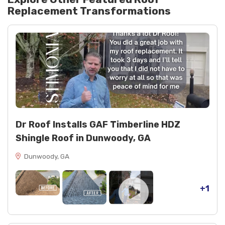
Replacement
Transformations
Dr Roof Installs GAF Timberline HDZ
Shingle Roof in Dunwoody, GA
Dunwoody, GA
+1