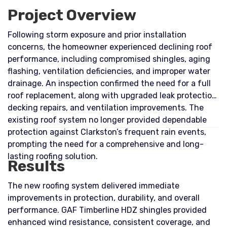
Project Overview
Following storm exposure and prior installation
concerns, the homeowner experienced declining roof
performance, including compromised shingles, aging
flashing, ventilation deficiencies, and improper water
drainage. An inspection confirmed the need for a full
roof replacement, along with upgraded leak protection,
decking repairs, and ventilation improvements. The
existing roof system no longer provided dependable
protection against Clarkston’s frequent rain events,
prompting the need for a comprehensive and long-
lasting roofing solution.
Results
The new roofing system delivered immediate
improvements in protection, durability, and overall
performance. GAF Timberline HDZ shingles provided
enhanced wind resistance, consistent coverage, and