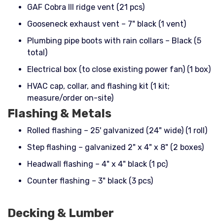
GAF Cobra III ridge vent (21 pcs)
Gooseneck exhaust vent – 7" black (1 vent)
Plumbing pipe boots with rain collars – Black (5
total)
Electrical box (to close existing power fan) (1 box)
HVAC cap, collar, and flashing kit (1 kit;
measure/order on-site)
Flashing & Metals
Rolled flashing – 25' galvanized (24" wide) (1 roll)
Step flashing – galvanized 2" x 4" x 8" (2 boxes)
Headwall flashing – 4" x 4" black (1 pc)
Counter flashing – 3" black (3 pcs)
Decking & Lumber