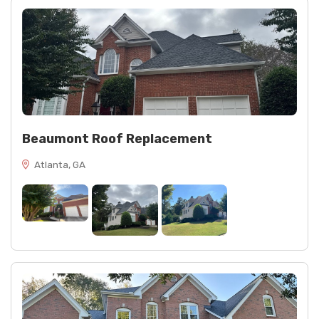
Beaumont Roof Replacement
Atlanta, GA