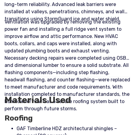
long-term reliability. Advanced leak barriers were
installed at valleys, penetrations, chimneys, and wall
transitions using StormGuard ice and water shield.
Ventilation was upgraded by removing the existing
power fan and installing a full ridge vent system to
improve airflow and attic performance. New HVAC
boots, collars, and caps were installed, along with
updated plumbing boots and exhaust venting.
Necessary decking repairs were completed using OSB
and dimensional lumber to ensure a solid substrate. All
flashing components—including step flashing,
headwall flashing, and counter flashing—were replaced
to meet manufacturer and code requirements. With
installation completed to manufacturer standards, the
Materials Used
homeowner now has a secure roofing system built to
perform through future storms.
Roofing
GAF Timberline HDZ architectural shingles –