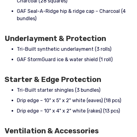
Charcoal (28 squares)
GAF Seal-A-Ridge hip & ridge cap – Charcoal (4
bundles)
Underlayment & Protection
Tri-Built synthetic underlayment (3 rolls)
GAF StormGuard ice & water shield (1 roll)
Starter & Edge Protection
Tri-Built starter shingles (3 bundles)
Drip edge – 10" x 5" x 2" white (eaves) (18 pcs)
Drip edge – 10" x 4" x 2" white (rakes) (13 pcs)
Ventilation & Accessories