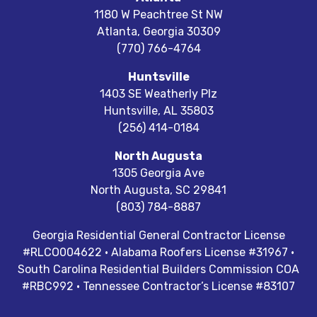
1180 W Peachtree St NW
Atlanta
,
Georgia
30309
(770) 766-4764
Huntsville
1403 SE Weatherly Plz
Huntsville
,
AL
35803
(256) 414-0184
North Augusta
1305 Georgia Ave
North Augusta
,
SC
29841
(803) 784-8887
Georgia Residential General Contractor License
#RLCO004622 · Alabama Roofers License #31967 ·
South Carolina Residential Builders Commission COA
#RBC992 · Tennessee Contractor’s License #83107