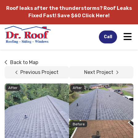
Roof leaks after the thunderstorms?
Roof Leaks
Fixed Fast! Save $60 Click Here!
Tog
Call
Back to Map
Previous Project
Next Project
After
After
Before