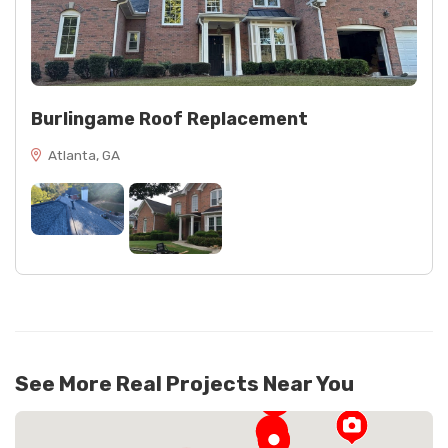
Burlingame Roof Replacement
Atlanta, GA
See More Real Projects Near You