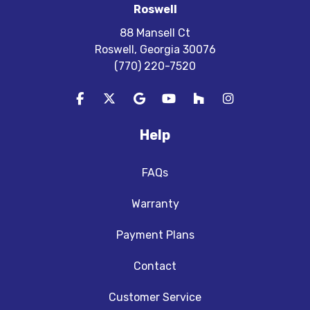
Roswell
88 Mansell Ct
Roswell, Georgia 30076
(770) 220-7520
Like us on Facebook
Follow us on Twitter
Review us on Google
Subscribe on YouTube
Follow us on Houzz
View Us On In
Help
FAQs
Warranty
Payment Plans
Contact
Customer Service