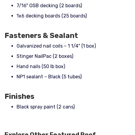
7/16" OSB decking (2 boards)
1x6 decking boards (25 boards)
Fasteners & Sealant
Galvanized nail coils – 1 1/4" (1 box)
Stinger NailPac (2 boxes)
Hand nails (50 lb box)
NP1 sealant – Black (5 tubes)
Finishes
Black spray paint (2 cans)
Explore Other Featured
Roof