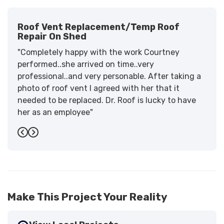
Roof Vent Replacement/temp Roof
Repair On Shed
"Completely happy with the work Courtney
performed..she arrived on time..very
professional..and very personable. After taking a
photo of roof vent I agreed with her that it
needed to be replaced. Dr. Roof is lucky to have
her as an employee"
-
Sandra W.
5
Previous
Next
Make This Project Your Reality