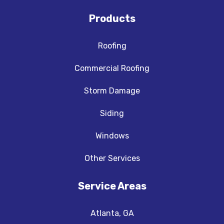
Products
Roofing
Commercial Roofing
Storm Damage
Siding
Windows
Other Services
Service Areas
Atlanta, GA