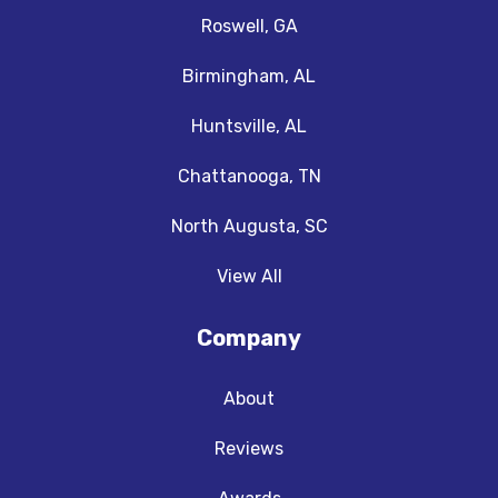
Roswell, GA
Birmingham, AL
Huntsville, AL
Chattanooga, TN
North Augusta, SC
View All
Company
About
Reviews