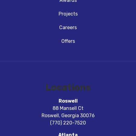
Awards
Projects
Careers
Offers
Locations
Roswell
88 Mansell Ct
Roswell
,
Georgia
30076
(770) 220-7520
Atlanta