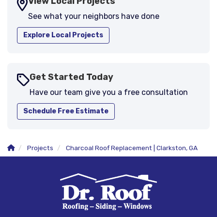
View Local Projects
See what your neighbors have done
Explore Local Projects
Get Started Today
Have our team give you a free consultation
Schedule Free Estimate
Projects
Charcoal Roof Replacement | Clarkston, GA