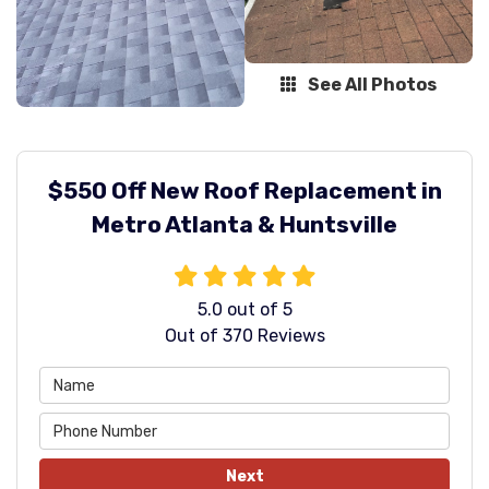
See All Photos
$550 Off New Roof Replacement in
Metro Atlanta & Huntsville
5.0
out of
5
Out of
370
Reviews
Next