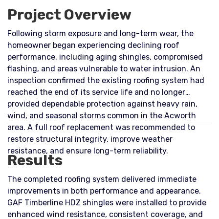
Project Overview
Following storm exposure and long-term wear, the
homeowner began experiencing declining roof
performance, including aging shingles, compromised
flashing, and areas vulnerable to water intrusion. An
inspection confirmed the existing roofing system had
reached the end of its service life and no longer
provided dependable protection against heavy rain,
wind, and seasonal storms common in the Acworth
area. A full roof replacement was recommended to
restore structural integrity, improve weather
resistance, and ensure long-term reliability.
Results
The completed roofing system delivered immediate
improvements in both performance and appearance.
GAF Timberline HDZ shingles were installed to provide
enhanced wind resistance, consistent coverage, and