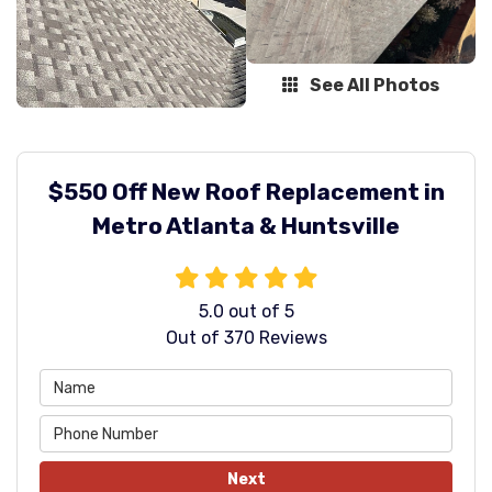
See All Photos
$550 Off New Roof Replacement in
Metro Atlanta & Huntsville
5.0
out of
5
Out of
370
Reviews
Next