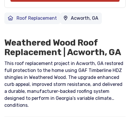
Roof Replacement
Acworth, GA
Weathered Wood Roof
Replacement | Acworth, GA
This roof replacement project in Acworth, GA restored
full protection to the home using GAF Timberline HDZ
shingles in Weathered Wood. The upgrade enhanced
curb appeal, improved storm resistance, and delivered
a durable, manufacturer-backed roofing system
designed to perform in Georgia’s variable climate
conditions.