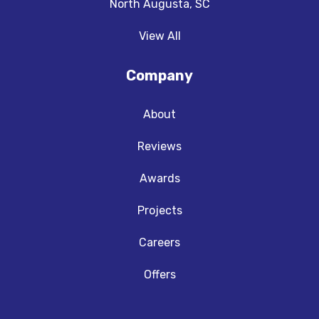
North Augusta, SC
View All
Company
About
Reviews
Awards
Projects
Careers
Offers