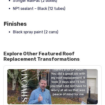
Stinger NailPac (2 boxes)
NP1 sealant – Black (12 tubes)
Finishes
Black spray paint (2 cans)
Explore Other Featured
Roof
Replacement
Transformations