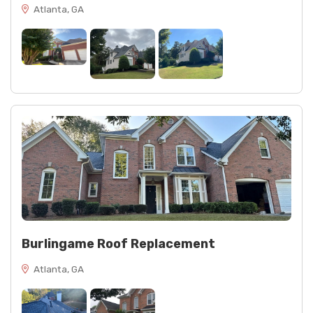
Atlanta, GA
Burlingame Roof Replacement
Atlanta, GA