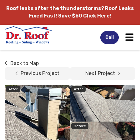
Roof leaks after the thunderstorms?
Roof Leaks
Fixed Fast! Save $60 Click Here!
Tog
Call
Back to Map
Previous Project
Next Project
After
After
Before