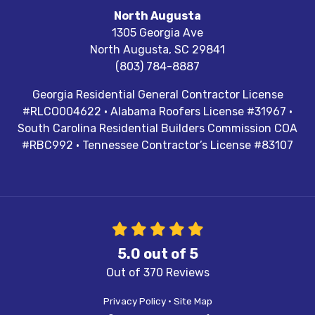
North Augusta
1305 Georgia Ave
North Augusta
,
SC
29841
(803) 784-8887
Georgia Residential General Contractor License
#RLCO004622 · Alabama Roofers License #31967 ·
South Carolina Residential Builders Commission COA
#RBC992 · Tennessee Contractor’s License #83107
5.0
out of
5
Out of
370
Reviews
Privacy Policy
·
Site Map