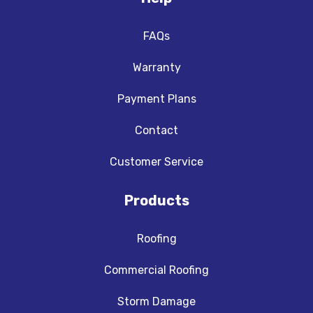
FAQs
Warranty
Payment Plans
Contact
Customer Service
Products
Roofing
Commercial Roofing
Storm Damage