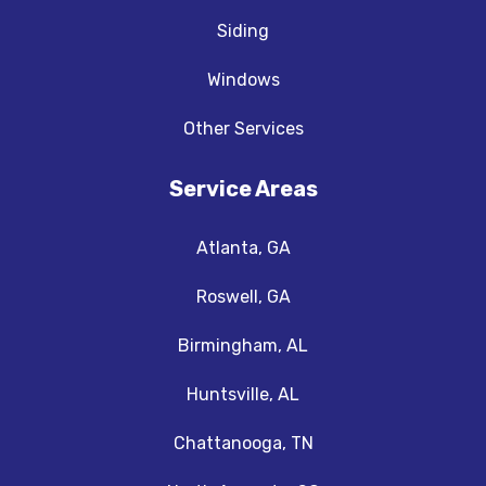
Siding
Windows
Other Services
Service Areas
Atlanta, GA
Roswell, GA
Birmingham, AL
Huntsville, AL
Chattanooga, TN