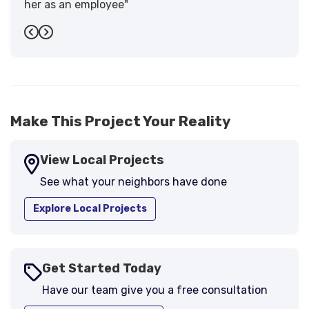
her as an employee"
-
Sandra W.
5
Previous
Next
Make This Project Your Reality
View Local Projects
See what your neighbors have done
Explore Local Projects
Get Started Today
Have our team give you a free consultation