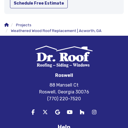
Schedule Free Estimate
Projects
Weathered Wood Roof Replacement | Acworth, GA
Roswell
88 Mansell Ct
Roswell, Georgia 30076
(770) 220-7520
Like us on Facebook
Follow us on Twitter
Review us on Google
Subscribe on YouTube
Follow us on Houzz
View Us On In
Help