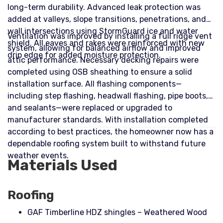
long-term durability. Advanced leak protection was
added at valleys, slope transitions, penetrations, and
wall intersections using StormGuard ice and water
Ventilation was improved by installing a full ridge vent
shield. All eaves and rakes were reinforced with new
system, allowing for balanced airflow and improved
drip edge for added moisture protection.
attic performance. Necessary decking repairs were
completed using OSB sheathing to ensure a solid
installation surface. All flashing components—
including step flashing, headwall flashing, pipe boots,
and sealants—were replaced or upgraded to
manufacturer standards. With installation completed
according to best practices, the homeowner now has a
dependable roofing system built to withstand future
weather events.
Materials Used
Roofing
GAF Timberline HDZ shingles – Weathered Wood