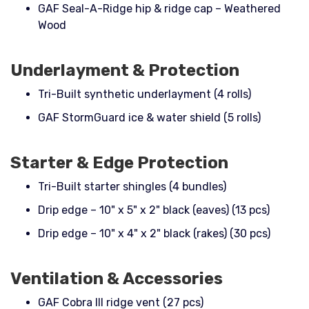
GAF Seal-A-Ridge hip & ridge cap – Weathered
Wood
Underlayment & Protection
Tri-Built synthetic underlayment (4 rolls)
GAF StormGuard ice & water shield (5 rolls)
Starter & Edge Protection
Tri-Built starter shingles (4 bundles)
Drip edge – 10" x 5" x 2" black (eaves) (13 pcs)
Drip edge – 10" x 4" x 2" black (rakes) (30 pcs)
Ventilation & Accessories
GAF Cobra III ridge vent (27 pcs)