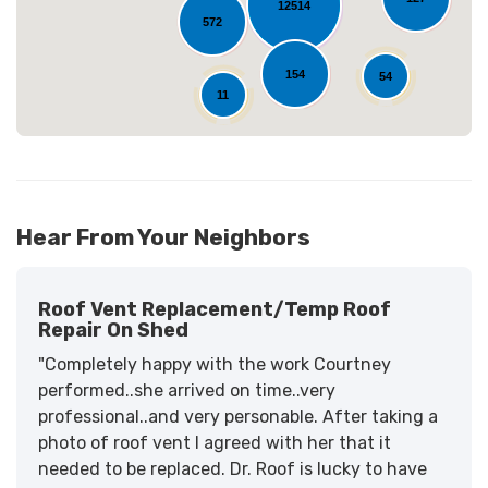
12514
572
154
54
11
Hear From Your Neighbors
Roof Vent Replacement/temp Roof
Repair On Shed
"Completely happy with the work Courtney
performed..she arrived on time..very
professional..and very personable. After taking a
photo of roof vent I agreed with her that it
needed to be replaced. Dr. Roof is lucky to have