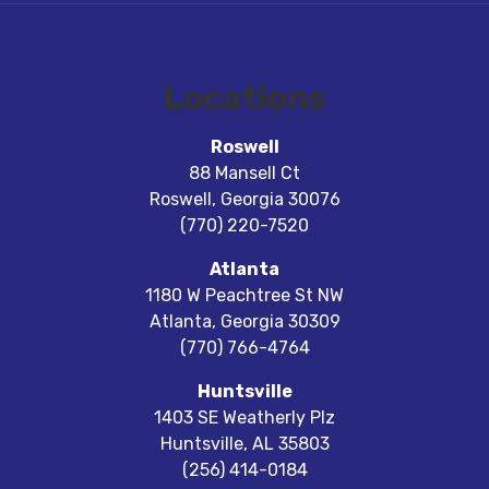
Locations
Roswell
88 Mansell Ct
Roswell
,
Georgia
30076
(770) 220-7520
Atlanta
1180 W Peachtree St NW
Atlanta
,
Georgia
30309
(770) 766-4764
Huntsville
1403 SE Weatherly Plz
Huntsville
,
AL
35803
(256) 414-0184