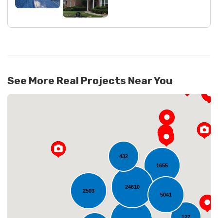
See More Real Projects Near You
432
1655
24610
2503
Loading...
5041
127