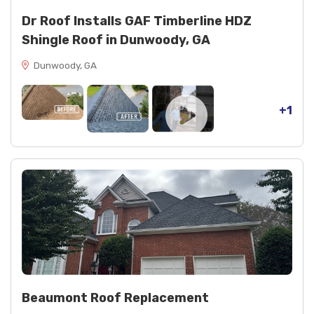
Dr Roof Installs GAF Timberline HDZ
Shingle Roof in Dunwoody, GA
Dunwoody, GA
+1
Beaumont Roof Replacement