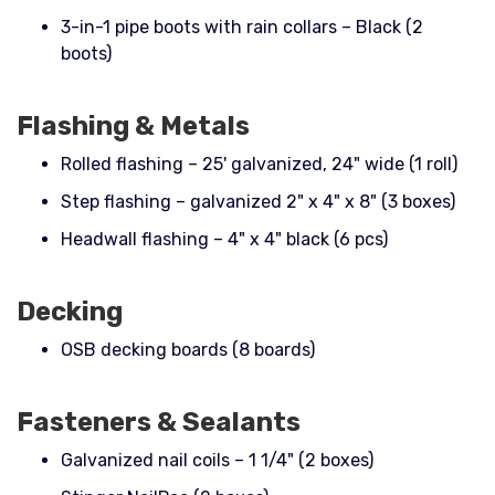
3-in-1 pipe boots with rain collars – Black (2
boots)
Flashing & Metals
Rolled flashing – 25' galvanized, 24" wide (1 roll)
Step flashing – galvanized 2" x 4" x 8" (3 boxes)
Headwall flashing – 4" x 4" black (6 pcs)
Decking
OSB decking boards (8 boards)
Fasteners & Sealants
Galvanized nail coils – 1 1/4" (2 boxes)