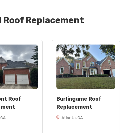
d
Roof Replacement
24” wide)
rakes)
, as needed)
)
nt Roof
Burlingame Roof
ement
Replacement
 GA
Atlanta, GA