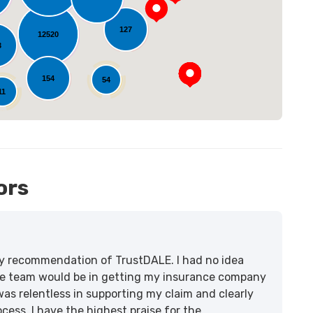
oading...
127
12520
3
154
54
11
ors
lity recommendation of TrustDALE. I had no idea
e team would be in getting my insurance company
was relentless in supporting my claim and clearly
ss. I have the highest praise for the