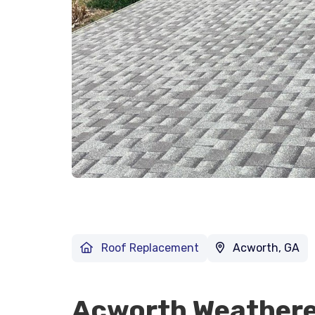
Roof Replacement
Acworth, GA
Acworth Weathere