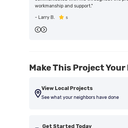
workmanship and support."
-
Larry B.
5
Previous
Next
Make This Project Your 
View Local Projects
See what your neighbors have done
Get Started Today