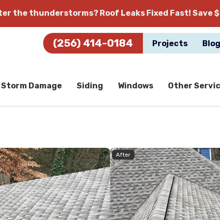
fter the thunderstorms?
Roof Leaks Fixed Fast! Save $
(256) 414-0184
Projects
Blo
Storm Damage
Siding
Windows
Other Servi
After