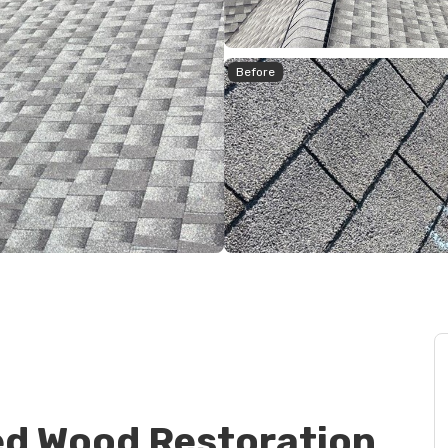
Before
d Wood Restoration