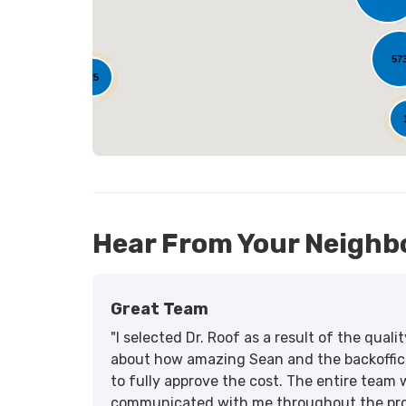
L
57
25
Hear From Your Neighb
Great Team
"I selected Dr. Roof as a result of the qua
about how amazing Sean and the backoffic
to fully approve the cost. The entire team 
communicated with me throughout the proce