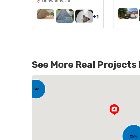
Dunwoody, GA
+1
See More Real Projects
142
2505