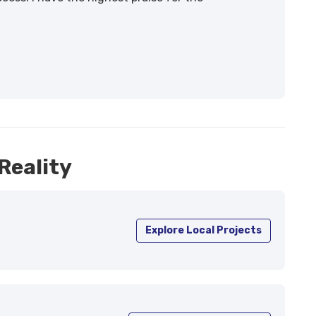
Reality
Explore Local Projects