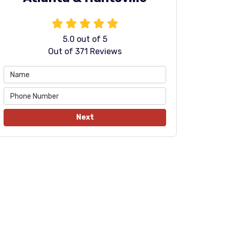
5.0
out of
5
Out of
371
Reviews
Next