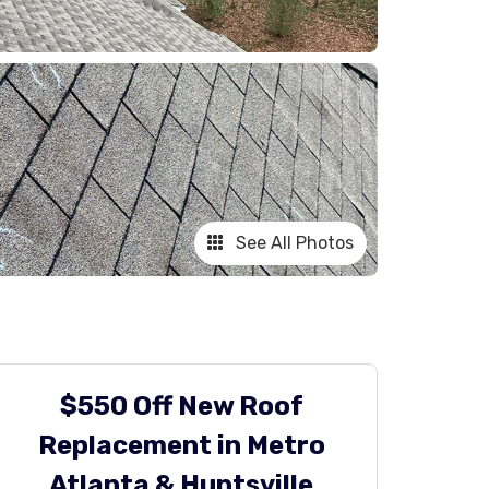
See All Photos
$550 Off New Roof
Replacement in Metro
Atlanta & Huntsville