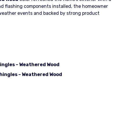
 and flashing components installed, the homeowner
 weather events and backed by strong product
hingles – Weathered Wood
shingles – Weathered Wood
 Black