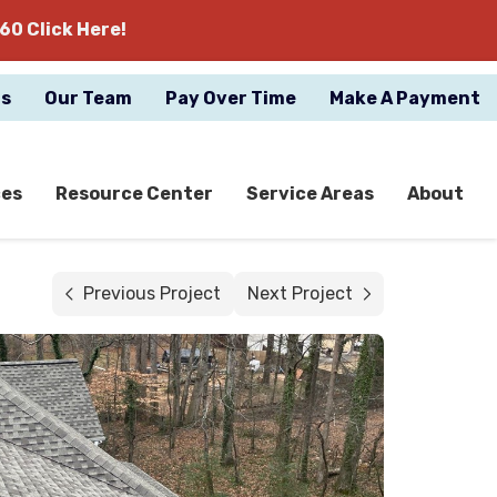
60 Click Here!
gs
Our Team
Pay Over Time
Make A Payment
ces
Resource Center
Service Areas
About
Previous Project
Next Project