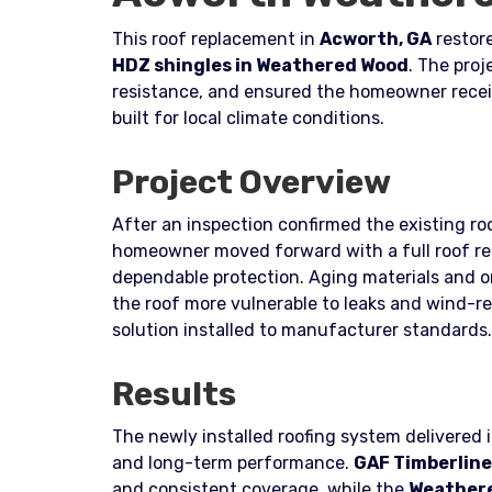
This roof replacement in
Acworth, GA
restore
HDZ shingles in Weathered Wood
. The pro
resistance, and ensured the homeowner recei
built for local climate conditions.
Project Overview
After an inspection confirmed the existing roo
homeowner moved forward with a full roof re
dependable protection. Aging materials and 
the roof more vulnerable to leaks and wind-r
solution installed to manufacturer standards.
Results
The newly installed roofing system delivered
and long-term performance.
GAF Timberline
and consistent coverage, while the
Weather