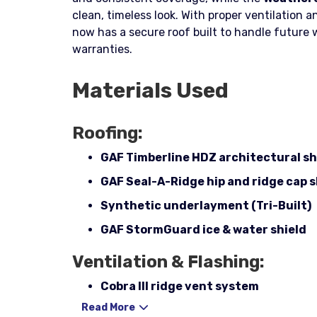
clean, timeless look. With proper ventilation
now has a secure roof built to handle future
warranties.
Materials Used
Roofing:
GAF Timberline HDZ architectural s
GAF Seal-A-Ridge hip and ridge cap 
Synthetic underlayment (Tri-Built)
GAF StormGuard ice & water shield
Ventilation & Flashing:
Cobra III ridge vent system
Read More
Pipe boots (3-in-1) with rain collars –