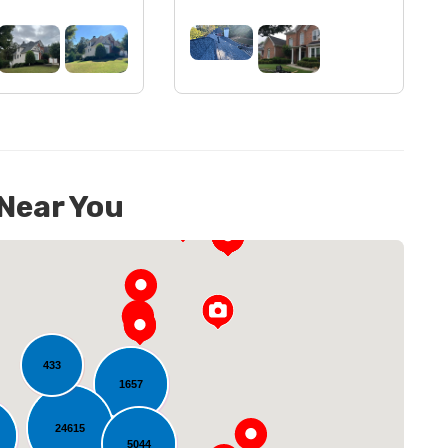
 Near You
433
1657
24615
5044