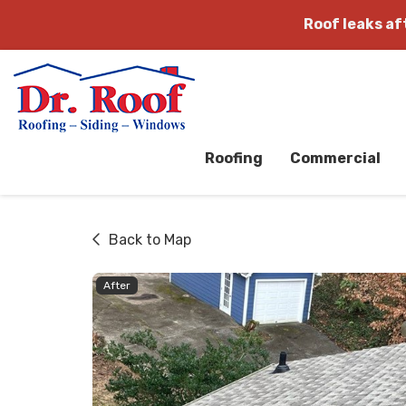
Roof leaks a
Roofing
Commercial
Back to Map
After