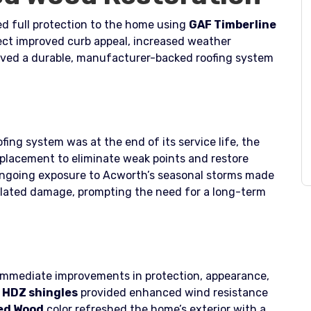
d full protection to the home using
GAF Timberline
ject improved curb appeal, increased weather
ved a durable, manufacturer-backed roofing system
fing system was at the end of its service life, the
placement to eliminate weak points and restore
ongoing exposure to Acworth’s seasonal storms made
elated damage, prompting the need for a long-term
 immediate improvements in protection, appearance,
 HDZ shingles
provided enhanced wind resistance
ed Wood
color refreshed the home’s exterior with a