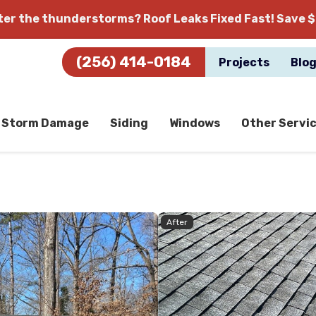
fter the thunderstorms?
Roof Leaks Fixed Fast! Save $
(256) 414-0184
Projects
Blo
Storm Damage
Siding
Windows
Other Servi
After