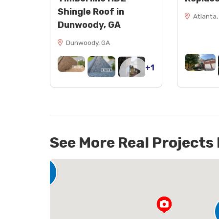
Shingle Roof in
Atlanta,
Dunwoody, GA
Dunwoody, GA
+1
See More Real Projects
142