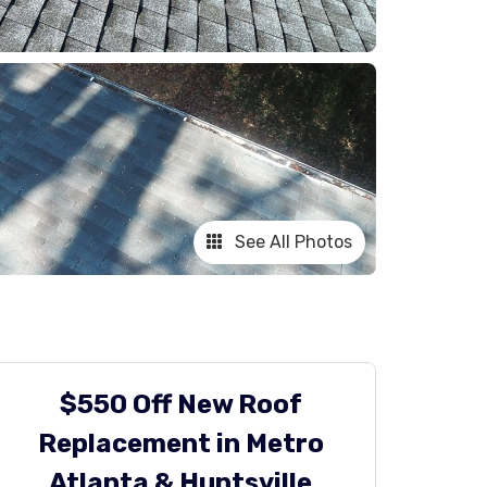
See All Photos
$550 Off New Roof
Replacement in Metro
Atlanta & Huntsville