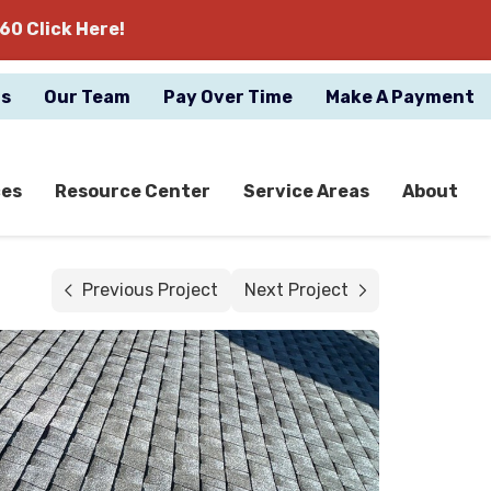
60 Click Here!
gs
Our Team
Pay Over Time
Make A Payment
ces
Resource Center
Service Areas
About
Previous Project
Next Project