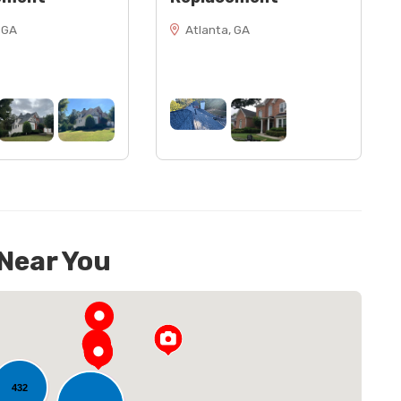
 GA
Atlanta, GA
 Near You
432