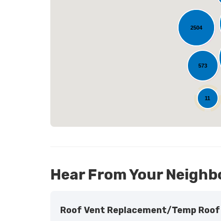
2504
L
573
25
11
Hear From Your Neighb
Roof Vent Replacement/temp Roof 