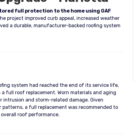
stored full protection to the home using GAF
he project improved curb appeal, increased weather
ved a durable, manufacturer-backed roofing system
fing system had reached the end of its service life,
a full roof replacement. Worn materials and aging
r intrusion and storm-related damage. Given
er patterns, a full replacement was recommended to
 overall roof performance.