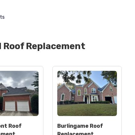
ts
d
Roof Replacement
nt Roof
Burlingame Roof
ement
Replacement