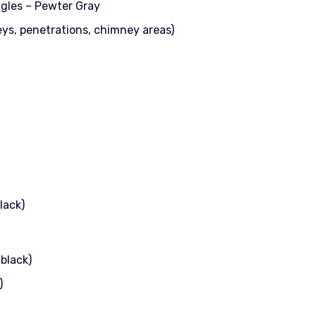
ngles – Pewter Gray
eys, penetrations, chimney areas)
lack)
black)
)