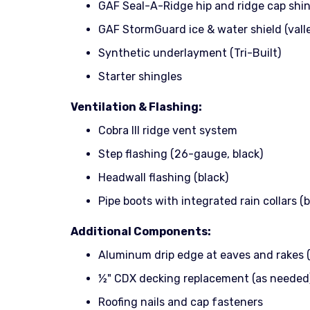
GAF Seal-A-Ridge hip and ridge cap shi
GAF StormGuard ice & water shield (vall
Synthetic underlayment (Tri-Built)
Starter shingles
Ventilation & Flashing:
Cobra III ridge vent system
Step flashing (26-gauge, black)
Headwall flashing (black)
Pipe boots with integrated rain collars (b
Additional Components:
Aluminum drip edge at eaves and rakes (
½" CDX decking replacement (as needed
Roofing nails and cap fasteners