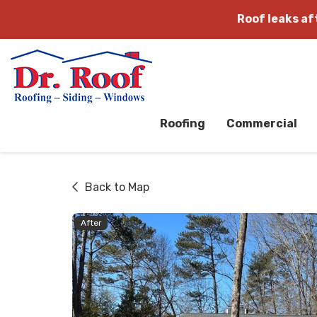
Roof leaks a
Roofing
Commercial
Back to Map
After