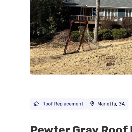
Roof Replacement
Marietta, GA
Pewter Gray Roof 