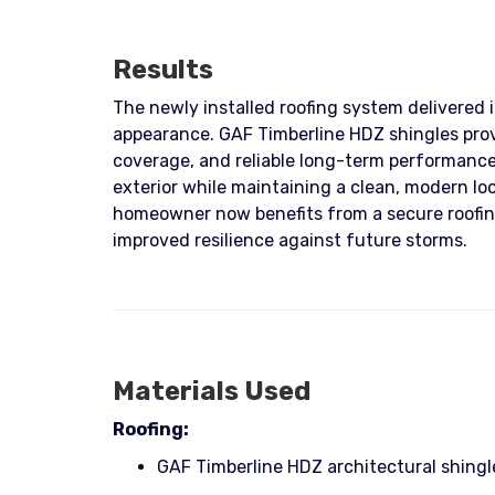
Results
The newly installed roofing system delivered 
appearance. GAF Timberline HDZ shingles pro
coverage, and reliable long-term performance
exterior while maintaining a clean, modern loo
homeowner now benefits from a secure roofin
improved resilience against future storms.
Materials Used
Roofing:
GAF Timberline HDZ architectural shingl