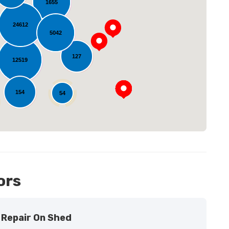
1655
24612
5042
oading...
127
12519
154
54
11
ors
Repair On Shed