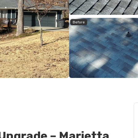
Before
Upgrade – Marietta