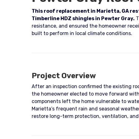
This roof replacement in Marietta, GA re
Timberline HDZ shingles in Pewter Gray.
T
resistance, and ensured the homeowner recei
built to perform in local climate conditions.
Project Overview
After an inspection confirmed the existing roo
the homeowner elected to move forward with 
components left the home vulnerable to wate
Marietta’s frequent rain and seasonal weath
restore long-term protection, ventilation, and