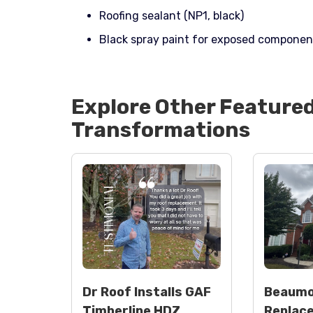
Roofing sealant (NP1, black)
Black spray paint for exposed componen
Explore Other Feature
Transformations
Dr Roof Installs GAF
Beaumo
Timberline HDZ
Replac