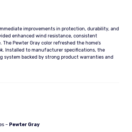
immediate improvements in protection, durability, and
vided enhanced wind resistance, consistent
. The Pewter Gray color refreshed the home’s
k. Installed to manufacturer specifications, the
g system backed by strong product warranties and
es –
Pewter Gray