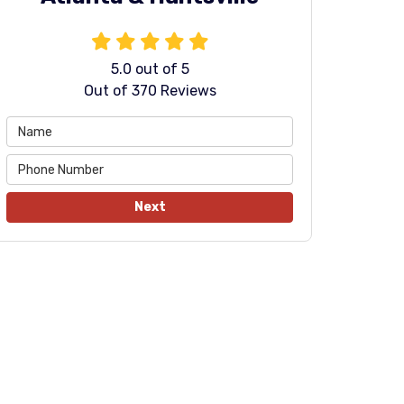
5.0
out of
5
Out of
370
Reviews
Next