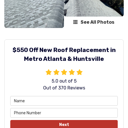
See All Photos
$550 Off New Roof Replacement in
Metro Atlanta & Huntsville
5.0
out of
5
Out of
370
Reviews
Next