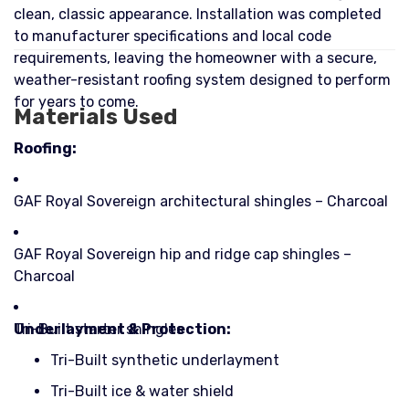
clean, classic appearance. Installation was completed
to manufacturer specifications and local code
requirements, leaving the homeowner with a secure,
weather-resistant roofing system designed to perform
for years to come.
Materials Used
Roofing:
GAF Royal Sovereign architectural shingles – Charcoal
GAF Royal Sovereign hip and ridge cap shingles –
Charcoal
Tri-Built starter shingles
Underlayment & Protection:
Tri-Built synthetic underlayment
Tri-Built ice & water shield