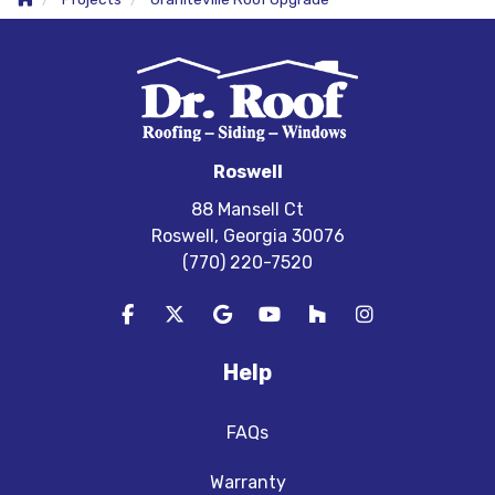
Roswell
88 Mansell Ct
Roswell, Georgia 30076
(770) 220-7520
Like us on Facebook
Follow us on Twitter
Review us on Google
Subscribe on YouTube
Follow us on Houzz
View Us On In
Help
FAQs
Warranty