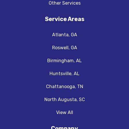
Other Services
Service Areas
Atlanta, GA
Roswell, GA
Birmingham, AL
Huntsville, AL
Chattanooga, TN
North Augusta, SC
View All
Company