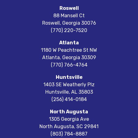
Roswell
88 Mansell Ct
Roswell
,
Georgia
30076
(770) 220-7520
Atlanta
1180 W Peachtree St NW
Atlanta
,
Georgia
30309
(770) 766-4764
Huntsville
1403 SE Weatherly Plz
Huntsville
,
AL
35803
(256) 414-0184
North Augusta
1305 Georgia Ave
North Augusta
,
SC
29841
(803) 784-8887