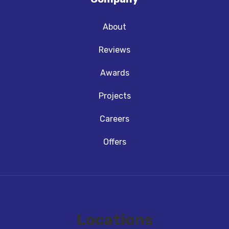
About
Reviews
Awards
Projects
Careers
Offers
Locations