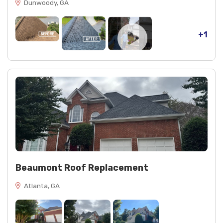
Dunwoody, GA
+1
Beaumont Roof Replacement
Atlanta, GA