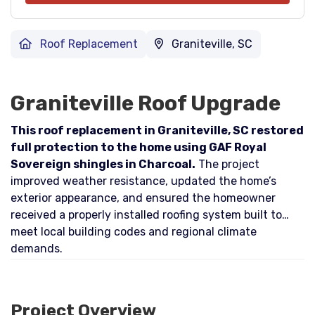
Roof Replacement
Graniteville, SC
Graniteville Roof Upgrade
This roof replacement in Graniteville, SC restored
full protection to the home using GAF Royal
Sovereign shingles in Charcoal.
The project
improved weather resistance, updated the home’s
exterior appearance, and ensured the homeowner
received a properly installed roofing system built to
meet local building codes and regional climate
demands.
Project Overview