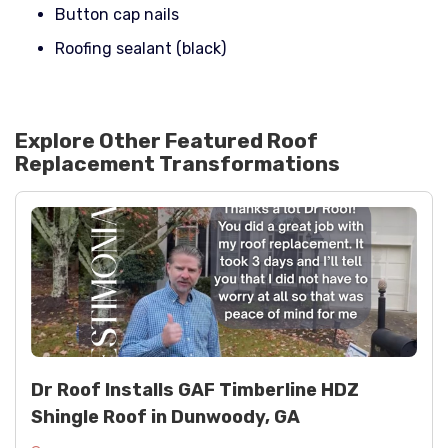
Button cap nails
Roofing sealant (black)
Explore Other Featured
Roof
Replacement
Transformations
Dr Roof Installs GAF Timberline HDZ
Shingle Roof in Dunwoody, GA