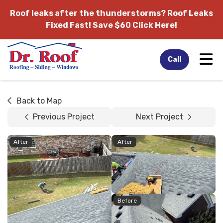
Roof leaks after the thunderstorms?
Roof Leaks
Fixed Fast! Save $60 Click Here!
Tog
Call
Back to Map
Previous Project
Next Project
After
After
Before