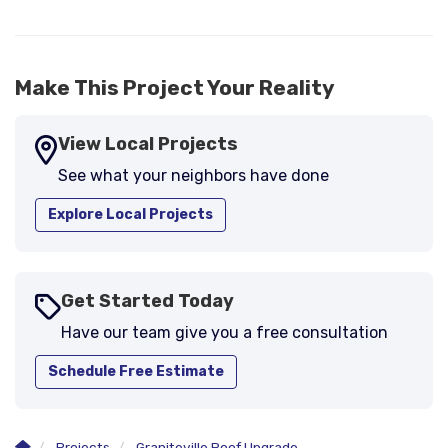
Make This Project Your Reality
View Local Projects
See what your neighbors have done
Explore Local Projects
Get Started Today
Have our team give you a free consultation
Schedule Free Estimate
Projects
Graniteville Roof Upgrade