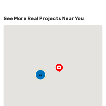
See More Real Projects Near You
Loading...
15