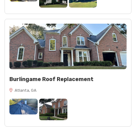
Burlingame Roof Replacement
Atlanta, GA