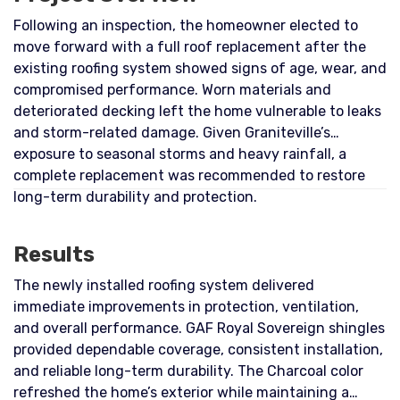
Following an inspection, the homeowner elected to
move forward with a full roof replacement after the
existing roofing system showed signs of age, wear, and
compromised performance. Worn materials and
deteriorated decking left the home vulnerable to leaks
and storm-related damage. Given Graniteville’s
exposure to seasonal storms and heavy rainfall, a
complete replacement was recommended to restore
long-term durability and protection.
Results
The newly installed roofing system delivered
immediate improvements in protection, ventilation,
and overall performance. GAF Royal Sovereign shingles
provided dependable coverage, consistent installation,
and reliable long-term durability. The Charcoal color
refreshed the home’s exterior while maintaining a