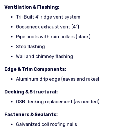
Ventilation & Flashing:
Tri-Built 4’ ridge vent system
Gooseneck exhaust vent (4")
Pipe boots with rain collars (black)
Step flashing
Wall and chimney flashing
Edge & Trim Components:
Aluminum drip edge (eaves and rakes)
Decking & Structural:
OSB decking replacement (as needed)
Fasteners & Sealants:
Galvanized coil roofing nails