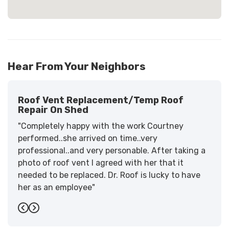
Hear From Your Neighbors
Roof Vent Replacement/temp Roof
Repair On Shed
"Completely happy with the work Courtney
performed..she arrived on time..very
professional..and very personable. After taking a
photo of roof vent I agreed with her that it
needed to be replaced. Dr. Roof is lucky to have
her as an employee"
-
Sandra W.
5
Previous
Next