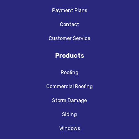
Payment Plans
Contact
Customer Service
Products
Roofing
Commercial Roofing
Storm Damage
Siding
Windows