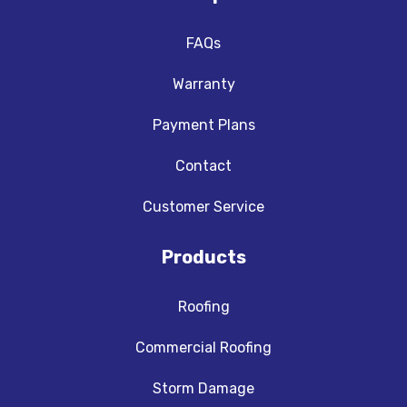
FAQs
Warranty
Payment Plans
Contact
Customer Service
Products
Roofing
Commercial Roofing
Storm Damage