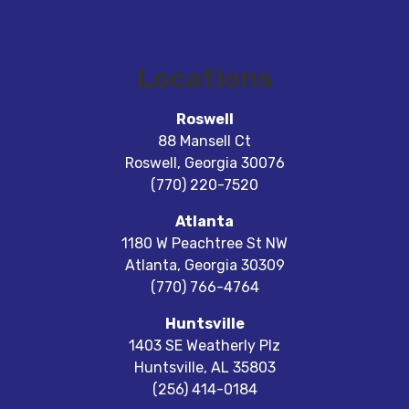
Locations
Roswell
88 Mansell Ct
Roswell
,
Georgia
30076
(770) 220-7520
Atlanta
1180 W Peachtree St NW
Atlanta
,
Georgia
30309
(770) 766-4764
Huntsville
1403 SE Weatherly Plz
Huntsville
,
AL
35803
(256) 414-0184