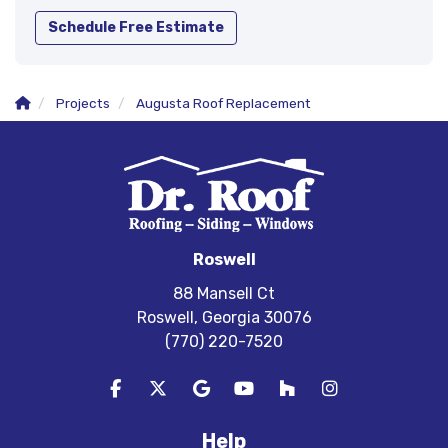
Schedule Free Estimate
Projects
Augusta Roof Replacement
Roswell
88 Mansell Ct
Roswell, Georgia 30076
(770) 220-7520
Like us on Facebook
Follow us on Twitter
Review us on Google
Subscribe on YouTube
Follow us on Houzz
View Us On In
Help