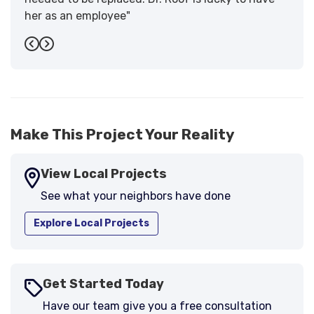
her as an employee"
-
Sandra W.
5
Previous
Next
Make This Project Your Reality
View Local Projects
See what your neighbors have done
Explore Local Projects
Get Started Today
Have our team give you a free consultation