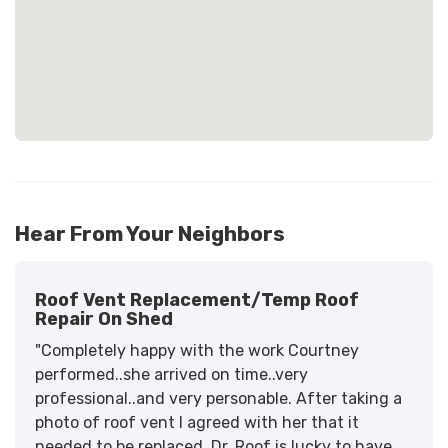
Hear From Your Neighbors
Roof Vent Replacement/temp Roof
Repair On Shed
"Completely happy with the work Courtney
performed..she arrived on time..very
professional..and very personable. After taking a
photo of roof vent I agreed with her that it
needed to be replaced. Dr. Roof is lucky to have