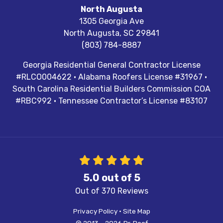
North Augusta
1305 Georgia Ave
North Augusta
,
SC
29841
(803) 784-8887
Georgia Residential General Contractor License
#RLCO004622 · Alabama Roofers License #31967 ·
South Carolina Residential Builders Commission COA
#RBC992 · Tennessee Contractor’s License #83107
5.0
out of
5
Out of
370
Reviews
Privacy Policy
·
Site Map
© 2013 - 2026 Dr. Roof