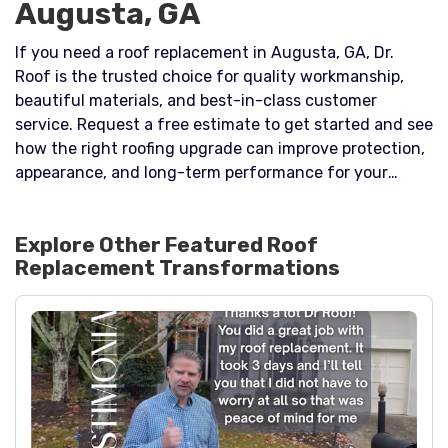
Augusta, GA
If you need a roof replacement in Augusta, GA, Dr.
Roof is the trusted choice for quality workmanship,
beautiful materials, and best-in-class customer
service. Request a free estimate to get started and see
how the right roofing upgrade can improve protection,
appearance, and long-term performance for your
home.
Explore Other Featured
Roof
Replacement
Transformations