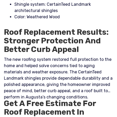
Shingle system: CertainTeed Landmark
architectural shingles
Color: Weathered Wood
Roof Replacement Results:
Stronger Protection And
Better Curb Appeal
The new roofing system restored full protection to the
home and helped solve concerns tied to aging
materials and weather exposure. The CertainTeed
Landmark shingles provide dependable durability and a
polished appearance, giving the homeowner improved
peace of mind, better curb appeal, and a roof built to
perform in Augusta’s changing conditions.
Get A Free Estimate For
Roof Replacement In