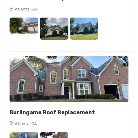
Atlanta, GA
Burlingame Roof Replacement
Atlanta, GA