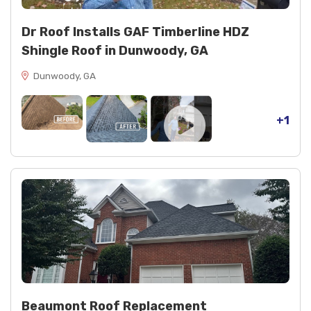
Dr Roof Installs GAF Timberline HDZ
Shingle Roof in Dunwoody, GA
Dunwoody, GA
+1
Beaumont Roof Replacement