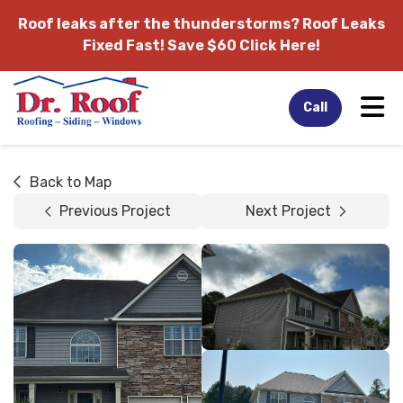
Roof leaks after the thunderstorms?
Roof Leaks
Fixed Fast! Save $60 Click Here!
Tog
Call
Back to Map
Previous Project
Next Project