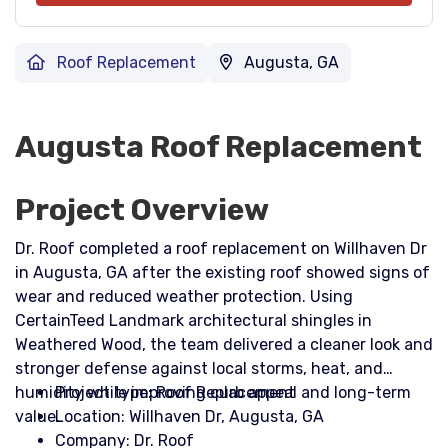
Roof Replacement
Augusta, GA
Augusta Roof Replacement
Project Overview
Dr. Roof completed a roof replacement on Willhaven Dr
in Augusta, GA after the existing roof showed signs of
wear and reduced weather protection. Using
CertainTeed Landmark architectural shingles in
Weathered Wood, the team delivered a cleaner look and
stronger defense against local storms, heat, and
humidity while improving curb appeal and long-term
Project type: Roof Replacement
value.
Location: Willhaven Dr, Augusta, GA
Company: Dr. Roof