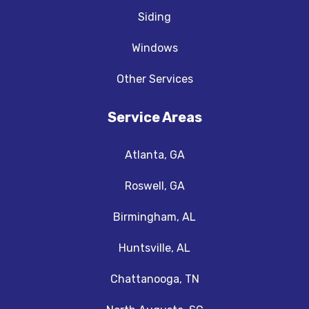
Siding
Windows
Other Services
Service Areas
Atlanta, GA
Roswell, GA
Birmingham, AL
Huntsville, AL
Chattanooga, TN