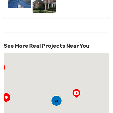
See More Real Projects Near You
15
Loading...