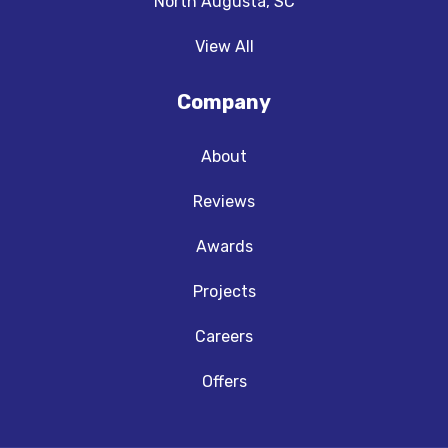
North Augusta, SC
View All
Company
About
Reviews
Awards
Projects
Careers
Offers