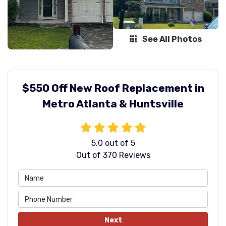
See All Photos
$550 Off New Roof Replacement in
Metro Atlanta & Huntsville
5.0
out of
5
Out of
370
Reviews
Next