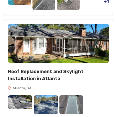
+1
Roof Replacement and Skylight
Installation in Atlanta
Atlanta, GA