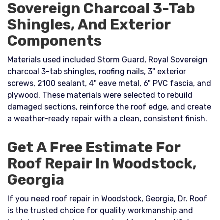
Sovereign Charcoal 3-Tab
Shingles, And Exterior
Components
Materials used included Storm Guard, Royal Sovereign
charcoal 3-tab shingles, roofing nails, 3" exterior
screws, 2100 sealant, 4" eave metal, 6" PVC fascia, and
plywood. These materials were selected to rebuild
damaged sections, reinforce the roof edge, and create
a weather-ready repair with a clean, consistent finish.
Get A Free Estimate For
Roof Repair In Woodstock,
Georgia
If you need roof repair in Woodstock, Georgia, Dr. Roof
is the trusted choice for quality workmanship and