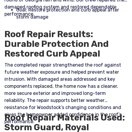
damaged roofing system and restored dependable
Goal: Restore protection and curb appeal after
performance.​
storm damage
Roof Repair Results:
Durable Protection And
Restored Curb Appeal
The completed repair strengthened the roof against
future weather exposure and helped prevent water
intrusion. With damaged areas addressed and key
components replaced, the home now has a cleaner,
more secure exterior and improved long-term
reliability. The repair supports better weather
resistance for Woodstock’s changing conditions and
gives the homeowner added confidence in the roof’s
Roof Repair Materials Used:
performance.
Storm Guard, Royal