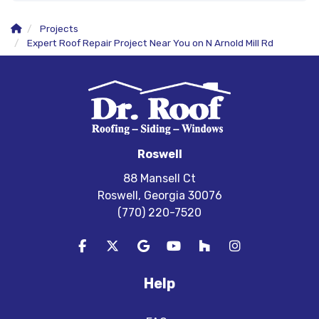
Projects
Expert Roof Repair Project Near You on N Arnold Mill Rd
Roswell
88 Mansell Ct
Roswell, Georgia 30076
(770) 220-7520
Like us on Facebook
Follow us on Twitter
Review us on Google
Subscribe on YouTube
Follow us on Houzz
View Us On In
Help