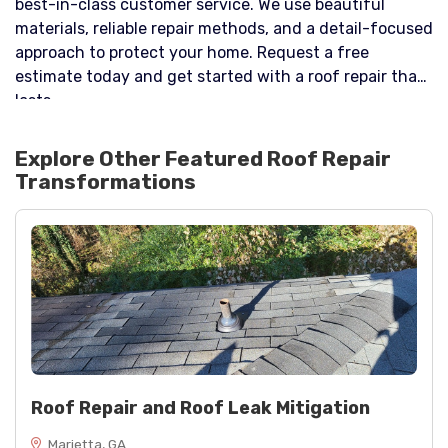
best-in-class customer service. We use beautiful
materials, reliable repair methods, and a detail-focused
approach to protect your home. Request a free
estimate today and get started with a roof repair that
lasts.
Explore Other Featured
Roof Repair
Transformations
Roof Repair and Roof Leak Mitigation
Marietta, GA