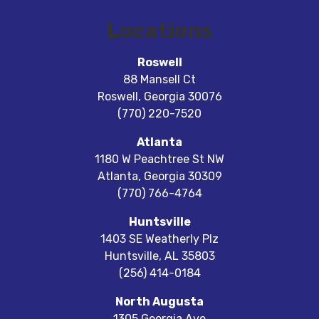
Locations
Roswell
88 Mansell Ct
Roswell
,
Georgia
30076
(770) 220-7520
Atlanta
1180 W Peachtree St NW
Atlanta
,
Georgia
30309
(770) 766-4764
Huntsville
1403 SE Weatherly Plz
Huntsville
,
AL
35803
(256) 414-0184
North Augusta
1305 Georgia Ave