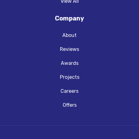
View All
Company
About
Reviews
Awards
Projects
Careers
Offers