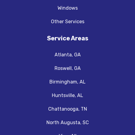
Windows
Other Services
Service Areas
Atlanta, GA
Roswell, GA
Birmingham, AL
Huntsville, AL
Chattanooga, TN
North Augusta, SC