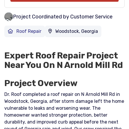
Project Coordinated by Customer Service
Roof Repair
Woodstock, Georgia
Expert Roof Repair Project
Near You On N Arnold Mill Rd
Project Overview
Dr. Roof completed a roof repair on N Arnold Mill Rd in
Woodstock, Georgia, after storm damage left the home
vulnerable to leaks and worsening wear. The
homeowner wanted stronger protection, better
durability, and improved curb appeal before the next
round of Georgia rain and wind. Our crew repaired the