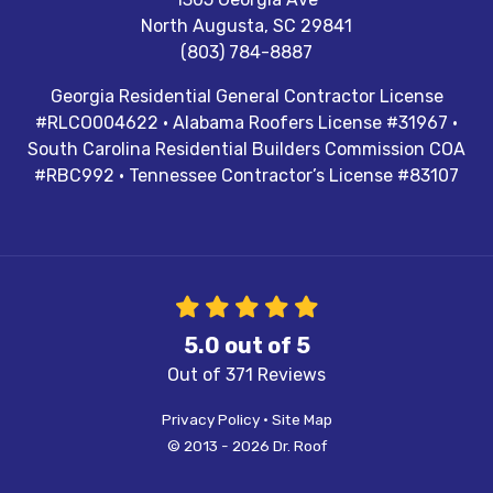
North Augusta
,
SC
29841
(803) 784-8887
Georgia Residential General Contractor License
#RLCO004622 · Alabama Roofers License #31967 ·
South Carolina Residential Builders Commission COA
#RBC992 · Tennessee Contractor’s License #83107
5.0
out of
5
Out of
371
Reviews
Privacy Policy
·
Site Map
© 2013 - 2026 Dr. Roof