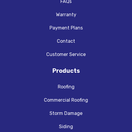
FAQs
Warranty
Payment Plans
Contact
Customer Service
Products
Roofing
Commercial Roofing
Storm Damage
Siding