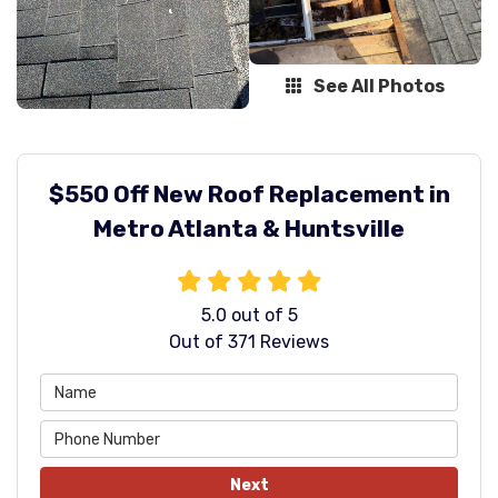
See All Photos
$550 Off New Roof Replacement in
Metro Atlanta & Huntsville
5.0
out of
5
Out of
371
Reviews
Next