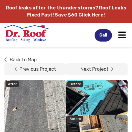
Roof leaks after the thunderstorms?
Roof Leaks
Fixed Fast! Save $60 Click Here!
Tog
Call
Back to Map
Previous Project
Next Project
After
Before
Before