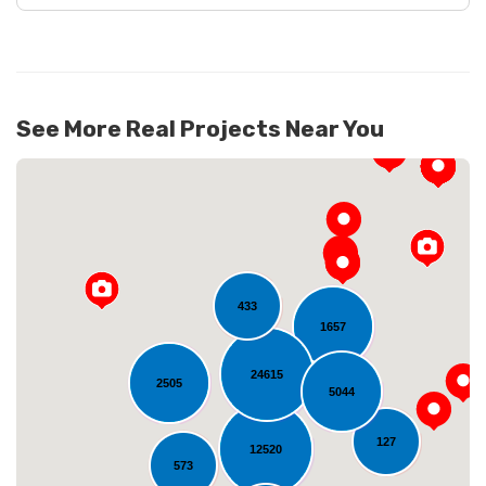
See More Real Projects Near You
433
1657
24615
Loading...
2505
5044
127
12520
573