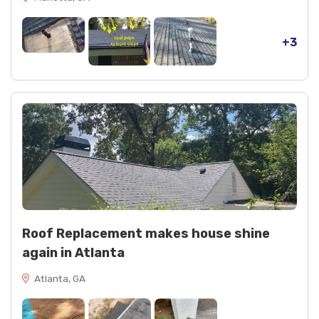
+3
Roof Replacement makes house shine
again in Atlanta
Atlanta, GA