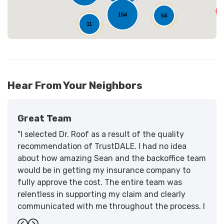
154
54
11
Hear From Your Neighbors
Great Team
"I selected Dr. Roof as a result of the quality
recommendation of TrustDALE. I had no idea
about how amazing Sean and the backoffice team
would be in getting my insurance company to
fully approve the cost. The entire team was
relentless in supporting my claim and clearly
communicated with me throughout the process. I
have the highest praise for the workmanship and