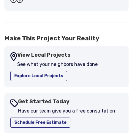
Previous
Next
support."
-
Larry B.
5
Make This Project Your Reality
View Local Projects
See what your neighbors have done
Explore Local Projects
Get Started Today
Have our team give you a free consultation
Schedule Free Estimate