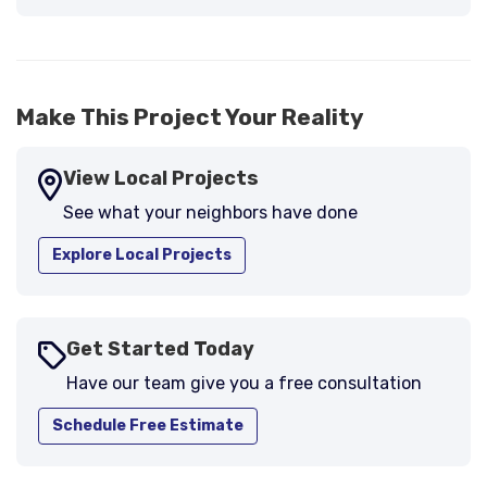
-
Larry B.
5
Make This Project Your Reality
View Local Projects
See what your neighbors have done
Explore Local Projects
Get Started Today
Have our team give you a free consultation
Schedule Free Estimate