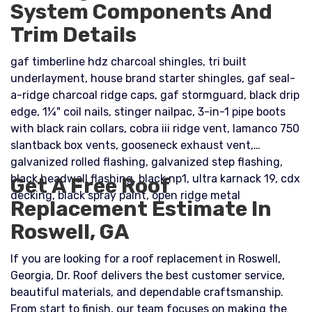
System Components And
Trim Details
gaf timberline hdz charcoal shingles, tri built
underlayment, house brand starter shingles, gaf seal-
a-ridge charcoal ridge caps, gaf stormguard, black drip
edge, 1¼" coil nails, stinger nailpac, 3-in-1 pipe boots
with black rain collars, cobra iii ridge vent, lamanco 750
slantback box vents, gooseneck exhaust vent,
galvanized rolled flashing, galvanized step flashing,
black headwall flashing, black np1, ultra karnack 19, cdx
Get A Free Roof
decking, black spray paint, open ridge metal
Replacement Estimate In
Roswell, GA
If you are looking for a roof replacement in Roswell,
Georgia, Dr. Roof delivers the best customer service,
beautiful materials, and dependable craftsmanship.
From start to finish, our team focuses on making the