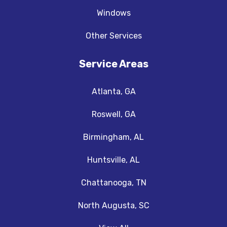
Windows
Other Services
Service Areas
Atlanta, GA
Roswell, GA
Birmingham, AL
Huntsville, AL
Chattanooga, TN
North Augusta, SC