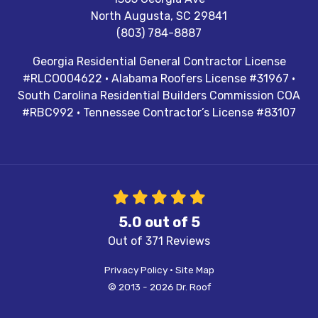
North Augusta
,
SC
29841
(803) 784-8887
Georgia Residential General Contractor License
#RLCO004622 · Alabama Roofers License #31967 ·
South Carolina Residential Builders Commission COA
#RBC992 · Tennessee Contractor’s License #83107
5.0
out of
5
Out of
371
Reviews
Privacy Policy
·
Site Map
© 2013 - 2026 Dr. Roof