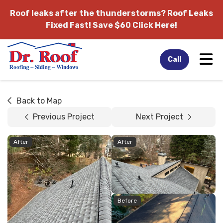
Roof leaks after the thunderstorms?
Roof Leaks
Fixed Fast! Save $60 Click Here!
Tog
Call
Back to Map
Previous Project
Next Project
After
After
Before