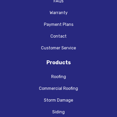
FAQs
Warranty
Payment Plans
Contact
Customer Service
Products
Roofing
Commercial Roofing
Storm Damage
Siding