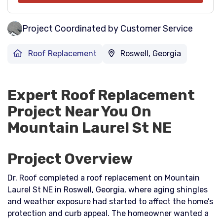
Project Coordinated by Customer Service
Roof Replacement
Roswell, Georgia
Expert Roof Replacement
Project Near You On
Mountain Laurel St NE
Project Overview
Dr. Roof completed a roof replacement on Mountain
Laurel St NE in Roswell, Georgia, where aging shingles
and weather exposure had started to affect the home’s
protection and curb appeal. The homeowner wanted a