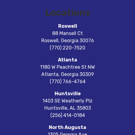
Locations
Roswell
88 Mansell Ct
Roswell
,
Georgia
30076
(770) 220-7520
Atlanta
1180 W Peachtree St NW
Atlanta
,
Georgia
30309
(770) 766-4764
Huntsville
1403 SE Weatherly Plz
Huntsville
,
AL
35803
(256) 414-0184
North Augusta
1305 Georgia Ave