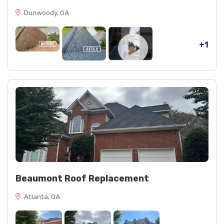
Dunwoody, GA
+1
Beaumont Roof Replacement
Atlanta, GA