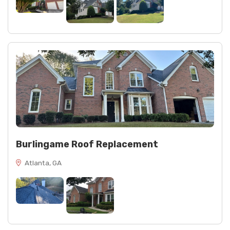
Burlingame Roof Replacement
Atlanta, GA