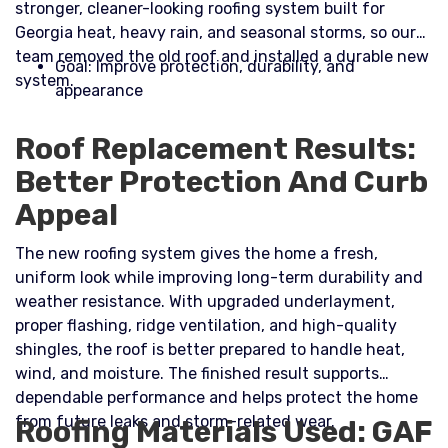
stronger, cleaner-looking roofing system built for
Georgia heat, heavy rain, and seasonal storms, so our
team removed the old roof and installed a durable new
Goal: Improve protection, durability, and
system.​
appearance
Roof Replacement Results:
Better Protection And Curb
Appeal
The new roofing system gives the home a fresh,
uniform look while improving long-term durability and
weather resistance. With upgraded underlayment,
proper flashing, ridge ventilation, and high-quality
shingles, the roof is better prepared to handle heat,
wind, and moisture. The finished result supports
dependable performance and helps protect the home
from future leaks and storm-related wear.
Roofing Materials Used: GAF