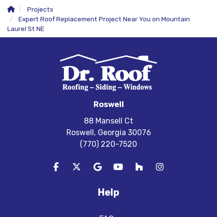
Projects
Expert Roof Replacement Project Near You on Mountain
Laurel St NE
Roswell
88 Mansell Ct
Roswell, Georgia 30076
(770) 220-7520
Like us on Facebook
Follow us on Twitter
Review us on Google
Subscribe on YouTube
Follow us on Houzz
View Us On In
Help