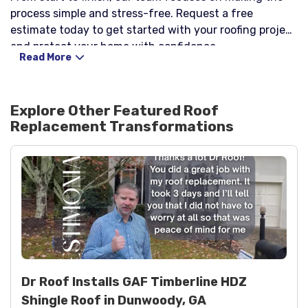
process simple and stress-free. Request a free
estimate today to get started with your roofing project
and protect your home with confidence.
Read More
Explore Other Featured
Roof
Replacement
Transformations
Dr Roof Installs GAF Timberline HDZ
Shingle Roof in Dunwoody, GA