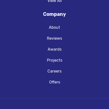
View All
Company
About
Reviews
Awards
Projects
Careers
Offers