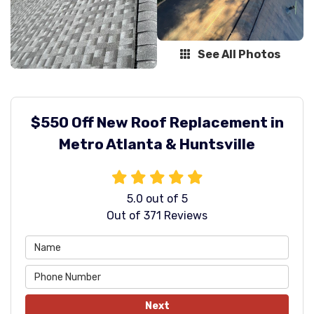
See All Photos
$550 Off New Roof Replacement in
Metro Atlanta & Huntsville
5.0
out of
5
Out of
371
Reviews
Next