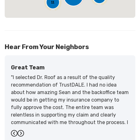
11
Hear From Your Neighbors
Great Team
"I selected Dr. Roof as a result of the quality
recommendation of TrustDALE. I had no idea
about how amazing Sean and the backoffice team
would be in getting my insurance company to
fully approve the cost. The entire team was
relentless in supporting my claim and clearly
communicated with me throughout the process. I
have the highest praise for the workmanship and
Previous
Next
support."