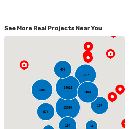
See More Real Projects Near You
433
1657
24615
2505
5044
Loading...
127
12520
573
154
54