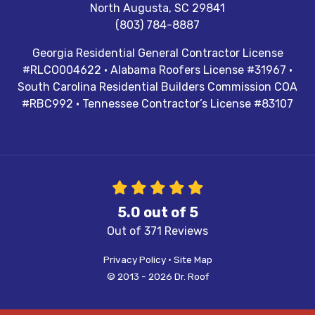
North Augusta
,
SC
29841
(803) 784-8887
Georgia Residential General Contractor License
#RLCO004622 · Alabama Roofers License #31967 ·
South Carolina Residential Builders Commission COA
#RBC992 · Tennessee Contractor’s License #83107
5.0
out of
5
Out of
371
Reviews
Privacy Policy
·
Site Map
© 2013 - 2026 Dr. Roof