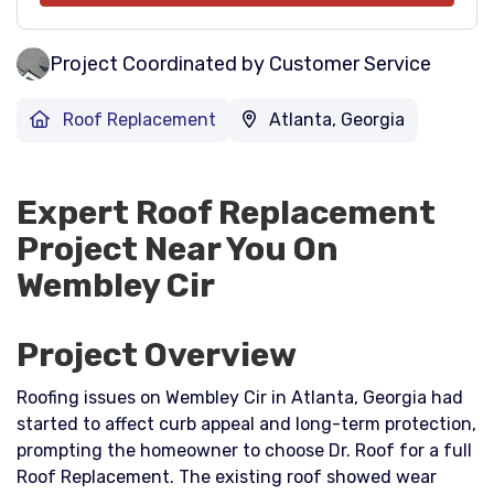
Project Coordinated by Customer Service
Roof Replacement
Atlanta, Georgia
Expert Roof Replacement
Project Near You On
Wembley Cir
Project Overview
Roofing issues on Wembley Cir in Atlanta, Georgia had
started to affect curb appeal and long-term protection,
prompting the homeowner to choose Dr. Roof for a full
Roof Replacement. The existing roof showed wear