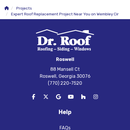
Projects
Expert Roof Replacement Project Near You on Wembley Cir
Roswell
88 Mansell Ct
Roswell, Georgia 30076
(770) 220-7520
Like us on Facebook
Follow us on Twitter
Review us on Google
Subscribe on YouTube
Follow us on Houzz
View Us On In
Help
FAQs