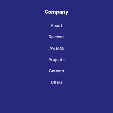
Company
About
Reviews
Awards
Projects
Careers
Offers