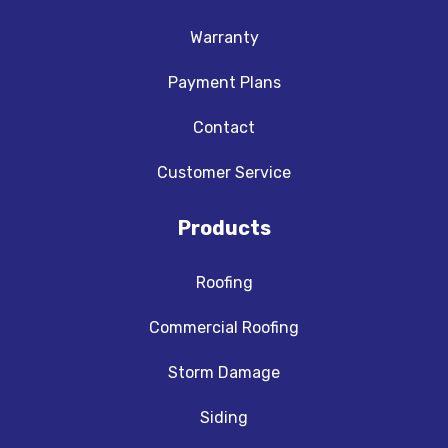
Warranty
Payment Plans
Contact
Customer Service
Products
Roofing
Commercial Roofing
Storm Damage
Siding