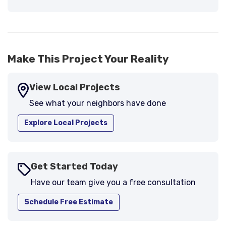
Previous
Next
support."
-
Larry B.
5
Make This Project Your Reality
View Local Projects
See what your neighbors have done
Explore Local Projects
Get Started Today
Have our team give you a free consultation
Schedule Free Estimate