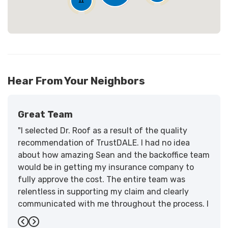
11
Hear From Your Neighbors
Great Team
"I selected Dr. Roof as a result of the quality
recommendation of TrustDALE. I had no idea
about how amazing Sean and the backoffice team
would be in getting my insurance company to
fully approve the cost. The entire team was
relentless in supporting my claim and clearly
communicated with me throughout the process. I
have the highest praise for the workmanship and