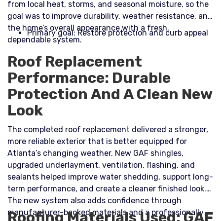
from local heat, storms, and seasonal moisture, so the
goal was to improve durability, weather resistance, and
the home’s overall appearance with a fresh,
Primary goal: Restore protection and curb appeal
dependable system.​
Roof Replacement
Performance: Durable
Protection And A Clean New
Look
The completed roof replacement delivered a stronger,
more reliable exterior that is better equipped for
Atlanta’s changing weather. New GAF shingles,
upgraded underlayment, ventilation, flashing, and
sealants helped improve water shedding, support long-
term performance, and create a cleaner finished look.
The new system also adds confidence through
manufacturer-backed materials and a professionally
Roofing Materials Used: GAF