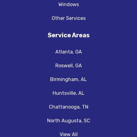
Windows
Other Services
Service Areas
Atlanta, GA
Roswell, GA
Birmingham, AL
Huntsville, AL
Chattanooga, TN
North Augusta, SC
View All