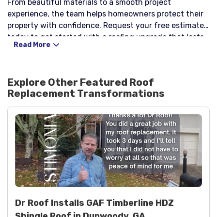
From beautiful materials to a smooth project
experience, the team helps homeowners protect their
property with confidence. Request your free estimate
today to get started with a roofing upgrade that lasts.
Read More
Explore Other Featured
Roof
Replacement
Transformations
Dr Roof Installs GAF Timberline HDZ
Shingle Roof in Dunwoody, GA