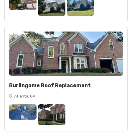
Burlingame Roof Replacement
Atlanta, GA