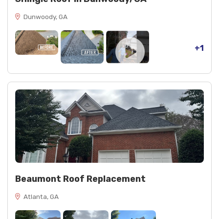
Dunwoody, GA
+1
Beaumont Roof Replacement
Atlanta, GA