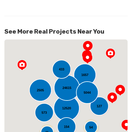
See More Real Projects Near You
433
1657
24615
2505
5044
Loading...
127
12520
573
154
54