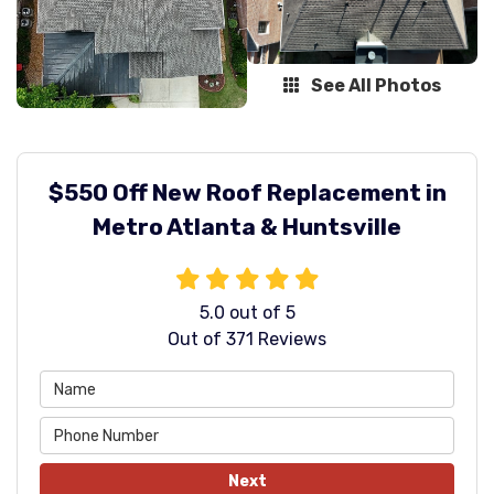
See All Photos
$550 Off New Roof Replacement in
Metro Atlanta & Huntsville
5.0
out of
5
Out of
371
Reviews
Next