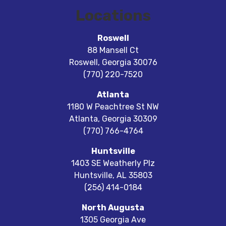
Locations
Roswell
88 Mansell Ct
Roswell
,
Georgia
30076
(770) 220-7520
Atlanta
1180 W Peachtree St NW
Atlanta
,
Georgia
30309
(770) 766-4764
Huntsville
1403 SE Weatherly Plz
Huntsville
,
AL
35803
(256) 414-0184
North Augusta
1305 Georgia Ave