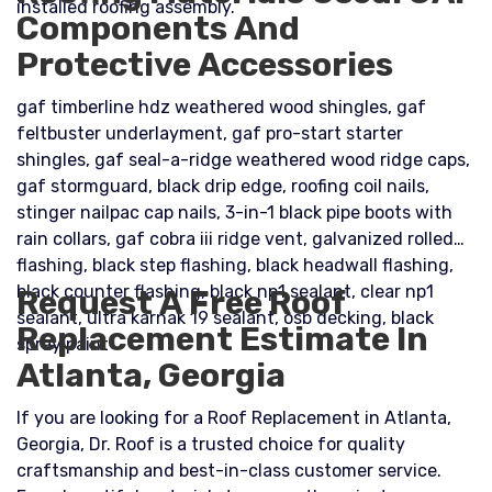
installed roofing assembly.
Components And
Protective Accessories
gaf timberline hdz weathered wood shingles, gaf
feltbuster underlayment, gaf pro-start starter
shingles, gaf seal-a-ridge weathered wood ridge caps,
gaf stormguard, black drip edge, roofing coil nails,
stinger nailpac cap nails, 3-in-1 black pipe boots with
rain collars, gaf cobra iii ridge vent, galvanized rolled
flashing, black step flashing, black headwall flashing,
black counter flashing, black np1 sealant, clear np1
Request A Free Roof
sealant, ultra karnak 19 sealant, osb decking, black
Replacement Estimate In
spray paint
Atlanta, Georgia
If you are looking for a Roof Replacement in Atlanta,
Georgia, Dr. Roof is a trusted choice for quality
craftsmanship and best-in-class customer service.